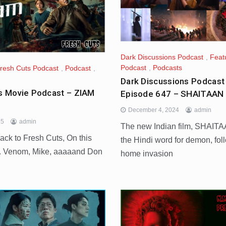
Dark Discussions Podcast
,
Feat
Podcast
,
Podcasts
resh Cuts Podcast
,
Podcast
,
Dark Discussions Podcast
s Movie Podcast – ZIAM
Episode 647 – SHAITAAN 
December 4, 2024
admin
25
admin
The new Indian film, SHAITA
ck to Fresh Cuts, On this
the Hindi word for demon, fol
. Venom, Mike, aaaaand Don
home invasion
d