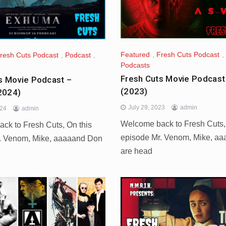
Featured
,
Fresh Cuts Podcast
,
resh Cuts Podcast
,
Podcast
,
Podcasts
Fresh Cuts Movie Podcast
s Movie Podcast –
(2023)
2024)
July 29, 2023
admin
024
admin
Welcome back to Fresh Cuts,
ck to Fresh Cuts, On this
episode Mr. Venom, Mike, a
. Venom, Mike, aaaaand Don
are head