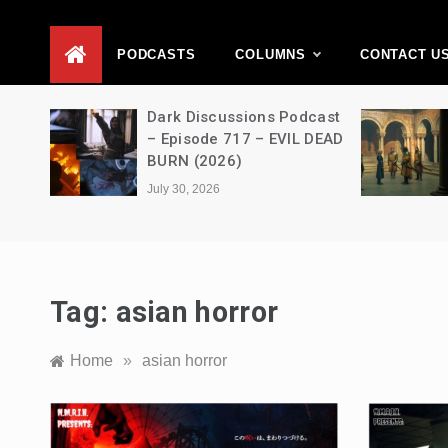
D
PODCASTS
COLUMNS
CONTACT U
Movie
Dark Discussions Podcast
5 –
– Episode 717 – EVIL DEAD
BURN (2026)
July 30, 2026
Tag:
asian horror
Home
»
asian horror