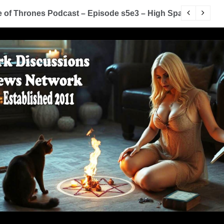
of Thrones Podcast – Episode s5e3 – High Sparrow
Y