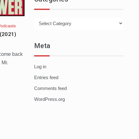
Categories
Podcasts
(2021)
Meta
lcome back
 Mr.
Log in
Entries feed
Comments feed
WordPress.org