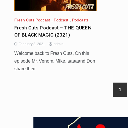
Fresh Cuts Podcast
,
Podcast
,
Podcasts
Fresh Cuts Podcast – THE QUEEN
OF BLACK MAGIC (2021)
February 3, 2021
admin
Welcome back to Fresh Cuts, On this
episode Mr. Venom, Mike, aaaaand Don
share their
1