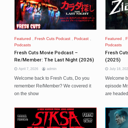
Featured
,
Fresh Cuts Podcast
,
Podcast
,
Featured
,
F
Podcasts
Podcasts
Fresh Cuts Movie Podcast –
Fresh Cut
Re/Member: The Last Night (2026)
(2025)
April 7, 2026
admin
July 18, 20
Welcome back to Fresh Cuts, Do you
Welcome ba
remember Re/Member? We covered it
episode Mr
on the show
are heade