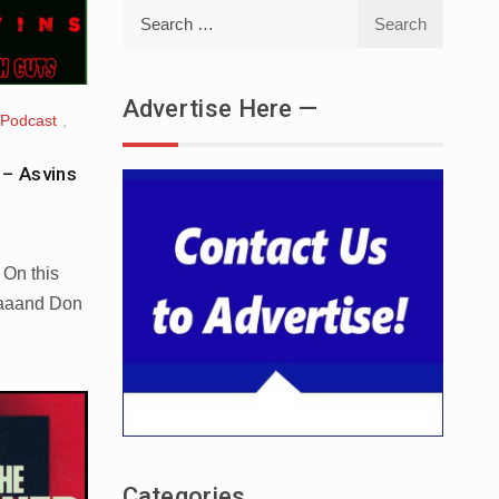
Search
for:
Advertise Here —
Podcast
,
 – Asvins
 On this
aaaand Don
Categories