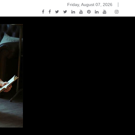
Friday, August 07, 2026
ou Know Nothing Jon Snow: A Game of Thrones Podcast – E