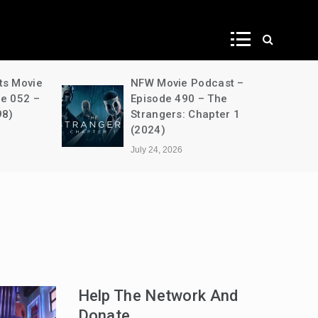
ws
ts Movie
NFW Movie Podcast –
de 052 –
Episode 490 – The
98)
Strangers: Chapter 1
(2024)
July 24, 2026
Help The Network And
Donate