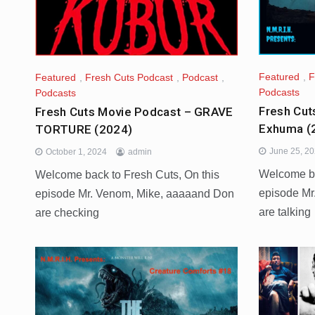
Featured
,
F
Featured
,
Fresh Cuts Podcast
,
Podcast
,
Podcasts
Podcasts
Fresh Cut
Fresh Cuts Movie Podcast – GRAVE
Exhuma (
TORTURE (2024)
June 25, 2
October 1, 2024
admin
Welcome ba
Welcome back to Fresh Cuts, On this
episode Mr
episode Mr. Venom, Mike, aaaaand Don
are talking
are checking