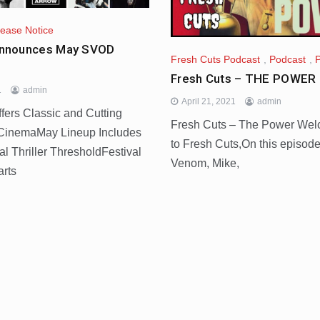
lease Notice
nnounces May SVOD
Fresh Cuts Podcast
,
Podcast
,
Fresh Cuts – THE POWER 
1
admin
April 21, 2021
admin
rs Classic and Cutting
Fresh Cuts – The Power We
CinemaMay Lineup Includes
to Fresh Cuts,On this episode
l Thriller ThresholdFestival
Venom, Mike,
arts