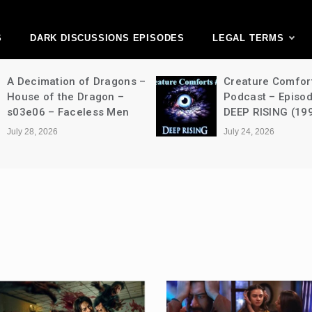
ark Discussions Ne
Network
S
DARK DISCUSSIONS EPISODES
LEGAL TERMS
A Decimation of Dragons –
Creature Comfor
House of the Dragon –
Podcast – Episo
s03e06 – Faceless Men
DEEP RISING (19
July 28, 2026
July 24, 2026