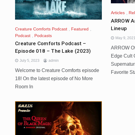
Articles
,
Re
ARROW A
Lineup
Creature Comforts Podcast
,
Featured
,
Podcast
,
Podcasts
May 9, 202
Creature Comforts Podcast –
ARROW Offe
Episode 018 – The Lake (2023)
Edge Cult 
July 5, 2023
admin
Supernatura
Welcome to Creature Comforts episode
Favorite St
18! On the latest episode of No More
Room In