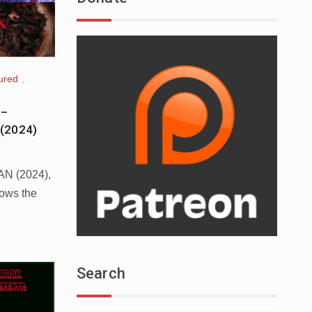
ured
,
 –
(2024)
AN (2024),
lows the
Search