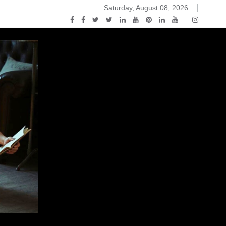
Saturday, August 08, 2026
ou Know Nothing Jon Snow: A Game of Thrones Podcast – E