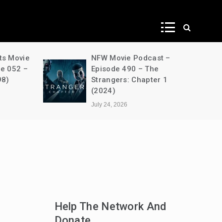
ws
ts Movie
NFW Movie Podcast –
de 052 –
Episode 490 – The
98)
Strangers: Chapter 1
(2024)
July 24, 2026
Help The Network And
Donate