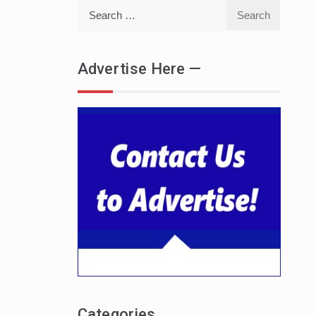
Search
for:
Advertise Here —
Categories