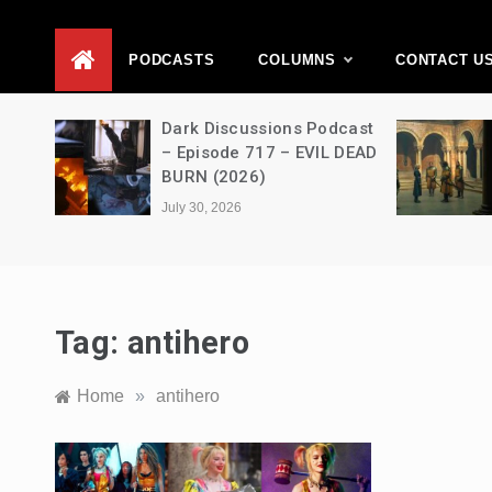
D
PODCASTS
COLUMNS
CONTACT U
Movie
Dark Discussions Podcast
5 –
– Episode 717 – EVIL DEAD
BURN (2026)
July 30, 2026
Tag:
antihero
Home
»
antihero