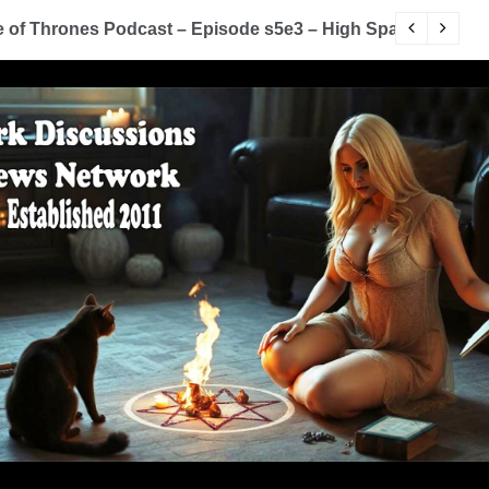
of Thrones Podcast – Episode s5e3 – High Sparrow
Y