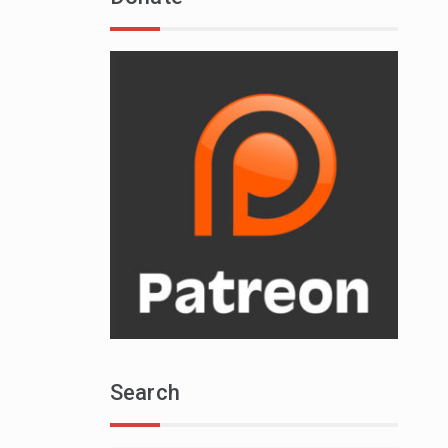
Search