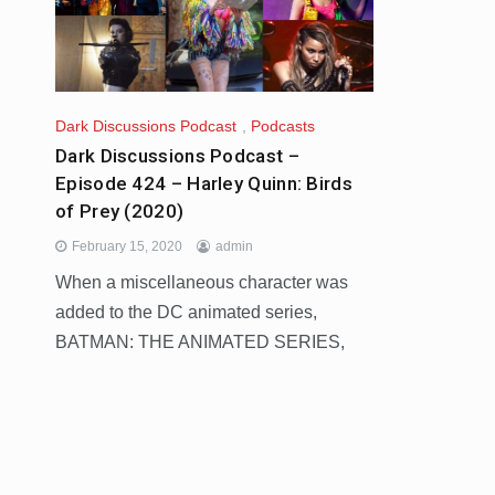
Dark Discussions Podcast
,
Podcasts
Dark Discussions Podcast –
Episode 424 – Harley Quinn: Birds
of Prey (2020)
February 15, 2020
admin
When a miscellaneous character was
added to the DC animated series,
BATMAN: THE ANIMATED SERIES,