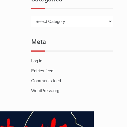
Categories
Meta
Log in
Entries feed
Comments feed
WordPress.org