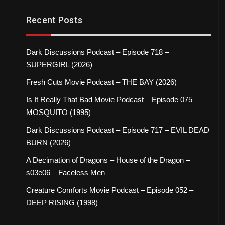
Recent Posts
Dark Discussions Podcast – Episode 718 –
SUPERGIRL (2026)
Fresh Cuts Movie Podcast – THE BAY (2026)
Is It Really That Bad Movie Podcast – Episode 075 –
MOSQUITO (1995)
Dark Discussions Podcast – Episode 717 – EVIL DEAD
BURN (2026)
A Decimation of Dragons – House of the Dragon –
s03e06 – Faceless Men
Creature Comforts Movie Podcast – Episode 052 –
DEEP RISING (1998)