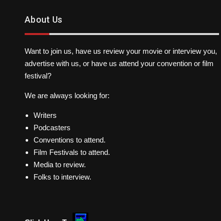
About Us
Want to join us, have us review your movie or interview you,
advertise with us, or have us attend your convention or film
festival?
We are always looking for:
Writers
Podcasters
Conventions to attend.
Film Festivals to attend.
Media to review.
Folks to interview.