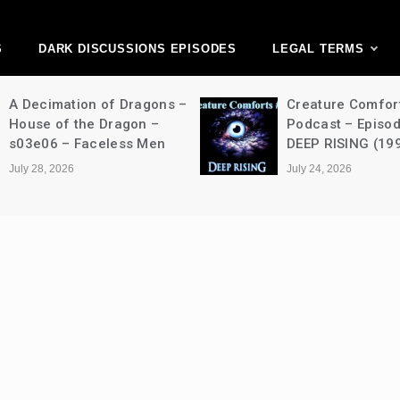
ark Discussions Ne
Network
S
DARK DISCUSSIONS EPISODES
LEGAL TERMS
A Decimation of Dragons –
Creature Comfor
House of the Dragon –
Podcast – Episo
s03e06 – Faceless Men
DEEP RISING (19
July 28, 2026
July 24, 2026