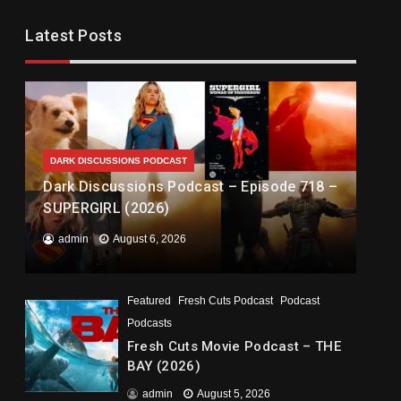
Latest Posts
DARK DISCUSSIONS PODCAST
Dark Discussions Podcast – Episode 718 –
SUPERGIRL (2026)
admin
August 6, 2026
Featured
Fresh Cuts Podcast
Podcast
Podcasts
Fresh Cuts Movie Podcast – THE
BAY (2026)
admin
August 5, 2026