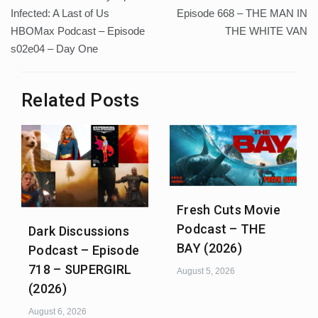
navigation
Infected: A Last of Us
Episode 668 – THE MAN IN
HBOMax Podcast – Episode
THE WHITE VAN
s02e04 – Day One
Related Posts
Fresh Cuts Movie
Podcast – THE
Dark Discussions
BAY (2026)
Podcast – Episode
718 – SUPERGIRL
August 5, 2026
(2026)
August 6, 2026