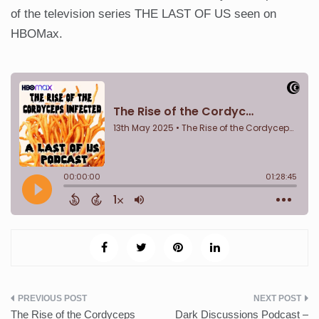
of the television series THE LAST OF US seen on
HBOMax.
Post
The Rise of the Cordyceps
Dark Discussions Podcast –