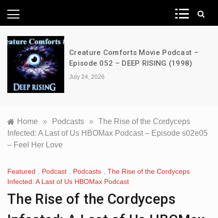
News Network
Creature Comforts Movie Podcast –
Episode 052 – DEEP RISING (1998)
July 24, 2026
Home
»
Podcasts
»
The Rise of the Cordyceps
Infected: A Last of Us HBOMax Podcast – Episode s02e05
– Feel Her Love
Featured
,
Podcast
,
Podcasts
,
The Rise of the Cordyceps
Infected: A Last of Us HBOMax Podcast
The Rise of the Cordyceps