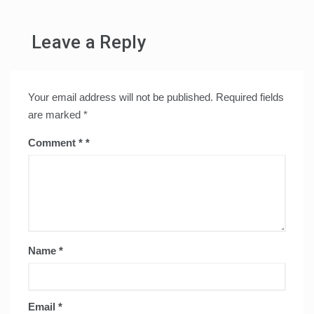
Leave a Reply
Your email address will not be published.
Required fields
are marked
*
Comment
*
Name
*
Email
*