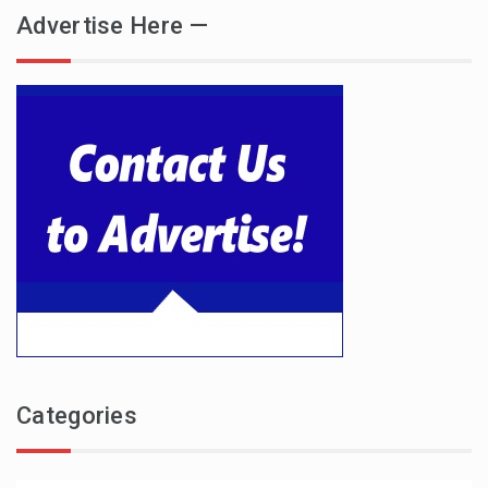
Advertise Here —
Categories
Categories