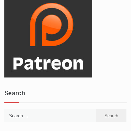
Search
Search
for: