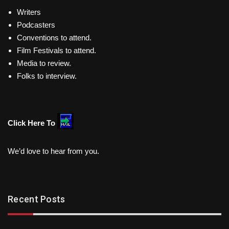
Writers
Podcasters
Conventions to attend.
Film Festivals to attend.
Media to review.
Folks to interview.
Click Here To
We’d love to hear from you.
Recent Posts