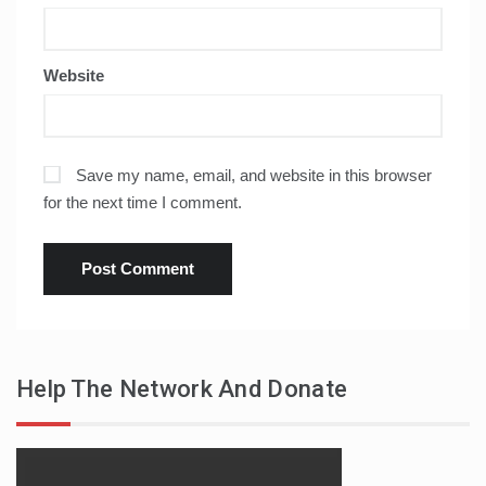
Website
Save my name, email, and website in this browser
for the next time I comment.
Help The Network And Donate