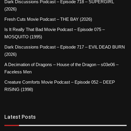
Dark Discussions Podcast – Episode 718 – SUPERGIRL
(2026)
Fresh Cuts Movie Podcast – THE BAY (2026)
Is It Really That Bad Movie Podcast – Episode 075 –
MOSQUITO (1995)
Dark Discussions Podcast – Episode 717 – EVIL DEAD BURN
(2026)
A Decimation of Dragons – House of the Dragon – s03e06 –
Faceless Men
Creature Comforts Movie Podcast – Episode 052 – DEEP
RISING (1998)
Latest Posts