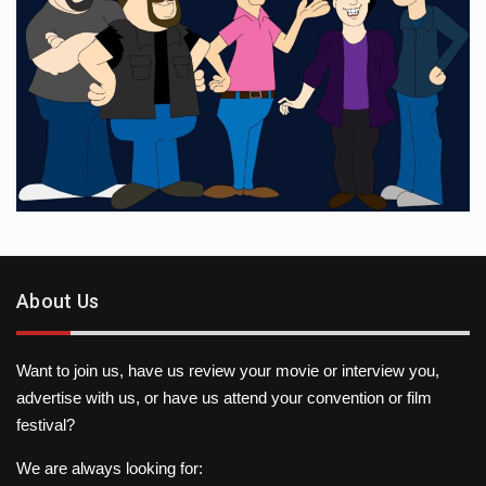
About Us
Want to join us, have us review your movie or interview you,
advertise with us, or have us attend your convention or film
festival?
We are always looking for: