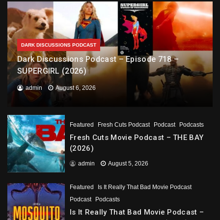
DARK DISCUSSIONS PODCAST
Dark Discussions Podcast – Episode 718 –
SUPERGIRL (2026)
admin
August 6, 2026
Featured
Fresh Cuts Podcast
Podcast
Podcasts
Fresh Cuts Movie Podcast – THE BAY
(2026)
admin
August 5, 2026
Featured
Is It Really That Bad Movie Podcast
Podcast
Podcasts
Is It Really That Bad Movie Podcast –