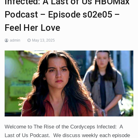
Infected: A Last of Us HBOMax
Podcast – Episode s02e05 –
Feel Her Love
admin
May 13, 2025
Welcome to The Rise of the Cordyceps Infected: A
Last of Us Podcast. We discuss weekly each episode