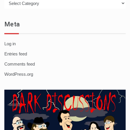
Meta
Log in
Entries feed
Comments feed
WordPress.org