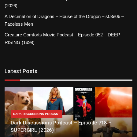
(2026)
A Decimation of Dragons – House of the Dragon – s03e06 –
Faceless Men
Creature Comforts Movie Podcast – Episode 052 – DEEP
RISING (1998)
Latest Posts
DARK DISCUSSIONS PODCAST
Dark Discussions Podcast – Episode 718 –
SUPERGIRL (2026)