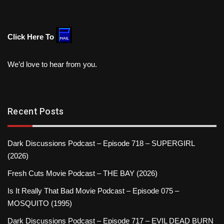
Click Here To
We’d love to hear from you.
Recent Posts
Dark Discussions Podcast – Episode 718 – SUPERGIRL
(2026)
Fresh Cuts Movie Podcast – THE BAY (2026)
Is It Really That Bad Movie Podcast – Episode 075 –
MOSQUITO (1995)
Dark Discussions Podcast – Episode 717 – EVIL DEAD BURN