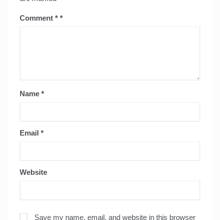
Comment
*
Name
*
Email
*
Website
Save my name, email, and website in this browser