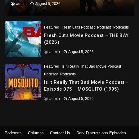
admin
August 6, 2026
Featured
Fresh Cuts Podcast
Podcast
Podcasts
Fresh Cuts Movie Podcast – THE BAY
(2026)
admin
August 5, 2026
Featured
Is It Really That Bad Movie Podcast
Podcast
Podcasts
Is It Really That Bad Movie Podcast –
Episode 075 – MOSQUITO (1995)
admin
August 5, 2026
Podcasts
Columns
Contact Us
Dark Discussions Episodes