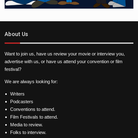
About Us
Want to join us, have us review your movie or interview you,
advertise with us, or have us attend your convention or film
festival?
We are always looking for:
Writers
Podcasters
Conventions to attend.
Film Festivals to attend.
Media to review.
Folks to interview.