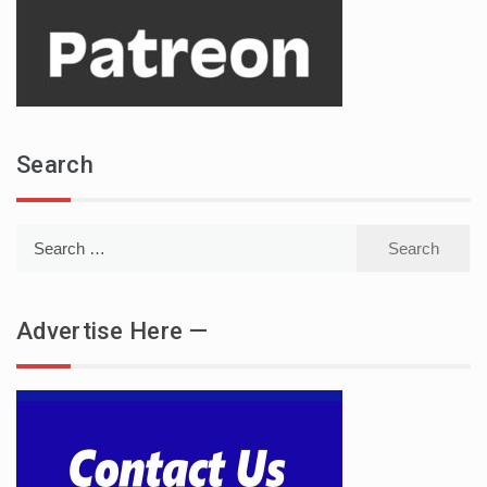
Search
Search
for:
Advertise Here —