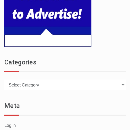
Categories
Categories
Meta
Log in