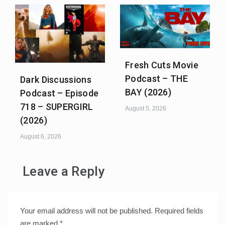
Fresh Cuts Movie
Podcast – THE
Dark Discussions
BAY (2026)
Podcast – Episode
718 – SUPERGIRL
August 5, 2026
(2026)
August 6, 2026
Leave a Reply
Your email address will not be published.
Required fields
are marked
*