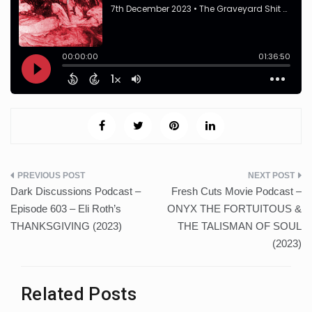
Post
Dark Discussions Podcast –
Fresh Cuts Movie Podcast –
navigation
Episode 603 – Eli Roth’s
ONYX THE FORTUITOUS &
THANKSGIVING (2023)
THE TALISMAN OF SOUL
(2023)
Related Posts