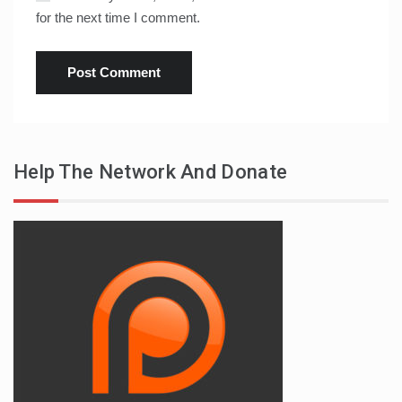
for the next time I comment.
Help The Network And Donate