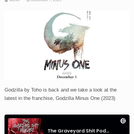
Godzilla by Toho is back and we take a look at the
latest in the franchise, Godzilla Minus One (2023)