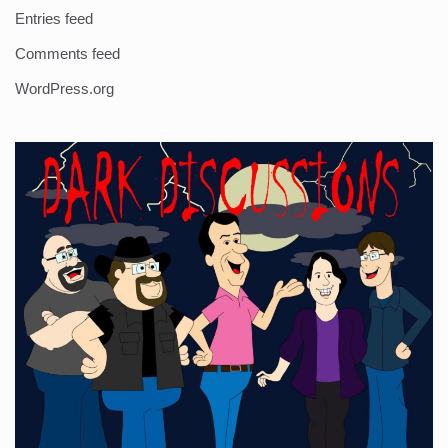
Entries feed
Comments feed
WordPress.org