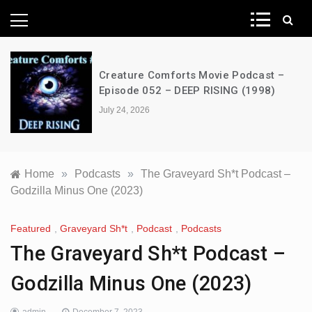
News Network
Creature Comforts Movie Podcast –
Episode 052 – DEEP RISING (1998)
July 24, 2026
Home
»
Podcasts
»
The Graveyard Sh*t Podcast –
Godzilla Minus One (2023)
Featured
,
Graveyard Sh*t
,
Podcast
,
Podcasts
The Graveyard Sh*t Podcast –
Godzilla Minus One (2023)
admin
December 7, 2023