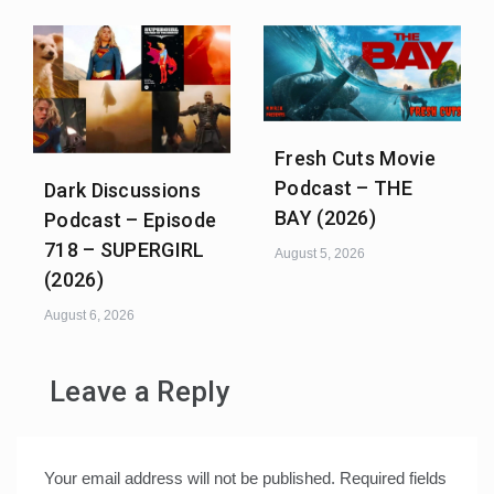
Fresh Cuts Movie
Podcast – THE
Dark Discussions
BAY (2026)
Podcast – Episode
718 – SUPERGIRL
August 5, 2026
(2026)
August 6, 2026
Leave a Reply
Your email address will not be published.
Required fields