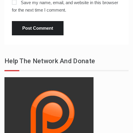
Save my name, email, and website in this browser
for the next time I comment.
Help The Network And Donate