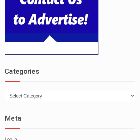
Categories
Categories
Meta
Log in