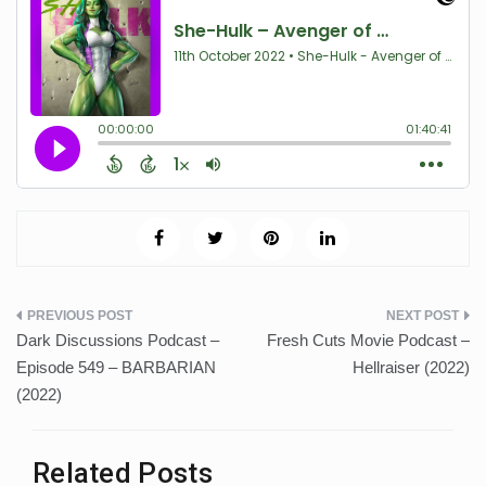
Post
Dark Discussions Podcast –
Fresh Cuts Movie Podcast –
navigation
Episode 549 – BARBARIAN
Hellraiser (2022)
(2022)
Related Posts