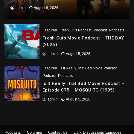
admin
August 6, 2026
Featured
Fresh Cuts Podcast
Podcast
Podcasts
Fresh Cuts Movie Podcast – THE BAY
(2026)
admin
August 5, 2026
Featured
Is It Really That Bad Movie Podcast
Podcast
Podcasts
Is It Really That Bad Movie Podcast –
Episode 075 – MOSQUITO (1995)
admin
August 5, 2026
Podcasts
Columns
Contact Us
Dark Discussions Episodes