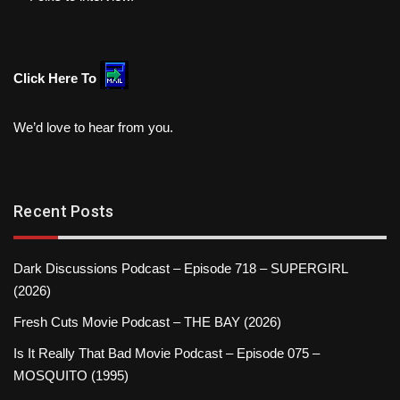
Click Here To
We’d love to hear from you.
Recent Posts
Dark Discussions Podcast – Episode 718 – SUPERGIRL
(2026)
Fresh Cuts Movie Podcast – THE BAY (2026)
Is It Really That Bad Movie Podcast – Episode 075 –
MOSQUITO (1995)