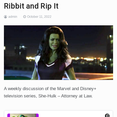
Ribbit and Rip It
admin
October 11, 2022
A weekly discussion of the Marvel and Disney+
television series, She-Hulk – Attorney at Law.