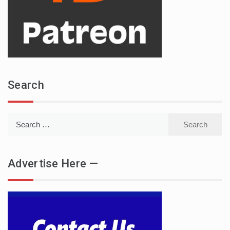
Search
Search
for:
Advertise Here —