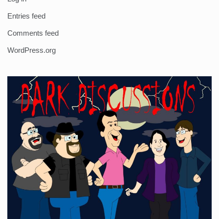
Entries feed
Comments feed
WordPress.org