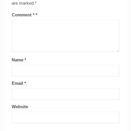
are marked
*
Comment
*
Name
*
Email
*
Website