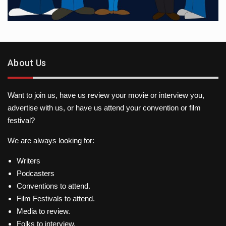
About Us
Want to join us, have us review your movie or interview you,
advertise with us, or have us attend your convention or film
festival?
We are always looking for:
Writers
Podcasters
Conventions to attend.
Film Festivals to attend.
Media to review.
Folks to interview.