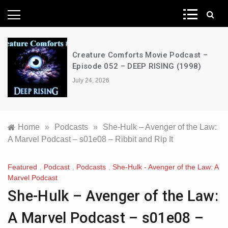
News Network
Creature Comforts Movie Podcast –
Episode 052 – DEEP RISING (1998)
July 24, 2026
Home
»
Podcasts
»
She-Hulk – Avenger of the Law:
A Marvel Podcast – s01e08 – Ribbit and Rip It
Featured
,
Podcast
,
Podcasts
,
She-Hulk - Avenger of the Law: A
Marvel Podcast
She-Hulk – Avenger of the Law:
A Marvel Podcast – s01e08 –