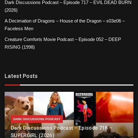
Dark Discussions Podcast – Episode 717 – EVIL DEAD BURN
(2026)
A Decimation of Dragons – House of the Dragon – s03e06 –
Faceless Men
Creature Comforts Movie Podcast – Episode 052 – DEEP
RISING (1998)
Latest Posts
DARK DISCUSSIONS PODCAST
Dark Discussions Podcast – Episode 718 –
SUPERGIRL (2026)