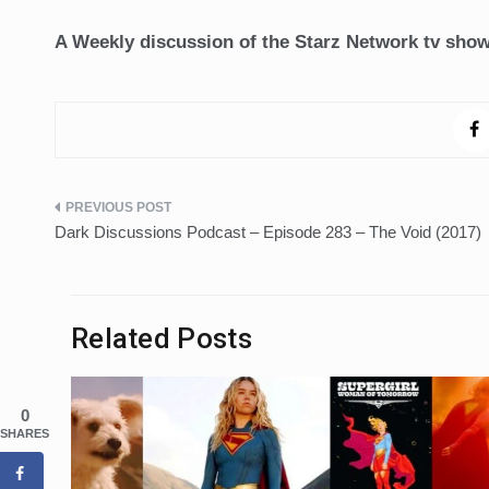
A Weekly discussion of the Starz Network tv sho
Post
Dark Discussions Podcast – Episode 283 – The Void (2017)
navigation
Related Posts
0
SHARES