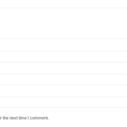
r the next time I comment.