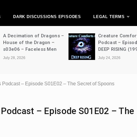
ark Discussions Ne
Network
S
DARK DISCUSSIONS EPISODES
LEGAL TERMS
on of Dragons –
Creature Comforts Movie
he Dragon –
Podcast – Episode 052 –
Faceless Men
DEEP RISING (1998)
July 24, 2026
 Podcast – Episode S01E02 – The Secret of Spoons
 Podcast – Episode S01E02 – The