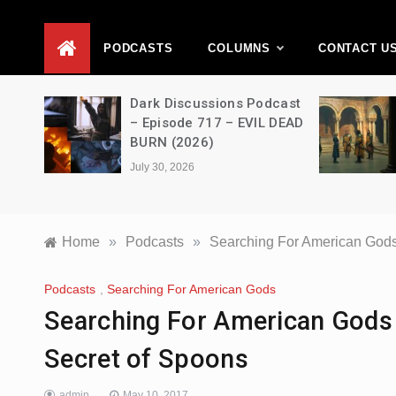
D
PODCASTS
COLUMNS
CONTACT U
Dark Discussions Podcast
A Decimati
– Episode 717 – EVIL DEAD
House of t
BURN (2026)
s03e06 – 
July 30, 2026
July 28, 2026
Home
»
Podcasts
»
Searching For American Gods
Podcasts
,
Searching For American Gods
Searching For American Gods
Secret of Spoons
admin
May 10, 2017