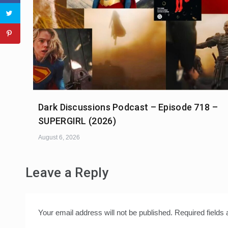
Dark Discussions Podcast – Episode 718 –
SUPERGIRL (2026)
August 6, 2026
Leave a Reply
Your email address will not be published.
Required fields