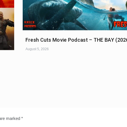
Fresh Cuts Movie Podcast – THE BAY (202
August 5, 2026
 are marked
*