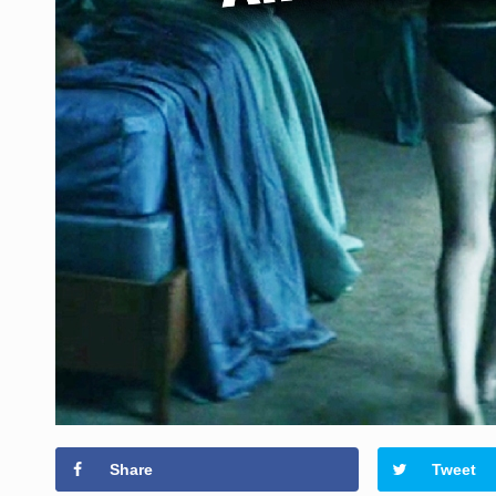
Share
Tweet