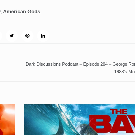
w, American Gods.
Dark Discussions Podcast – Episode 284 – George Ro
1988’s Mo