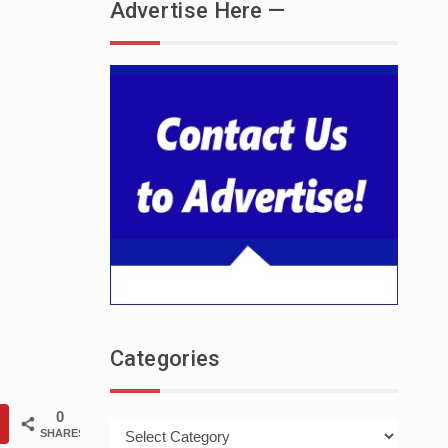
Advertise Here —
Categories
0
Categories
SHARES