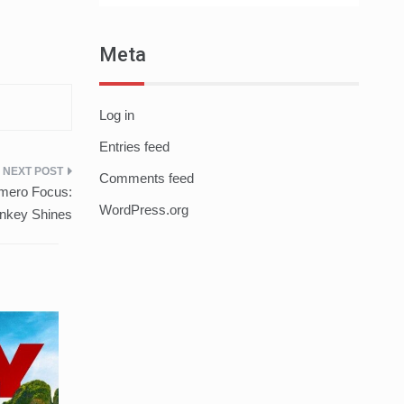
Meta
Log in
Entries feed
Comments feed
mero Focus:
WordPress.org
nkey Shines