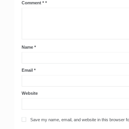
Comment
*
Name
*
Email
*
Website
Save my name, email, and website in this browser fo