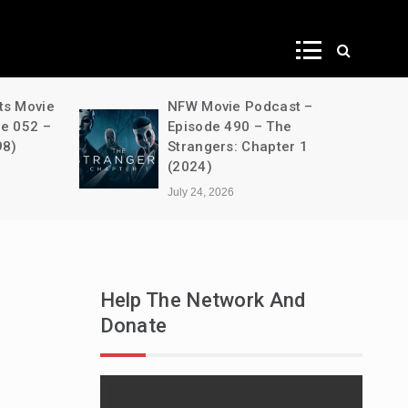
ws
NFW Movie Podcast –
A Dec
Episode 490 – The
House
Strangers: Chapter 1
s03e0
(2024)
Unben
July 24, 2026
July 24
Help The Network And
Donate