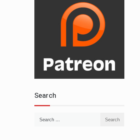
Search
Search
for: