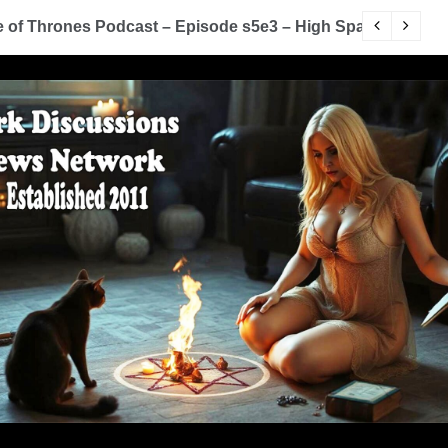
You Know Nothing Jon Snow: A Game of Thrones Podcas