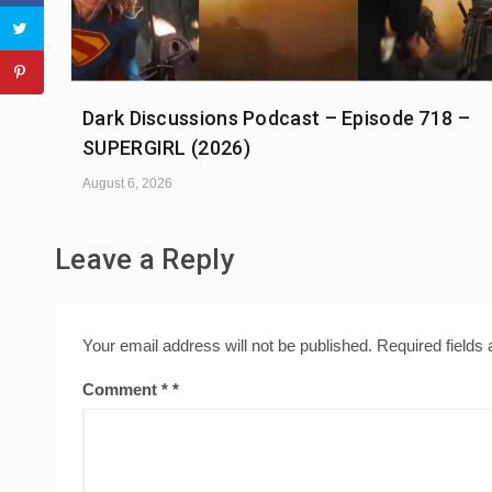
Dark Discussions Podcast – Episode 718 –
SUPERGIRL (2026)
August 6, 2026
Leave a Reply
Your email address will not be published.
Required fields
Comment
*