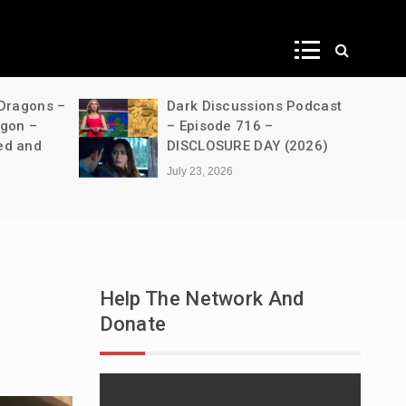
ws
 Dragons –
Dark Discussions Podcast
agon –
– Episode 716 –
ed and
DISCLOSURE DAY (2026)
July 23, 2026
Help The Network And
Donate