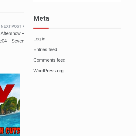
Meta
 Aftershow –
Log in
e04 – Seven
Entries feed
Comments feed
WordPress.org