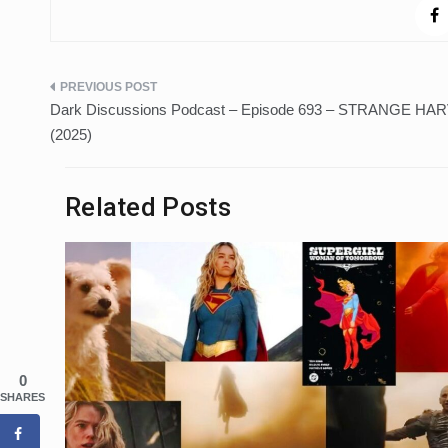
Post
Dark Discussions Podcast – Episode 693 – STRANGE HA
navigation
(2025)
Related Posts
0
SHARES