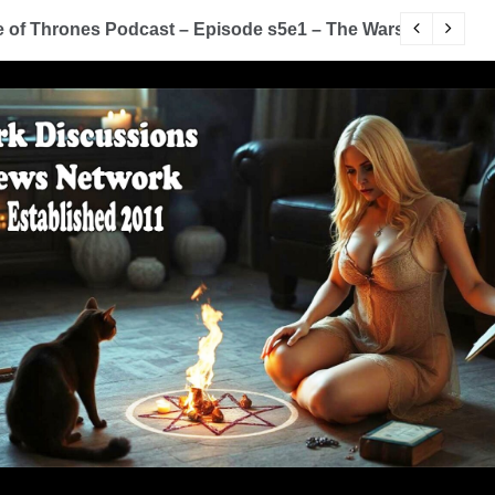
of Thrones Podcast – Episode s5e1 – The Wars To Come (
D