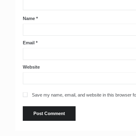
Name
*
Email
*
Website
Save my name, email, and website in this browser fo