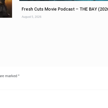
Fresh Cuts Movie Podcast – THE BAY (202
August 5, 2026
 are marked
*