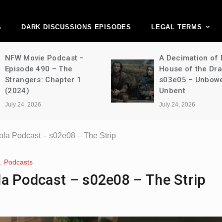
ark Discussions Ne
Network
S
DARK DISCUSSIONS EPISODES
LEGAL TERMS
NFW Movie Podcast –
A Decimation of
Episode 490 – The
House of the Dr
Strangers: Chapter 1
s03e05 – Unbow
(2024)
Unbent
July 24, 2026
July 24, 2026
ola Podcast – s02e08 – The Strip
,
Podcasts
la Podcast – s02e08 – The Strip