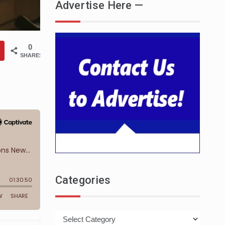
Advertise Here —
0
SHARES
Categories
Categories