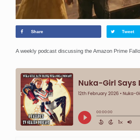
Share
Tweet
A weekly podcast discussing the Amazon Prime Fallou