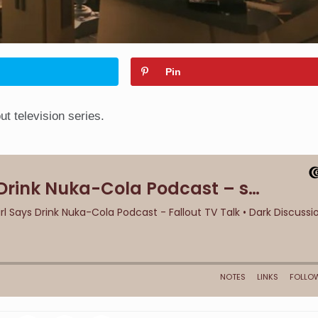
Pin
t television series.