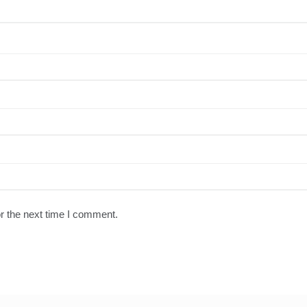
r the next time I comment.