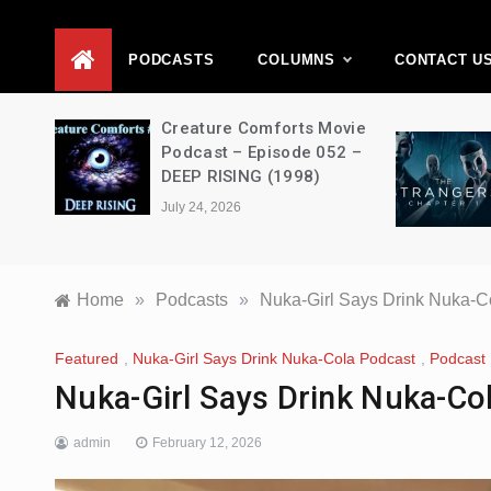
D
PODCASTS
COLUMNS
CONTACT U
ons –
Creature Comforts Movie
–
Podcast – Episode 052 –
en
DEEP RISING (1998)
July 24, 2026
Home
»
Podcasts
»
Nuka-Girl Says Drink Nuka-C
Featured
,
Nuka-Girl Says Drink Nuka-Cola Podcast
,
Podcast
Nuka-Girl Says Drink Nuka-Co
admin
February 12, 2026