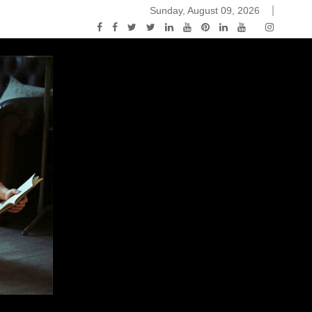
Sunday, August 09, 2026
2015-04-14)
ark Discussions Podcast – Episode 178 – Game of Thrones