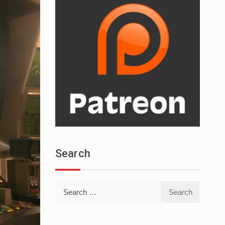
Search
Search
for: