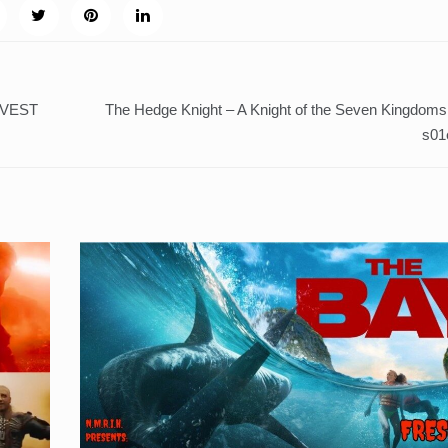
RVEST
The Hedge Knight – A Knight of the Seven Kingdoms
s01