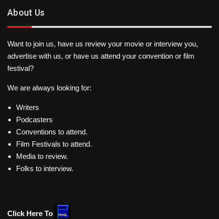
About Us
Want to join us, have us review your movie or interview you,
advertise with us, or have us attend your convention or film
festival?
We are always looking for:
Writers
Podcasters
Conventions to attend.
Film Festivals to attend.
Media to review.
Folks to interview.
Click Here To