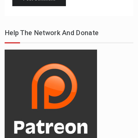
Help The Network And Donate