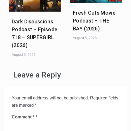
Fresh Cuts Movie
Podcast – THE
Dark Discussions
BAY (2026)
Podcast – Episode
718 – SUPERGIRL
August 5, 2026
(2026)
August 6, 2026
Leave a Reply
Your email address will not be published.
Required fields
are marked
*
Comment
*