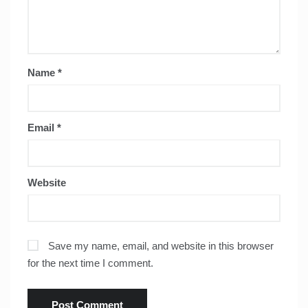
Name
*
Email
*
Website
Save my name, email, and website in this browser
for the next time I comment.