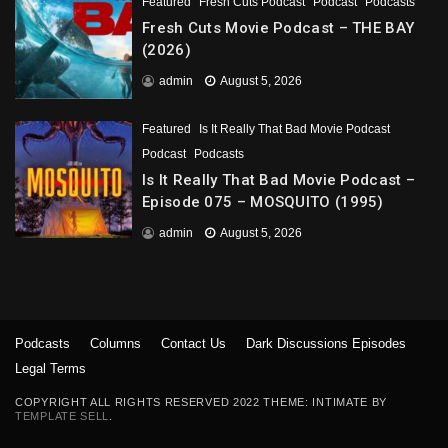
Featured
Fresh Cuts Podcast
Podcast
Podcasts
Fresh Cuts Movie Podcast – THE BAY
(2026)
admin
August 5, 2026
Featured
Is It Really That Bad Movie Podcast
Podcast
Podcasts
Is It Really That Bad Movie Podcast –
Episode 075 – MOSQUITO (1995)
admin
August 5, 2026
Podcasts
Columns
Contact Us
Dark Discussions Episodes
Legal Terms
COPYRIGHT ALL RIGHTS RESERVED 2022 THEME: INTIMATE BY
TEMPLATE SELL
.