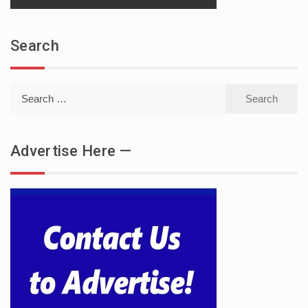
Search
Search
for:
Advertise Here —