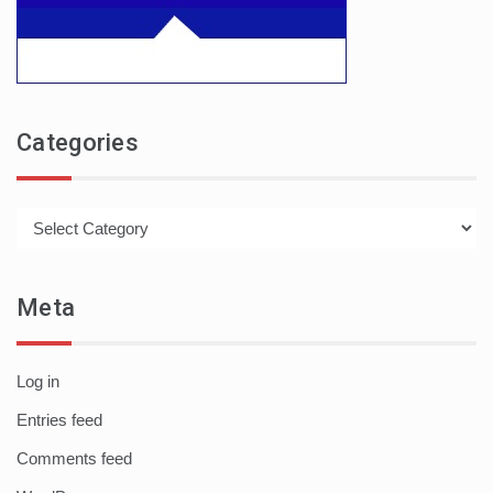
Categories
Categories
Meta
Log in
Entries feed
Comments feed