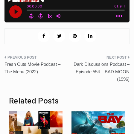
Post
Fresh Cuts Movie Podcast –
Dark Discussions Podcast –
navigation
The Menu (2022)
Episode 554 – BAD MOON
(1996)
Related Posts