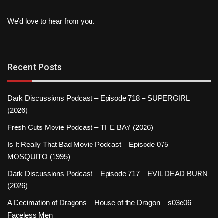
We’d love to hear from you.
Recent Posts
Dark Discussions Podcast – Episode 718 – SUPERGIRL
(2026)
Fresh Cuts Movie Podcast – THE BAY (2026)
Is It Really That Bad Movie Podcast – Episode 075 –
MOSQUITO (1995)
Dark Discussions Podcast – Episode 717 – EVIL DEAD BURN
(2026)
A Decimation of Dragons – House of the Dragon – s03e06 –
Faceless Men