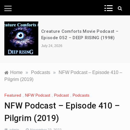
News Network
Creature Comforts Movie Podcast –
Episode 052 – DEEP RISING (1998)
July 24, 2026
Home
»
Podcasts
»
NFW Podcast – Episode 410 –
Pilgrim (2019)
Featured
,
NFW Podcast
,
Podcast
,
Podcasts
NFW Podcast – Episode 410 –
Pilgrim (2019)
admin
November 23, 2022