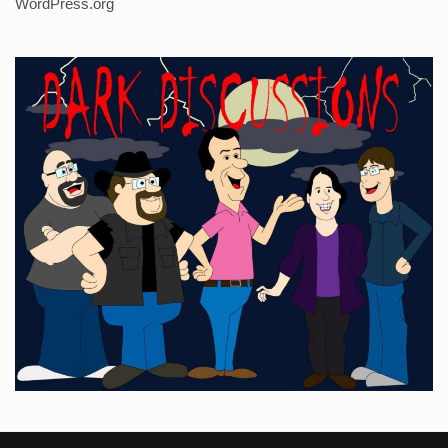
WordPress.org