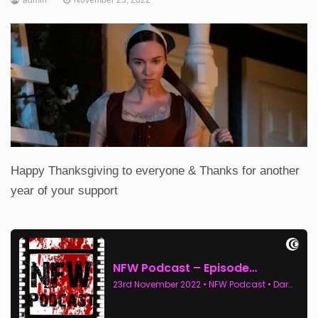
Happy Thanksgiving to everyone & Thanks for another
year of your support