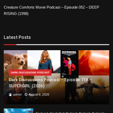
Creature Comforts Movie Podcast – Episode 052 – DEEP
RISING (1998)
Latest Posts
DARK DISCUSSIONS PODCAST
Dark Discussions Podcast – Episode 718 –
SUPERGIRL (2026)
admin
August 6, 2026