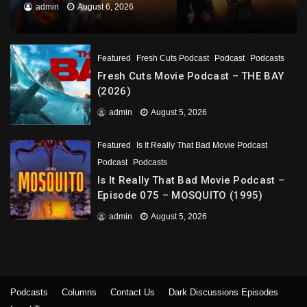
admin
August 6, 2026
Featured
Fresh Cuts Podcast
Podcast
Podcasts
Fresh Cuts Movie Podcast – THE BAY
(2026)
admin
August 5, 2026
Featured
Is It Really That Bad Movie Podcast
Podcast
Podcasts
Is It Really That Bad Movie Podcast –
Episode 075 – MOSQUITO (1995)
admin
August 5, 2026
Podcasts
Columns
Contact Us
Dark Discussions Episodes