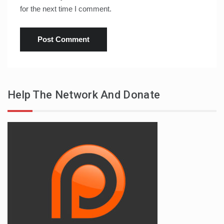
for the next time I comment.
Help The Network And Donate