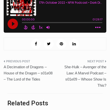
Post
A Decimation of Dragons –
She-Hulk – Avenger of the
navigation
House of the Dragon – s01e08
Law: A Marvel Podcast –
– The Lord of the Tides
s01e09 – Whose Show Is
This?
Related Posts