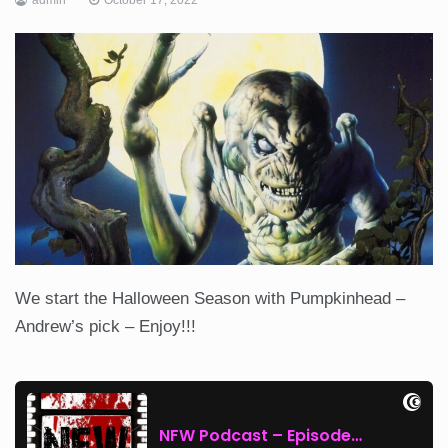
We start the Halloween Season with Pumpkinhead –
Andrew’s pick – Enjoy!!!