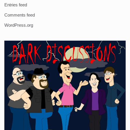
Entries feed
Comments feed
WordPress.org