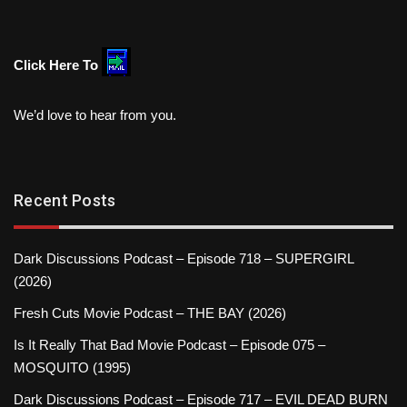
Click Here To
We’d love to hear from you.
Recent Posts
Dark Discussions Podcast – Episode 718 – SUPERGIRL
(2026)
Fresh Cuts Movie Podcast – THE BAY (2026)
Is It Really That Bad Movie Podcast – Episode 075 –
MOSQUITO (1995)
Dark Discussions Podcast – Episode 717 – EVIL DEAD BURN