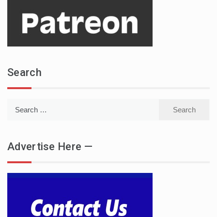
Search
Search
for:
Advertise Here —