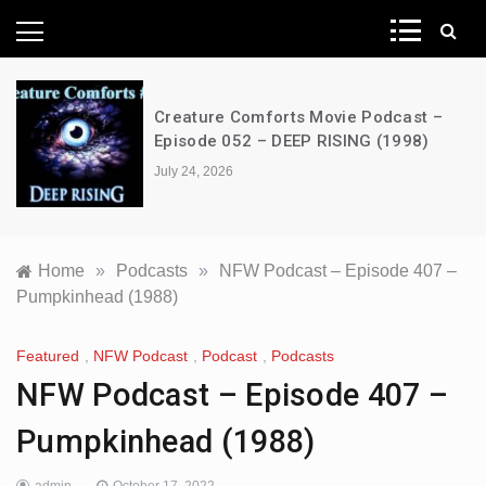
News Network
Creature Comforts Movie Podcast –
Episode 052 – DEEP RISING (1998)
July 24, 2026
Home
»
Podcasts
»
NFW Podcast – Episode 407 –
Pumpkinhead (1988)
Featured
,
NFW Podcast
,
Podcast
,
Podcasts
NFW Podcast – Episode 407 –
Pumpkinhead (1988)
admin
October 17, 2022