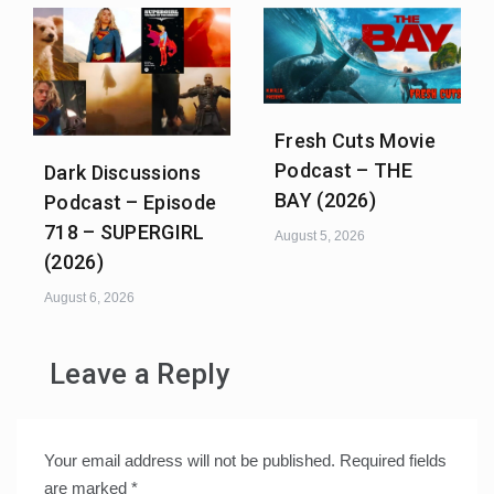
Fresh Cuts Movie
Podcast – THE
Dark Discussions
BAY (2026)
Podcast – Episode
718 – SUPERGIRL
August 5, 2026
(2026)
August 6, 2026
Leave a Reply
Your email address will not be published.
Required fields
are marked
*