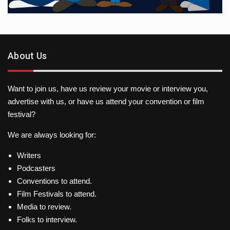
About Us
Want to join us, have us review your movie or interview you,
advertise with us, or have us attend your convention or film
festival?
We are always looking for:
Writers
Podcasters
Conventions to attend.
Film Festivals to attend.
Media to review.
Folks to interview.