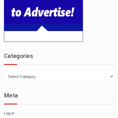
Categories
Categories
Meta
Log in