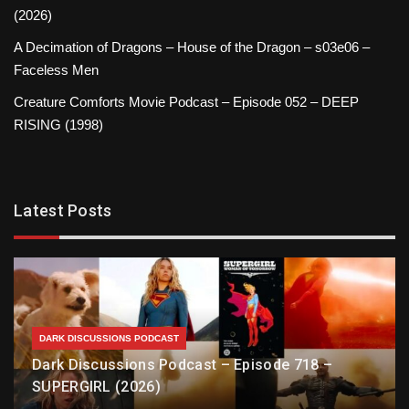
(2026)
A Decimation of Dragons – House of the Dragon – s03e06 –
Faceless Men
Creature Comforts Movie Podcast – Episode 052 – DEEP
RISING (1998)
Latest Posts
DARK DISCUSSIONS PODCAST
Dark Discussions Podcast – Episode 718 –
SUPERGIRL (2026)