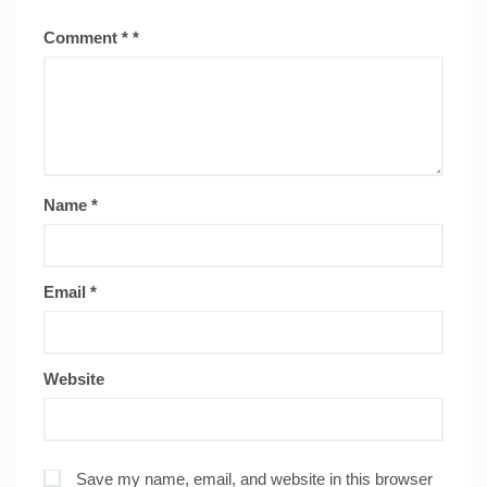
Comment
*
Name
*
Email
*
Website
Save my name, email, and website in this browser