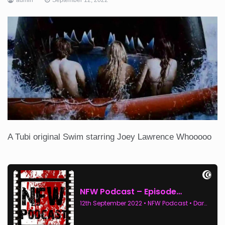
A Tubi original Swim starring Joey Lawrence Whooooo