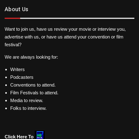
About Us
Want to join us, have us review your movie or interview you,
advertise with us, or have us attend your convention or film
festival?
We are always looking for:
Writers
Podcasters
Conventions to attend.
Film Festivals to attend.
Media to review.
Folks to interview.
Click Here To