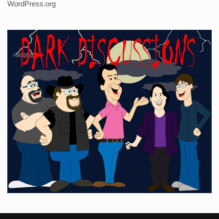
WordPress.org