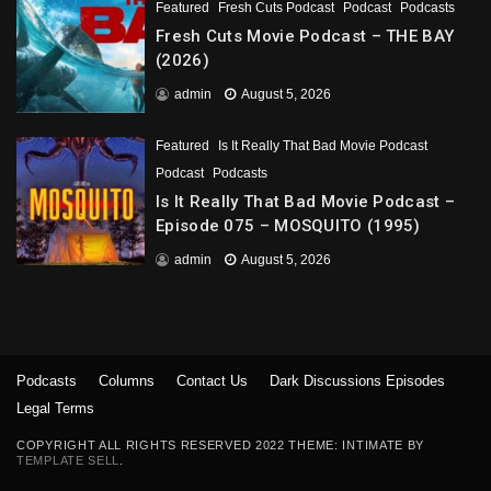
Featured
Fresh Cuts Podcast
Podcast
Podcasts
Fresh Cuts Movie Podcast – THE BAY
(2026)
admin
August 5, 2026
Featured
Is It Really That Bad Movie Podcast
Podcast
Podcasts
Is It Really That Bad Movie Podcast –
Episode 075 – MOSQUITO (1995)
admin
August 5, 2026
Podcasts
Columns
Contact Us
Dark Discussions Episodes
Legal Terms
COPYRIGHT ALL RIGHTS RESERVED 2022 THEME: INTIMATE BY
TEMPLATE SELL
.