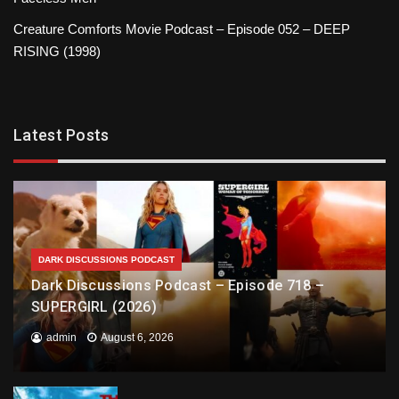
Creature Comforts Movie Podcast – Episode 052 – DEEP
RISING (1998)
Latest Posts
DARK DISCUSSIONS PODCAST
Dark Discussions Podcast – Episode 718 –
SUPERGIRL (2026)
admin
August 6, 2026