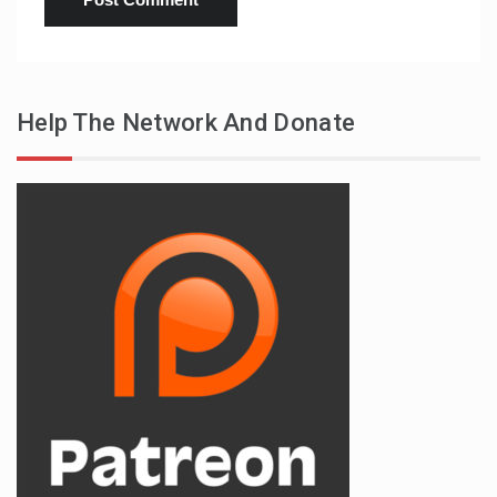
Help The Network And Donate