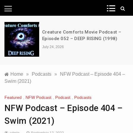
News Network
Creature Comforts Movie Podcast –
Episode 052 – DEEP RISING (1998)
July 24, 2026
Home
»
Podcasts
»
NFW Podcast – Episode 404 –
Swim (2021)
Featured
,
NFW Podcast
,
Podcast
,
Podcasts
NFW Podcast – Episode 404 –
Swim (2021)
admin
September 12, 2022