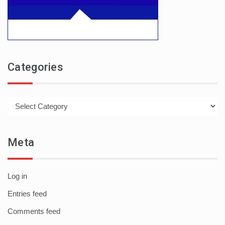
Categories
Categories
Meta
Log in
Entries feed
Comments feed