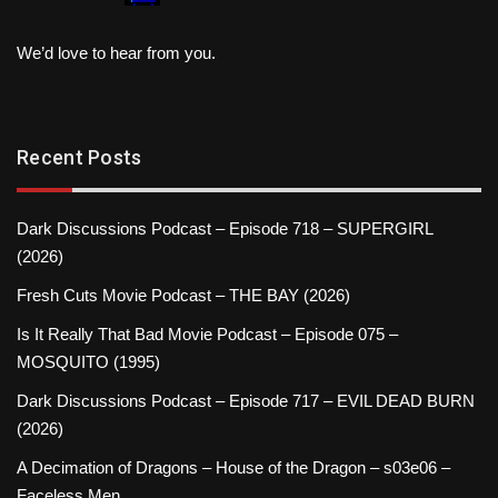
We’d love to hear from you.
Recent Posts
Dark Discussions Podcast – Episode 718 – SUPERGIRL
(2026)
Fresh Cuts Movie Podcast – THE BAY (2026)
Is It Really That Bad Movie Podcast – Episode 075 –
MOSQUITO (1995)
Dark Discussions Podcast – Episode 717 – EVIL DEAD BURN
(2026)
A Decimation of Dragons – House of the Dragon – s03e06 –
Faceless Men