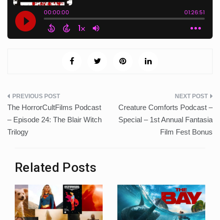
Post
The HorrorCultFilms Podcast
Creature Comforts Podcast –
navigation
– Episode 24: The Blair Witch
Special – 1st Annual Fantasia
Trilogy
Film Fest Bonus
Related Posts