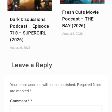
Fresh Cuts Movie
Podcast – THE
Dark Discussions
BAY (2026)
Podcast – Episode
718 – SUPERGIRL
August 5, 2026
(2026)
August 6, 2026
Leave a Reply
Your email address will not be published.
Required fields
are marked
*
Comment
*