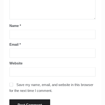
Name
*
Email
*
Website
Save my name, email, and website in this browser
for the next time I comment.