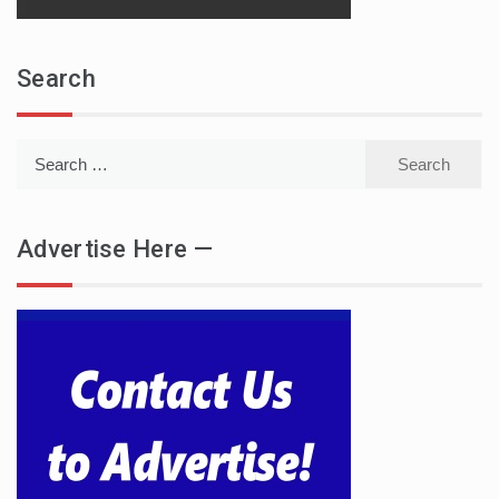
Search
Search
for:
Advertise Here —