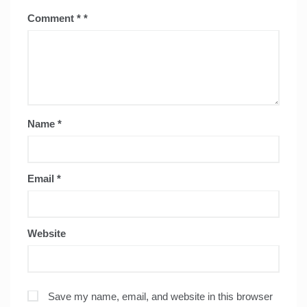
Comment
*
Name
*
Email
*
Website
Save my name, email, and website in this browser