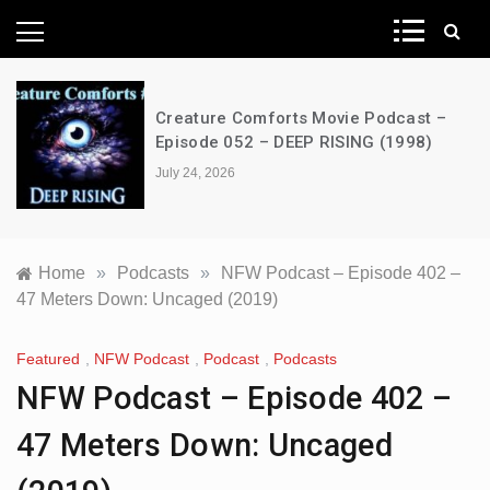
News Network
Creature Comforts Movie Podcast –
Episode 052 – DEEP RISING (1998)
July 24, 2026
Home
»
Podcasts
»
NFW Podcast – Episode 402 –
47 Meters Down: Uncaged (2019)
Featured
,
NFW Podcast
,
Podcast
,
Podcasts
NFW Podcast – Episode 402 –
47 Meters Down: Uncaged