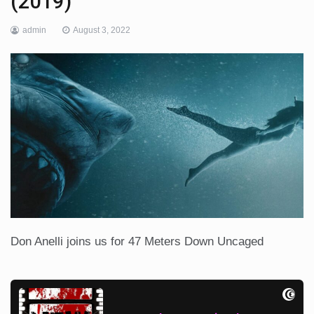
(2019)
admin
August 3, 2022
Don Anelli joins us for 47 Meters Down Uncaged