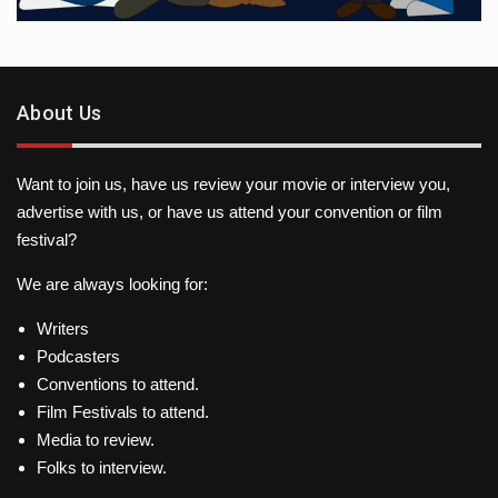
About Us
Want to join us, have us review your movie or interview you,
advertise with us, or have us attend your convention or film
festival?
We are always looking for:
Writers
Podcasters
Conventions to attend.
Film Festivals to attend.
Media to review.
Folks to interview.