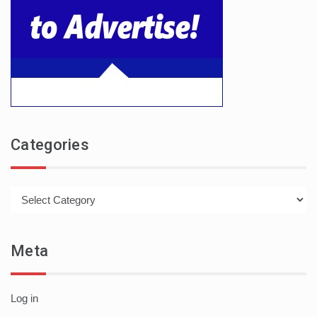
Categories
Categories
Meta
Log in