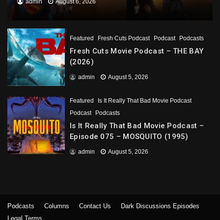
admin
August 6, 2026
Featured
Fresh Cuts Podcast
Podcast
Podcasts
Fresh Cuts Movie Podcast – THE BAY
(2026)
admin
August 5, 2026
Featured
Is It Really That Bad Movie Podcast
Podcast
Podcasts
Is It Really That Bad Movie Podcast –
Episode 075 – MOSQUITO (1995)
admin
August 5, 2026
Podcasts
Columns
Contact Us
Dark Discussions Episodes
Legal Terms