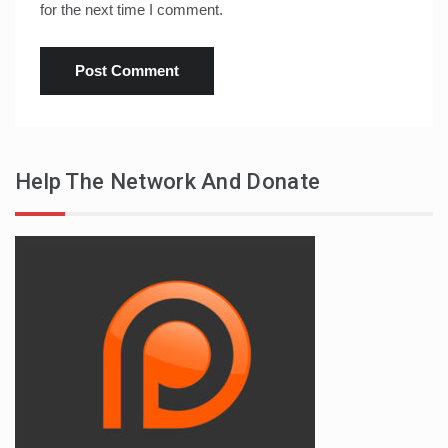
for the next time I comment.
Help The Network And Donate