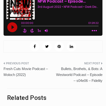
Post
Fresh Cuts Movie Podcast –
Bullets, Brothels, & Bots: A
navigation
Moloch (2022)
Westworld Podcast – Episode
– s04e06 – Fidelity
Related Posts