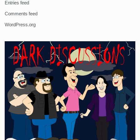
Entries feed
Comments feed
WordPress.org