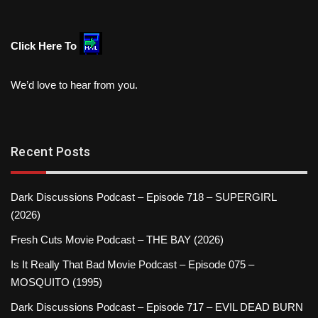
Click Here To
We’d love to hear from you.
Recent Posts
Dark Discussions Podcast – Episode 718 – SUPERGIRL
(2026)
Fresh Cuts Movie Podcast – THE BAY (2026)
Is It Really That Bad Movie Podcast – Episode 075 –
MOSQUITO (1995)
Dark Discussions Podcast – Episode 717 – EVIL DEAD BURN