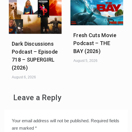
Fresh Cuts Movie
Podcast – THE
Dark Discussions
BAY (2026)
Podcast – Episode
718 – SUPERGIRL
August 5, 2026
(2026)
August 6, 2026
Leave a Reply
Your email address will not be published.
Required fields
are marked
*