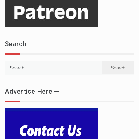
Search
Search
for:
Advertise Here —