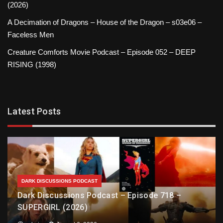
(2026)
A Decimation of Dragons – House of the Dragon – s03e06 –
Faceless Men
Creature Comforts Movie Podcast – Episode 052 – DEEP
RISING (1998)
Latest Posts
DARK DISCUSSIONS PODCAST
Dark Discussions Podcast – Episode 718 –
SUPERGIRL (2026)