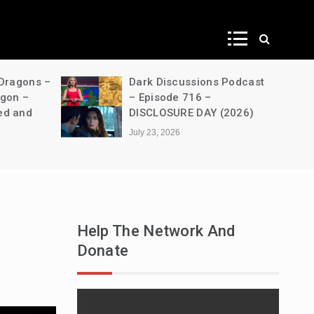
ws
 Dragons –
Dark Discussions Podcast
agon –
– Episode 716 –
ed and
DISCLOSURE DAY (2026)
July 23, 2026
Help The Network And
Donate