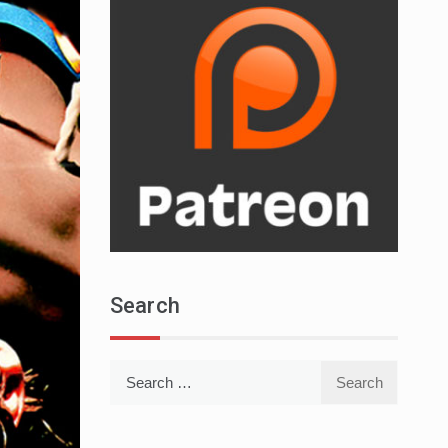
Search
Search
for: