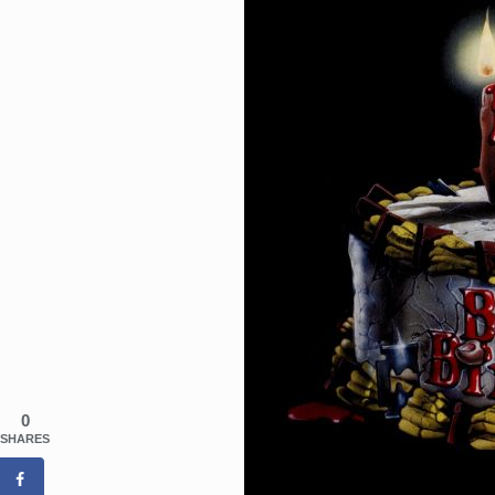
0
SHARES