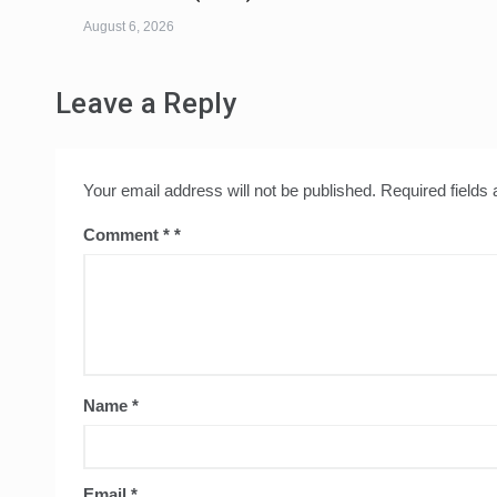
August 6, 2026
Leave a Reply
Your email address will not be published.
Required fields
Comment
*
Name
*
Email
*