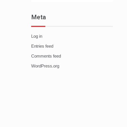
Meta
Log in
Entries feed
Comments feed
WordPress.org