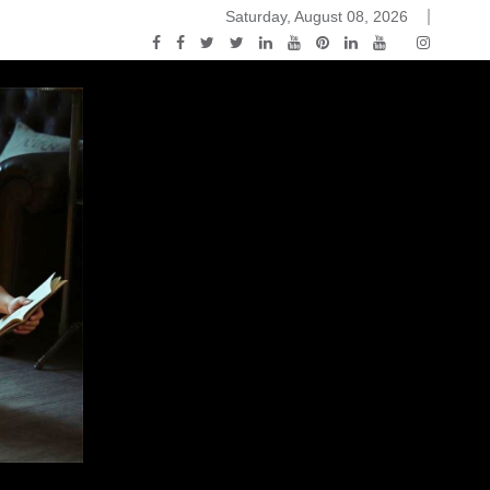
Saturday, August 08, 2026
2015-04-14)
ark Discussions Podcast – Episode 178 – Game of Thrones