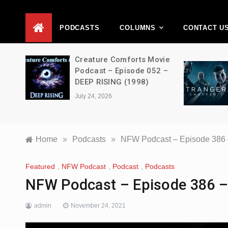
D
PODCASTS
COLUMNS
CONTACT U
ons –
Creature Comforts Movie
–
Podcast – Episode 052 –
en
DEEP RISING (1998)
July 24, 2026
Home
»
Podcasts
»
NFW Podcast – Episode 386 –
Featured
,
NFW Podcast
,
Podcast
,
Podcasts
NFW Podcast – Episode 386 – 
admin
November 24, 2021