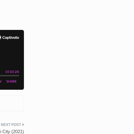
 City (2021)