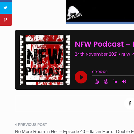
Post
No More Room in Hell – Episode 40 – Italian Horror Double F