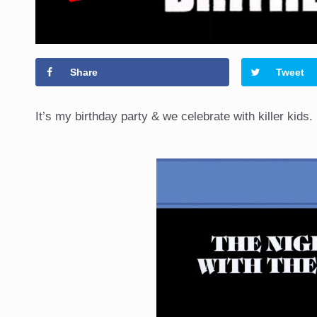
Share
Tweet
It’s my birthday party & we celebrate with killer kids.