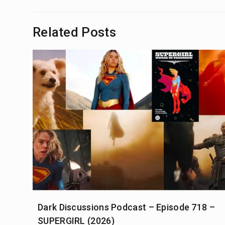
navigation
Related Posts
Dark Discussions Podcast – Episode 718 –
SUPERGIRL (2026)