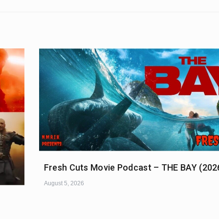
Fresh Cuts Movie Podcast – THE BAY (202
August 5, 2026