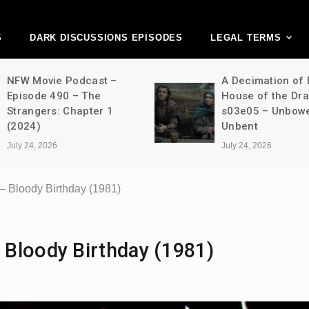
ark Discussions Ne
Network
S
DARK DISCUSSIONS EPISODES
LEGAL TERMS
NFW Movie Podcast –
A Decimation of
Episode 490 – The
House of the Dr
Strangers: Chapter 1
s03e05 – Unbow
(2024)
Unbent
July 24, 2026
July 24, 2026
 Bloody Birthday (1981)
Bloody Birthday (1981)