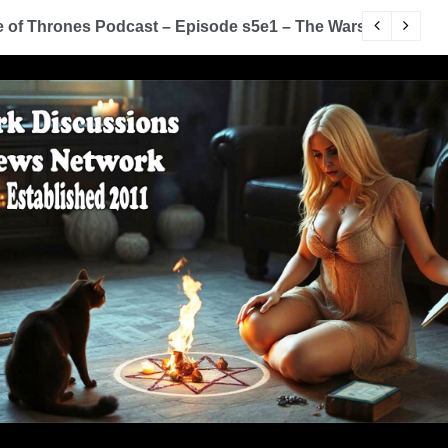
of Thrones Podcast – Episode s5e1 – The Wars To Come (
D