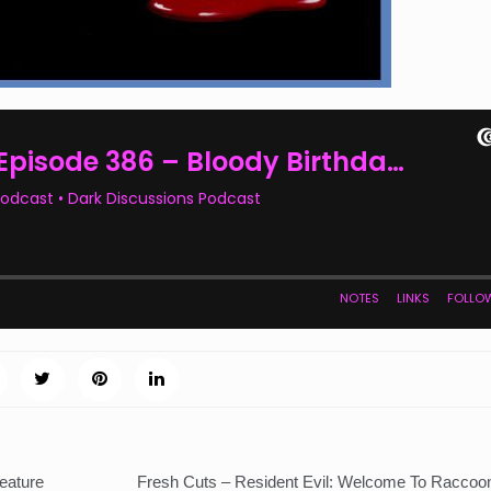
eature
Fresh Cuts – Resident Evil: Welcome To Raccoon