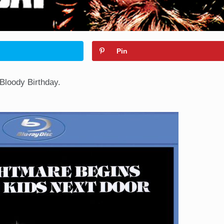
Pin
 Bloody Birthday.