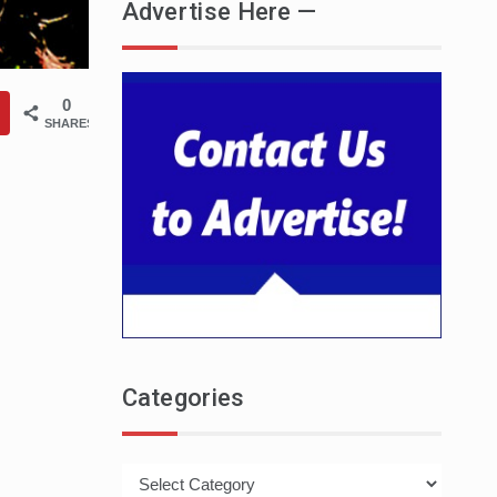
Advertise Here —
0
SHARES
Categories
Categories