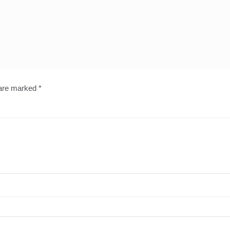
 are marked
*