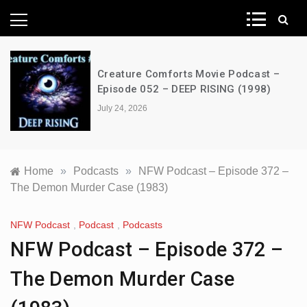
News Network
Creature Comforts Movie Podcast –
Episode 052 – DEEP RISING (1998)
July 24, 2026
Home
»
Podcasts
»
NFW Podcast – Episode 372 –
The Demon Murder Case (1983)
NFW Podcast
,
Podcast
,
Podcasts
NFW Podcast – Episode 372 –
The Demon Murder Case