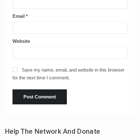
Email
*
Website
Save my name, email, and website in this browser
for the next time I comment.
Help The Network And Donate