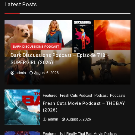
Latest Posts
DARK DISCUSSIONS PODCAST
Dark Discussions Podcast – Episode 718 –
SUPERGIRL (2026)
admin
August 6, 2026
Featured
Fresh Cuts Podcast
Podcast
Podcasts
Fresh Cuts Movie Podcast – THE BAY
(2026)
admin
August 5, 2026
Featured
Is It Really That Bad Movie Podcast