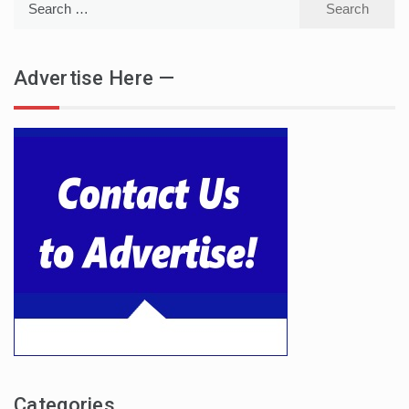
for:
Advertise Here —
Categories