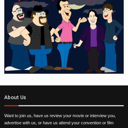
About Us
Want to join us, have us review your movie or interview you,
advertise with us, or have us attend your convention or film