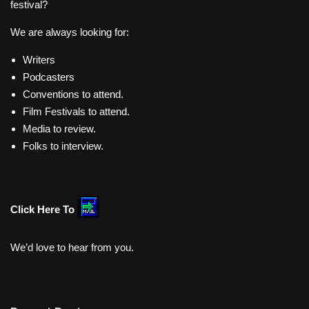
festival?
We are always looking for:
Writers
Podcasters
Conventions to attend.
Film Festivals to attend.
Media to review.
Folks to interview.
Click Here To
We’d love to hear from you.