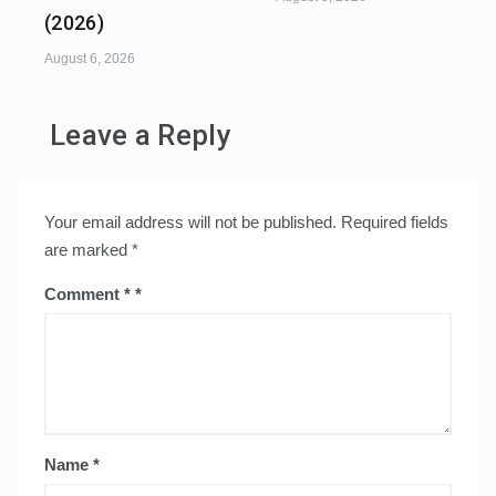
(2026)
August 6, 2026
Leave a Reply
Your email address will not be published.
Required fields
are marked
*
Comment
*
Name
*