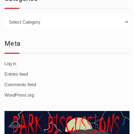
Categories
Meta
Log in
Entries feed
Comments feed
WordPress.org