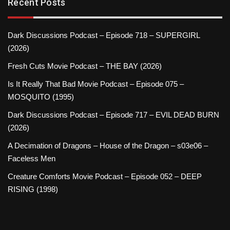
Recent Posts
Dark Discussions Podcast – Episode 718 – SUPERGIRL
(2026)
Fresh Cuts Movie Podcast – THE BAY (2026)
Is It Really That Bad Movie Podcast – Episode 075 –
MOSQUITO (1995)
Dark Discussions Podcast – Episode 717 – EVIL DEAD BURN
(2026)
A Decimation of Dragons – House of the Dragon – s03e06 –
Faceless Men
Creature Comforts Movie Podcast – Episode 052 – DEEP
RISING (1998)