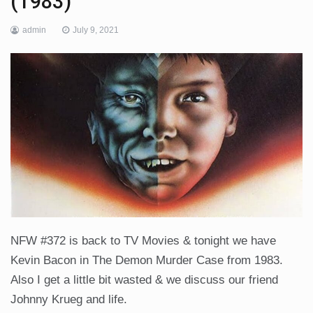
(1983)
admin
July 9, 2021
NFW #372 is back to TV Movies & tonight we have
Kevin Bacon in The Demon Murder Case from 1983.
Also I get a little bit wasted & we discuss our friend
Johnny Krueg and life.