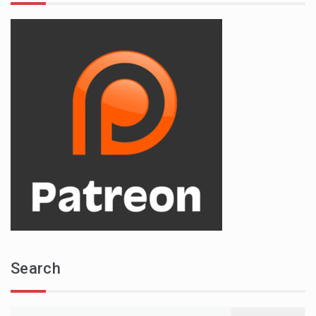
Search
Search