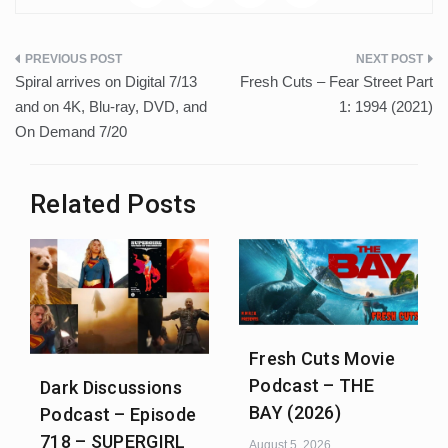
Post
Spiral arrives on Digital 7/13
Fresh Cuts – Fear Street Part
navigation
and on 4K, Blu-ray, DVD, and
1: 1994 (2021)
On Demand 7/20
Related Posts
Fresh Cuts Movie
Podcast – THE
Dark Discussions
BAY (2026)
Podcast – Episode
718 – SUPERGIRL
August 5, 2026