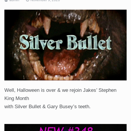
Well, Halloween is over & we rejoin Jakes’ Stephen
King Month
with Silver Bullet & Gary Busey’s teeth.