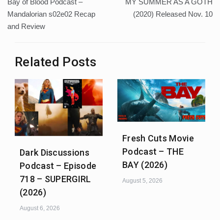
Bay of Blood Podcast –
MY SUMMER AS A GOTH
navigation
Mandalorian s02e02 Recap
(2020) Released Nov. 10
and Review
Related Posts
Fresh Cuts Movie
Podcast – THE
Dark Discussions
BAY (2026)
Podcast – Episode
718 – SUPERGIRL
August 5, 2026
(2026)
August 6, 2026