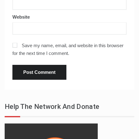
Website
Save my name, email, and website in this browser
for the next time I comment.
Help The Network And Donate