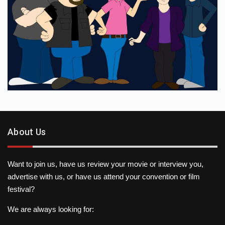
About Us
Want to join us, have us review your movie or interview you,
advertise with us, or have us attend your convention or film
festival?
We are always looking for: