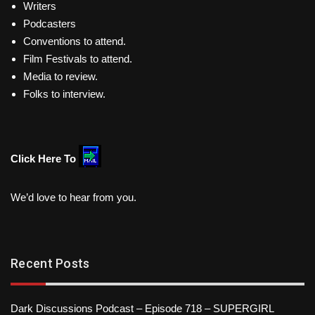
Writers
Podcasters
Conventions to attend.
Film Festivals to attend.
Media to review.
Folks to interview.
Click Here To
We’d love to hear from you.
Recent Posts
Dark Discussions Podcast – Episode 718 – SUPERGIRL