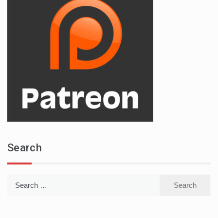
Search
Search
for: