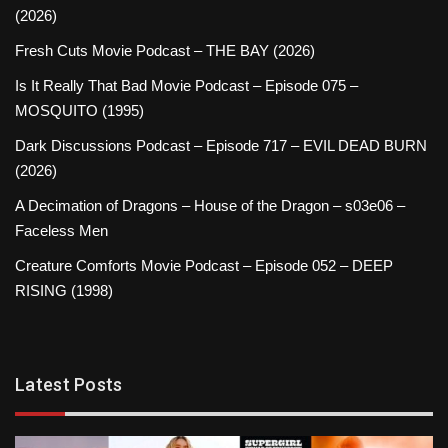
(2026)
Fresh Cuts Movie Podcast – THE BAY (2026)
Is It Really That Bad Movie Podcast – Episode 075 –
MOSQUITO (1995)
Dark Discussions Podcast – Episode 717 – EVIL DEAD BURN
(2026)
A Decimation of Dragons – House of the Dragon – s03e06 –
Faceless Men
Creature Comforts Movie Podcast – Episode 052 – DEEP
RISING (1998)
Latest Posts