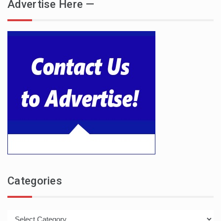
Advertise Here —
Categories
Categories