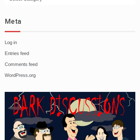
Meta
Log in
Entries feed
Comments feed
WordPress.org