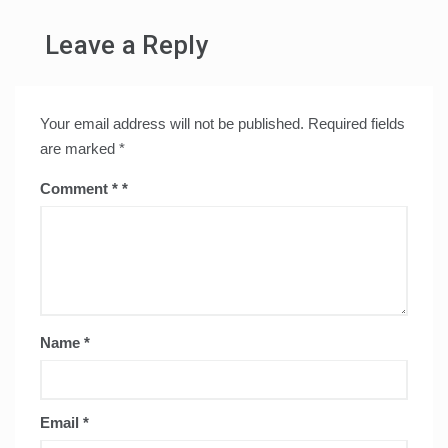
Leave a Reply
Your email address will not be published.
Required fields
are marked
*
Comment
*
Name
*
Email
*