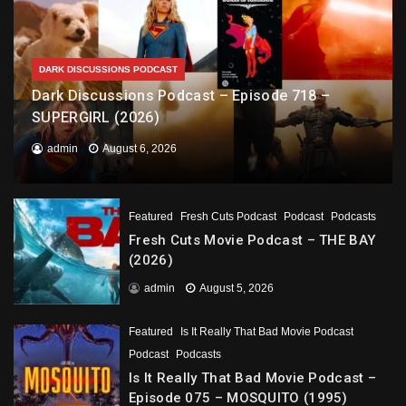
DARK DISCUSSIONS PODCAST
Dark Discussions Podcast – Episode 718 –
SUPERGIRL (2026)
admin
August 6, 2026
Featured
Fresh Cuts Podcast
Podcast
Podcasts
Fresh Cuts Movie Podcast – THE BAY
(2026)
admin
August 5, 2026
Featured
Is It Really That Bad Movie Podcast
Podcast
Podcasts
Is It Really That Bad Movie Podcast –
Episode 075 – MOSQUITO (1995)