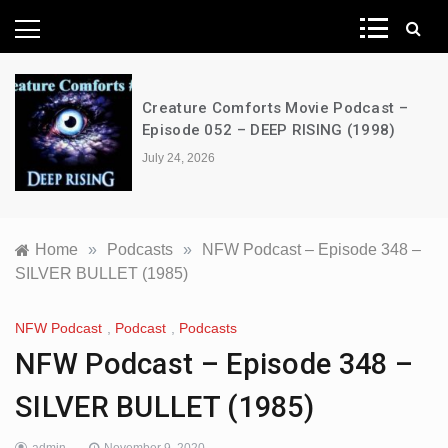
News Network
Creature Comforts Movie Podcast –
Episode 052 – DEEP RISING (1998)
July 24, 2026
Home
»
Podcasts
»
NFW Podcast – Episode 348 –
SILVER BULLET (1985)
NFW Podcast
,
Podcast
,
Podcasts
NFW Podcast – Episode 348 –
SILVER BULLET (1985)
admin
November 9, 2020