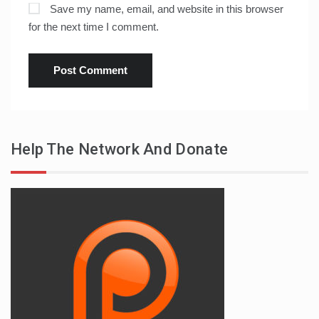
Save my name, email, and website in this browser
for the next time I comment.
Help The Network And Donate