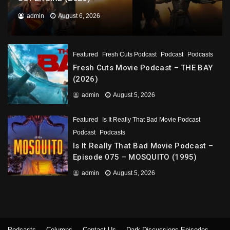
admin
August 6, 2026
Featured
Fresh Cuts Podcast
Podcast
Podcasts
Fresh Cuts Movie Podcast – THE BAY
(2026)
admin
August 5, 2026
Featured
Is It Really That Bad Movie Podcast
Podcast
Podcasts
Is It Really That Bad Movie Podcast –
Episode 075 – MOSQUITO (1995)
admin
August 5, 2026
Podcasts
Columns
Contact Us
Dark Discussions Episodes