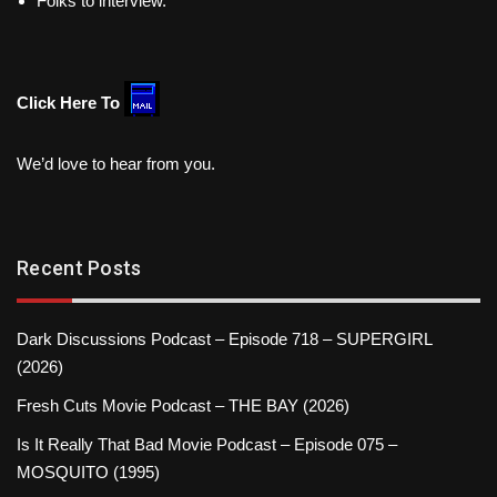
Folks to interview.
Click Here To
We’d love to hear from you.
Recent Posts
Dark Discussions Podcast – Episode 718 – SUPERGIRL
(2026)
Fresh Cuts Movie Podcast – THE BAY (2026)
Is It Really That Bad Movie Podcast – Episode 075 –
MOSQUITO (1995)