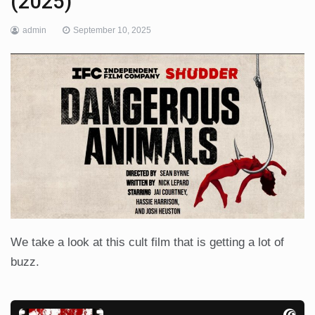
(2025)
admin
September 10, 2025
We take a look at this cult film that is getting a lot of
buzz.