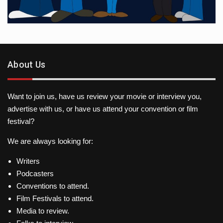
About Us
Want to join us, have us review your movie or interview you,
advertise with us, or have us attend your convention or film
festival?
We are always looking for:
Writers
Podcasters
Conventions to attend.
Film Festivals to attend.
Media to review.