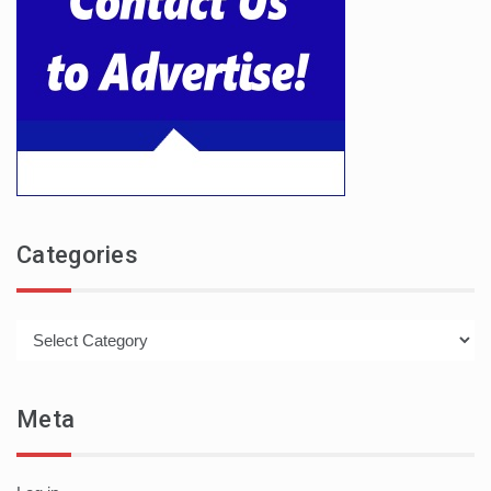
Categories
Categories
Meta