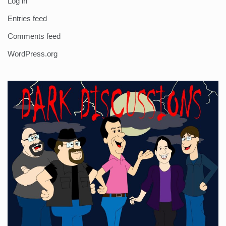
Log in
Entries feed
Comments feed
WordPress.org