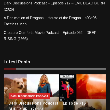
Dark Discussions Podcast – Episode 717 – EVIL DEAD BURN
(2026)
A Decimation of Dragons – House of the Dragon – s03e06 –
Faceless Men
Creature Comforts Movie Podcast – Episode 052 – DEEP
RISING (1998)
Latest Posts
DARK DISCUSSIONS PODCAST
Dark Discussions Podcast – Episode 718 –
SUPERGIRL (2026)