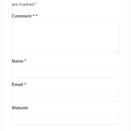
are marked
*
Comment
*
Name
*
Email
*
Website