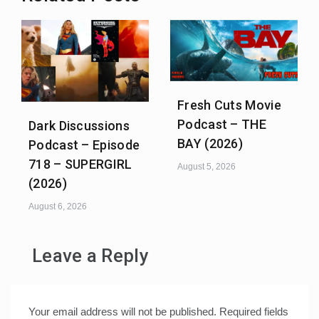
Fresh Cuts Movie
Podcast – THE
Dark Discussions
BAY (2026)
Podcast – Episode
718 – SUPERGIRL
August 5, 2026
(2026)
August 6, 2026
Leave a Reply
Your email address will not be published.
Required fields