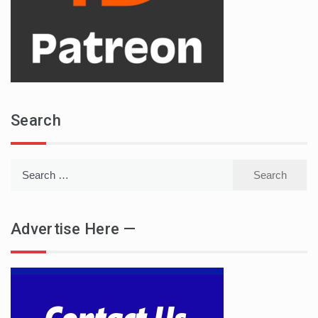
Search
Search
for:
Advertise Here —