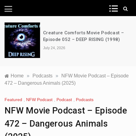
News Network
Creature Comforts Movie Podcast –
Episode 052 – DEEP RISING (1998)
July 24, 2026
Home
»
Podcasts
»
NFW Movie Podcast – Episode
472 – Dangerous Animals (2025)
Featured
,
NFW Podcast
,
Podcast
,
Podcasts
NFW Movie Podcast – Episode
472 – Dangerous Animals