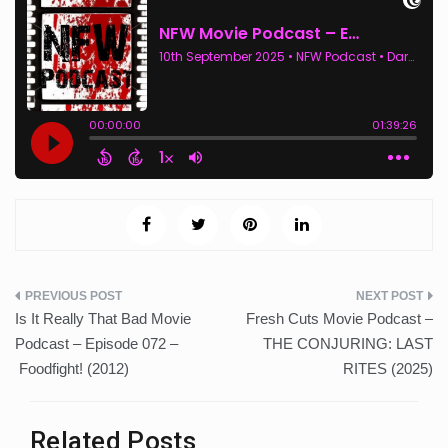
Post
Is It Really That Bad Movie
Fresh Cuts Movie Podcast –
navigation
Podcast – Episode 072 –
THE CONJURING: LAST
Foodfight! (2012)
RITES (2025)
Related Posts