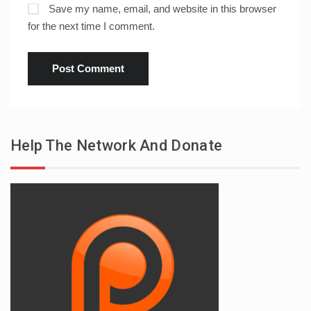
Save my name, email, and website in this browser
for the next time I comment.
Help The Network And Donate