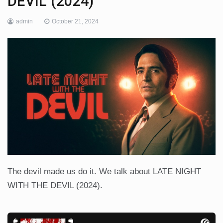
DEVIL (2024)
admin
October 21, 2024
The devil made us do it. We talk about LATE NIGHT
WITH THE DEVIL (2024).