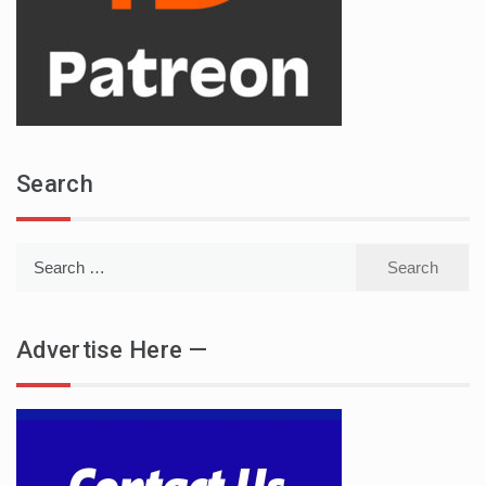
Search
Search
for:
Advertise Here —