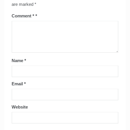
are marked
*
Comment
*
Name
*
Email
*
Website