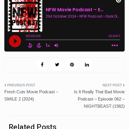
Post
Fresh Cuts Movie Podcast –
Is It Really That Bad Movie
navigation
SMILE 2 (2024)
Podcast – Episode 062 –
NIGHTBEAST (1982)
Related Posts