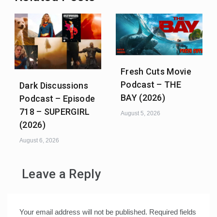
Fresh Cuts Movie
Podcast – THE
Dark Discussions
BAY (2026)
Podcast – Episode
718 – SUPERGIRL
August 5, 2026
(2026)
August 6, 2026
Leave a Reply
Your email address will not be published.
Required fields