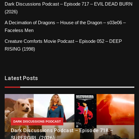
Dark Discussions Podcast – Episode 717 – EVIL DEAD BURN
(2026)
A Decimation of Dragons – House of the Dragon – s03e06 –
Faceless Men
Creature Comforts Movie Podcast – Episode 052 – DEEP
RISING (1998)
Latest Posts
DARK DISCUSSIONS PODCAST
Dark Discussions Podcast – Episode 718 –
SUPERGIRL (2026)