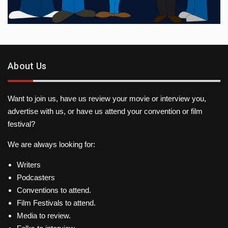
About Us
Want to join us, have us review your movie or interview you,
advertise with us, or have us attend your convention or film
festival?
We are always looking for:
Writers
Podcasters
Conventions to attend.
Film Festivals to attend.
Media to review.