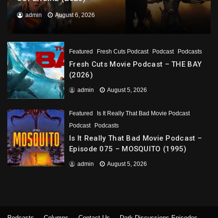
admin
August 6, 2026
Featured
Fresh Cuts Podcast
Podcast
Podcasts
Fresh Cuts Movie Podcast – THE BAY
(2026)
admin
August 5, 2026
Featured
Is It Really That Bad Movie Podcast
Podcast
Podcasts
Is It Really That Bad Movie Podcast –
Episode 075 – MOSQUITO (1995)
admin
August 5, 2026
Podcasts
Columns
Contact Us
Dark Discussions Episodes