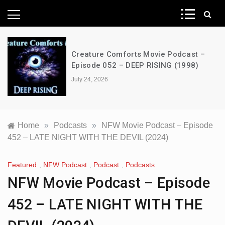
News Network
Creature Comforts Movie Podcast –
Episode 052 – DEEP RISING (1998)
July 24, 2026
Home
»
Podcasts
»
NFW Movie Podcast – Episode
452 – LATE NIGHT WITH THE DEVIL (2024)
Featured
,
NFW Podcast
,
Podcast
,
Podcasts
NFW Movie Podcast – Episode
452 – LATE NIGHT WITH THE