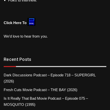
Folks to interview.
Click Here To
We’d love to hear from you.
Recent Posts
Dark Discussions Podcast – Episode 718 – SUPERGIRL
(2026)
Fresh Cuts Movie Podcast – THE BAY (2026)
Is It Really That Bad Movie Podcast – Episode 075 –
MOSQUITO (1995)