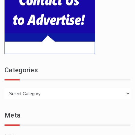
Categories
Categories
Meta