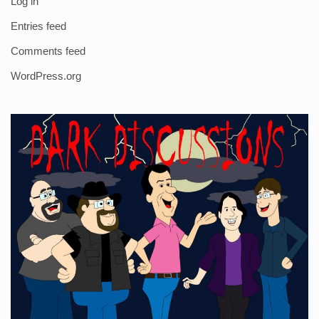
Log in
Entries feed
Comments feed
WordPress.org