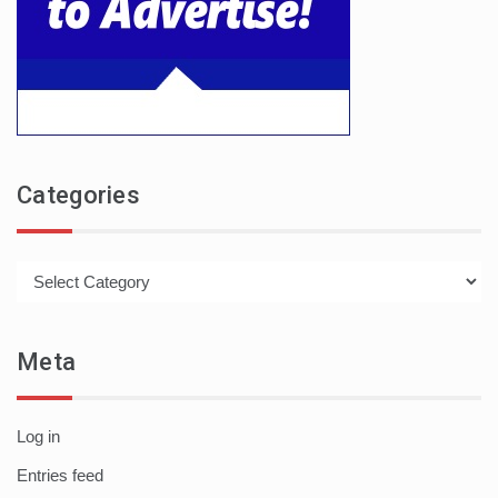
Categories
Categories
Meta
Log in
Entries feed