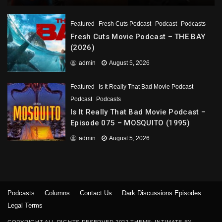
Featured
Fresh Cuts Podcast
Podcast
Podcasts
Fresh Cuts Movie Podcast – THE BAY
(2026)
admin
August 5, 2026
Featured
Is It Really That Bad Movie Podcast
Podcast
Podcasts
Is It Really That Bad Movie Podcast –
Episode 075 – MOSQUITO (1995)
admin
August 5, 2026
Podcasts
Columns
Contact Us
Dark Discussions Episodes
Legal Terms
COPYRIGHT ALL RIGHTS RESERVED 2022 THEME: INTIMATE BY