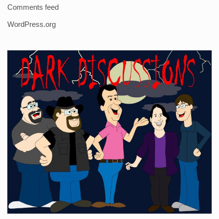
Comments feed
WordPress.org