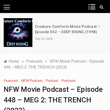
News Network
Creature Comforts Movie Podcast –
Episode 052 – DEEP RISING (1998)
July 24, 2026
Home
»
Podcasts
»
NFW Movie Podcast – Episode
448 – MEG 2: THE TRENCH (2023)
Featured
,
NFW Podcast
,
Podcast
,
Podcasts
NFW Movie Podcast – Episode
448 – MEG 2: THE TRENCH