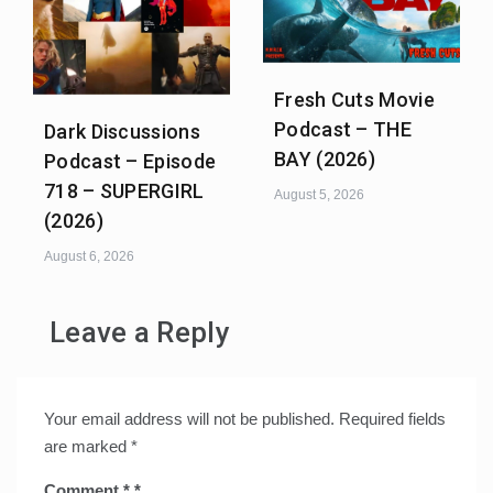
Fresh Cuts Movie
Podcast – THE
Dark Discussions
BAY (2026)
Podcast – Episode
718 – SUPERGIRL
August 5, 2026
(2026)
August 6, 2026
Leave a Reply
Your email address will not be published.
Required fields
are marked
*
Comment
*