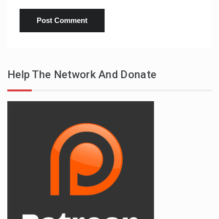
Help The Network And Donate