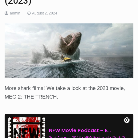
(2023)
admin
August 2, 2024
More shark films! We take a look at the 2023 movie,
MEG 2: THE TRENCH.