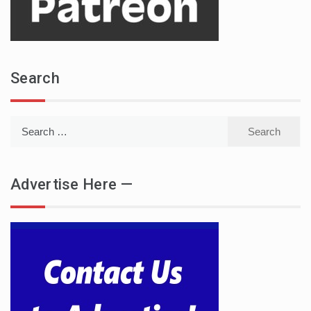
Search
Search
for:
Advertise Here —