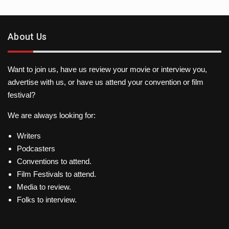
About Us
Want to join us, have us review your movie or interview you,
advertise with us, or have us attend your convention or film
festival?
We are always looking for:
Writers
Podcasters
Conventions to attend.
Film Festivals to attend.
Media to review.
Folks to interview.