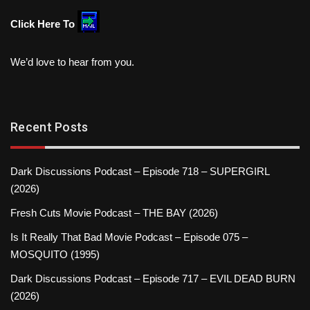
Click Here To
We’d love to hear from you.
Recent Posts
Dark Discussions Podcast – Episode 718 – SUPERGIRL
(2026)
Fresh Cuts Movie Podcast – THE BAY (2026)
Is It Really That Bad Movie Podcast – Episode 075 –
MOSQUITO (1995)
Dark Discussions Podcast – Episode 717 – EVIL DEAD BURN
(2026)