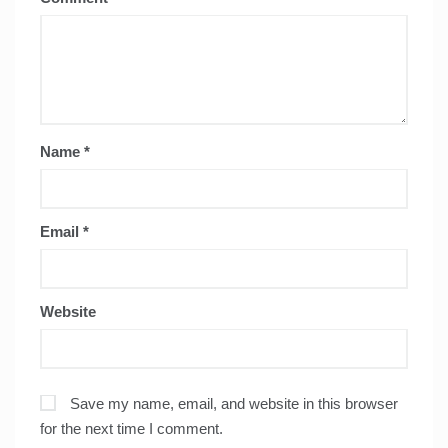
Name
*
Email
*
Website
Save my name, email, and website in this browser
for the next time I comment.