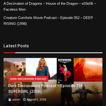
A Decimation of Dragons – House of the Dragon – s03e06 –
Faceless Men
Creature Comforts Movie Podcast – Episode 052 – DEEP
RISING (1998)
Latest Posts
DARK DISCUSSIONS PODCAST
Dark Discussions Podcast – Episode 718 –
SUPERGIRL (2026)
admin
August 6, 2026