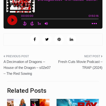
Post
A Decimation of Dragons –
Fresh Cuts Movie Podcast –
navigation
House of the Dragon – s02e07
TRAP (2024)
– The Red Sowing
Related Posts