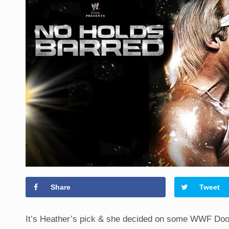
Share
Tweet
It’s Heather’s pick & she decided on some WWF Dook