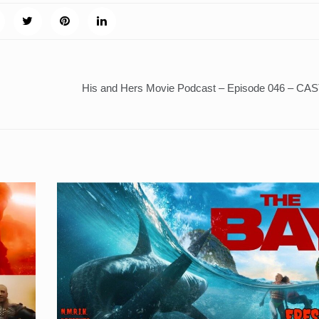
His and Hers Movie Podcast – Episode 046 – C