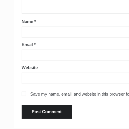
Name
*
Email
*
Website
Save my name, email, and website in this browser fo