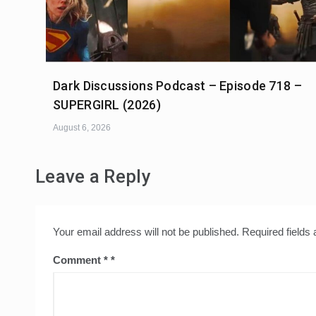
Dark Discussions Podcast – Episode 718 –
SUPERGIRL (2026)
August 6, 2026
Leave a Reply
Your email address will not be published.
Required fields
Comment
*