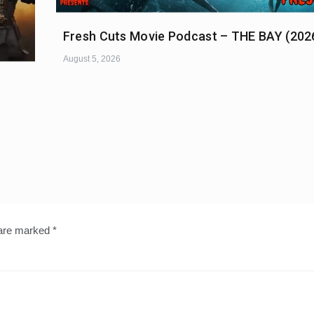
Fresh Cuts Movie Podcast – THE BAY (202
August 5, 2026
 are marked
*