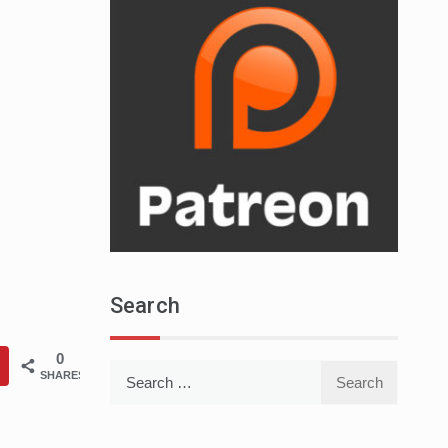
Search
0
Search
SHARES
for: