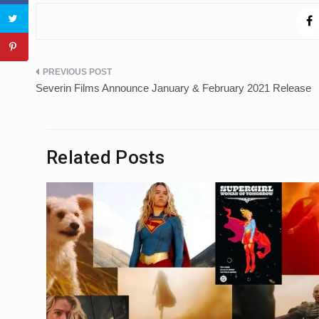
Post
Severin Films Announce January & February 2021 Release
navigation
Related Posts