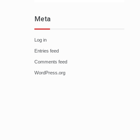
Meta
Log in
Entries feed
Comments feed
WordPress.org