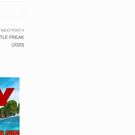
ASTLE FREAK
(2020)