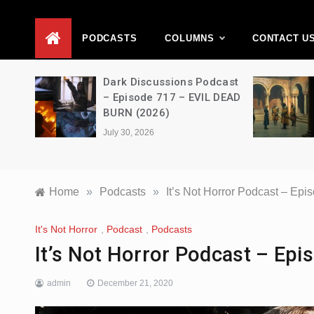
D
PODCASTS
COLUMNS
CONTACT U
Movie
Dark Discussions Podcast
5 –
– Episode 717 – EVIL DEAD
BURN (2026)
July 30, 2026
Home
»
Podcasts
»
It’s Not Horror Podcast – 
It's Not Horror
,
Podcast
,
Podcasts
It’s Not Horror Podcast – E
admin
December 21, 2020