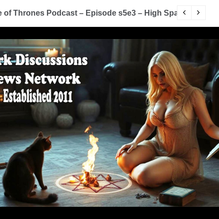
of Thrones Podcast – Episode s5e3 – High Sparrow
Y