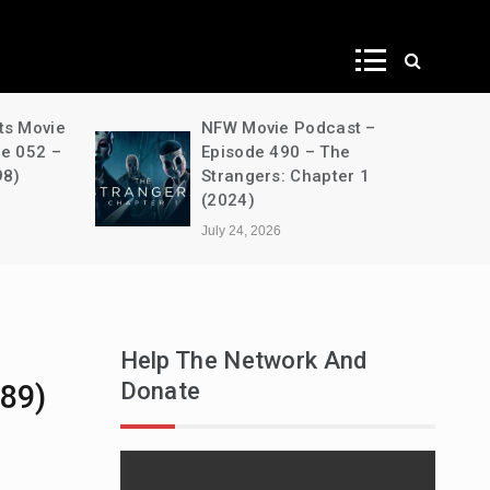
ws
ts Movie
NFW Movie Podcast –
de 052 –
Episode 490 – The
98)
Strangers: Chapter 1
(2024)
July 24, 2026
Help The Network And
Donate
89)