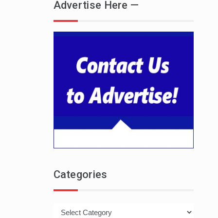
Advertise Here —
Categories
Categories