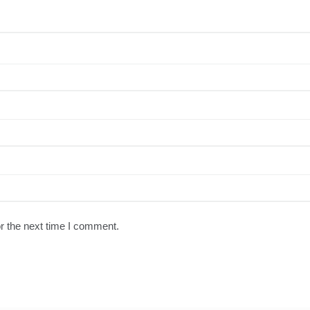
r the next time I comment.