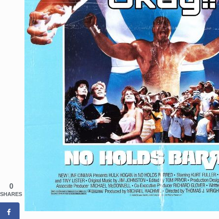
0
SHARES