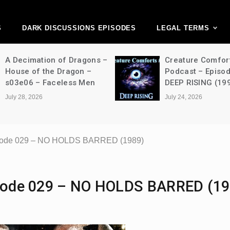
ark Discussions Ne
Network
S
DARK DISCUSSIONS EPISODES
LEGAL TERMS
A Decimation of Dragons –
Creature Comfor
House of the Dragon –
Podcast – Episo
s03e06 – Faceless Men
DEEP RISING (19
July 28, 2026
July 24, 2026
Episode 029 – NO HOLDS BARRED (1989)
pisode 029 – NO HOLDS BARRED (19