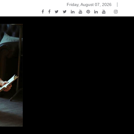
Friday, August 07, 2026
ou Know Nothing Jon Snow: A Game of Thrones Podcast – E