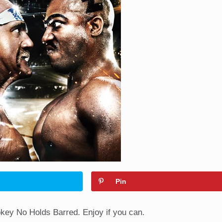
Pin
ey No Holds Barred. Enjoy if you can.