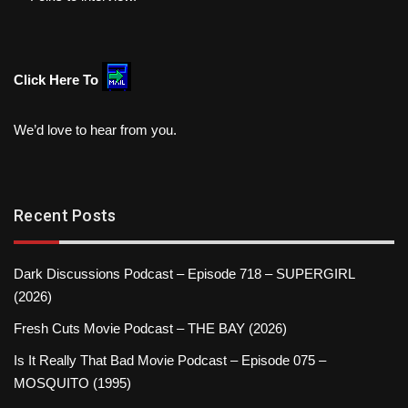
Click Here To
We’d love to hear from you.
Recent Posts
Dark Discussions Podcast – Episode 718 – SUPERGIRL
(2026)
Fresh Cuts Movie Podcast – THE BAY (2026)
Is It Really That Bad Movie Podcast – Episode 075 –
MOSQUITO (1995)