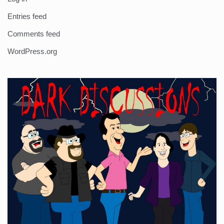
Entries feed
Comments feed
WordPress.org