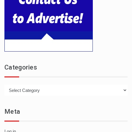
Categories
Categories
Meta
Log in