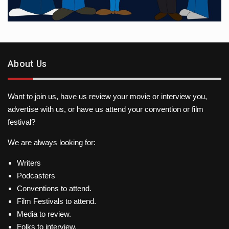
About Us
Want to join us, have us review your movie or interview you,
advertise with us, or have us attend your convention or film
festival?
We are always looking for:
Writers
Podcasters
Conventions to attend.
Film Festivals to attend.
Media to review.
Folks to interview.