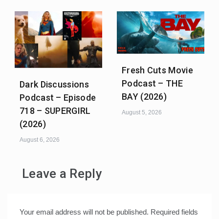
Fresh Cuts Movie
Podcast – THE
Dark Discussions
BAY (2026)
Podcast – Episode
718 – SUPERGIRL
August 5, 2026
(2026)
August 6, 2026
Leave a Reply
Your email address will not be published.
Required fields