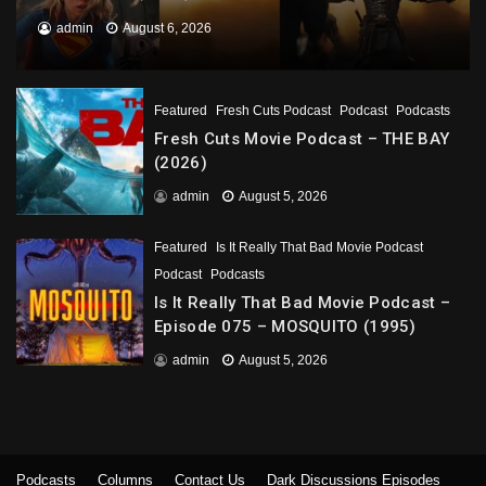
admin
August 6, 2026
Featured
Fresh Cuts Podcast
Podcast
Podcasts
Fresh Cuts Movie Podcast – THE BAY
(2026)
admin
August 5, 2026
Featured
Is It Really That Bad Movie Podcast
Podcast
Podcasts
Is It Really That Bad Movie Podcast –
Episode 075 – MOSQUITO (1995)
admin
August 5, 2026
Podcasts
Columns
Contact Us
Dark Discussions Episodes