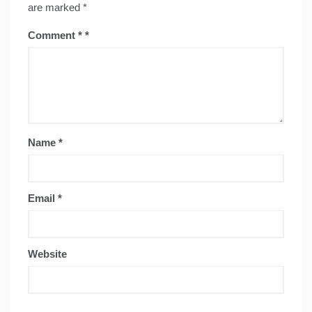
are marked
*
Comment
*
Name
*
Email
*
Website