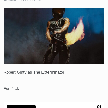
Robert Ginty as The Exterminator
Fun flick