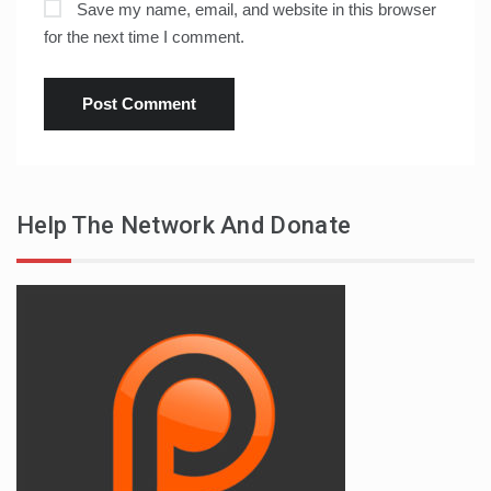
Save my name, email, and website in this browser
for the next time I comment.
Help The Network And Donate