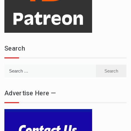
Search
Search
for:
Advertise Here —