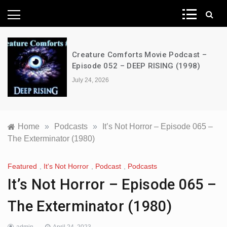
News Network
Creature Comforts Movie Podcast –
Episode 052 – DEEP RISING (1998)
July 24, 2026
Home
»
Podcasts
»
It’s Not Horror – Episode 065 –
The Exterminator (1980)
Featured
,
It's Not Horror
,
Podcast
,
Podcasts
It’s Not Horror – Episode 065 –
The Exterminator (1980)
admin
April 24, 2023