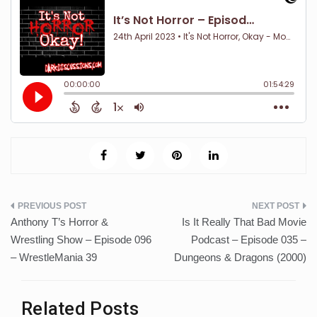
Post
Anthony T’s Horror &
Is It Really That Bad Movie
navigation
Wrestling Show – Episode 096
Podcast – Episode 035 –
– WrestleMania 39
Dungeons & Dragons (2000)
Related Posts