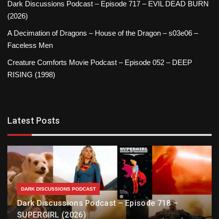
Dark Discussions Podcast – Episode 717 – EVIL DEAD BURN
(2026)
A Decimation of Dragons – House of the Dragon – s03e06 –
Faceless Men
Creature Comforts Movie Podcast – Episode 052 – DEEP
RISING (1998)
Latest Posts
DARK DISCUSSIONS PODCAST
Dark Discussions Podcast – Episode 718 –
SUPERGIRL (2026)