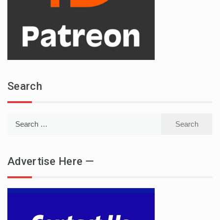
Search
Search
for:
Advertise Here —