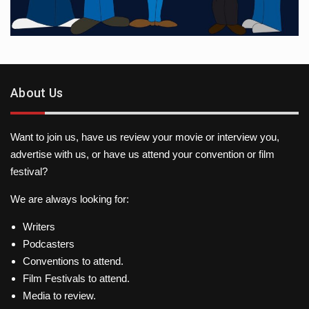
About Us
Want to join us, have us review your movie or interview you,
advertise with us, or have us attend your convention or film
festival?
We are always looking for:
Writers
Podcasters
Conventions to attend.
Film Festivals to attend.
Media to review.