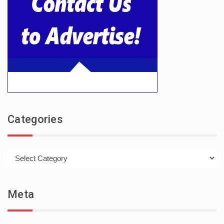
Categories
Categories
Meta