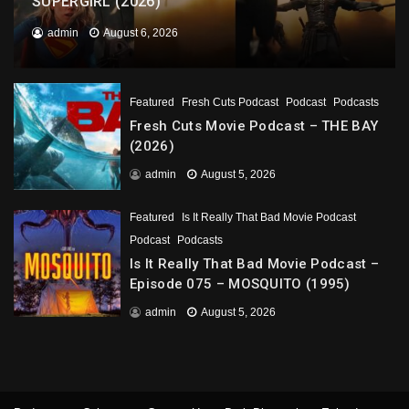
SUPERGIRL (2026)
admin
August 6, 2026
Featured
Fresh Cuts Podcast
Podcast
Podcasts
Fresh Cuts Movie Podcast – THE BAY
(2026)
admin
August 5, 2026
Featured
Is It Really That Bad Movie Podcast
Podcast
Podcasts
Is It Really That Bad Movie Podcast –
Episode 075 – MOSQUITO (1995)
admin
August 5, 2026