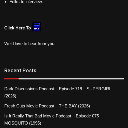
Folks to interview.
Click Here To
We’d love to hear from you.
Recent Posts
Dark Discussions Podcast – Episode 718 – SUPERGIRL
(2026)
Fresh Cuts Movie Podcast – THE BAY (2026)
Is It Really That Bad Movie Podcast – Episode 075 –
MOSQUITO (1995)