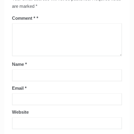
are marked
*
Comment
*
Name
*
Email
*
Website