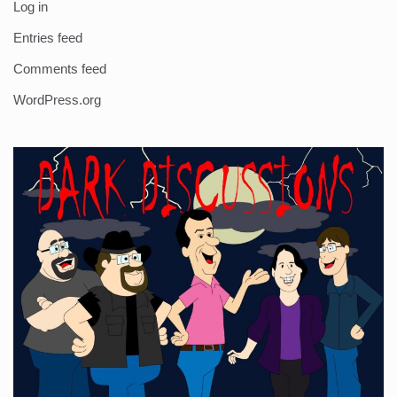
Log in
Entries feed
Comments feed
WordPress.org