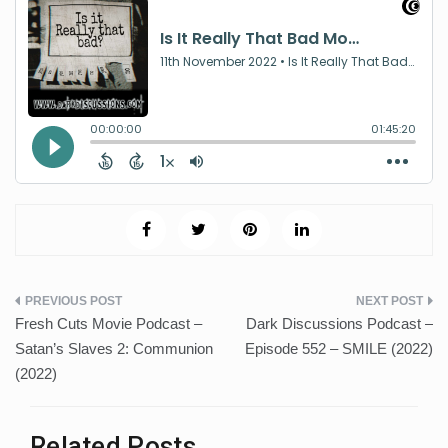
Post
Fresh Cuts Movie Podcast –
Dark Discussions Podcast –
navigation
Satan’s Slaves 2: Communion
Episode 552 – SMILE (2022)
(2022)
Related Posts