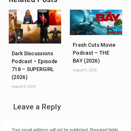
Fresh Cuts Movie
Podcast – THE
Dark Discussions
BAY (2026)
Podcast – Episode
718 – SUPERGIRL
August 5, 2026
(2026)
August 6, 2026
Leave a Reply
Your email address will not be published.
Required fields