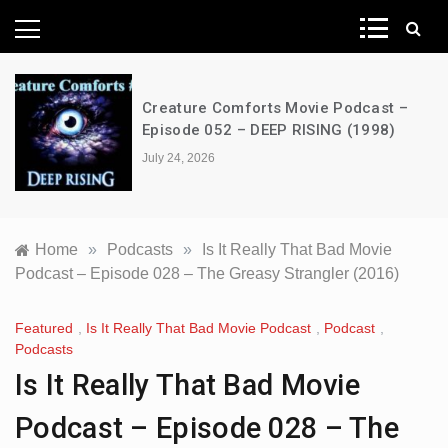
News Network
Creature Comforts Movie Podcast –
Episode 052 – DEEP RISING (1998)
July 24, 2026
Home
»
Podcasts
»
Is It Really That Bad Movie
Podcast – Episode 028 – The Greasy Strangler (2016)
Featured
,
Is It Really That Bad Movie Podcast
,
Podcast
,
Podcasts
Is It Really That Bad Movie
Podcast – Episode 028 – The