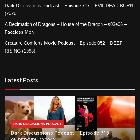
Dark Discussions Podcast – Episode 717 – EVIL DEAD BURN
(2026)
A Decimation of Dragons – House of the Dragon – s03e06 –
Faceless Men
Creature Comforts Movie Podcast – Episode 052 – DEEP
RISING (1998)
Latest Posts
DARK DISCUSSIONS PODCAST
Dark Discussions Podcast – Episode 718 –