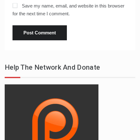
Save my name, email, and website in this browser
for the next time I comment.
Help The Network And Donate