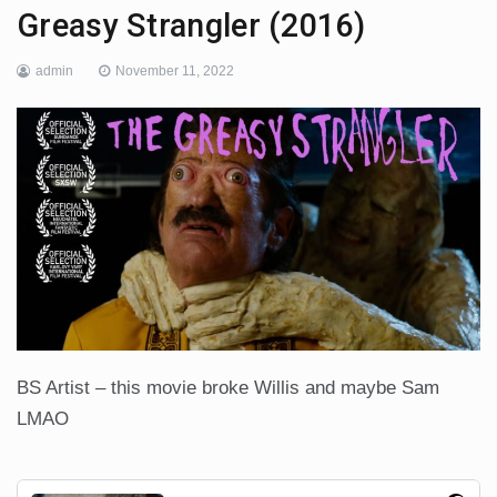
Greasy Strangler (2016)
admin
November 11, 2022
BS Artist – this movie broke Willis and maybe Sam
LMAO