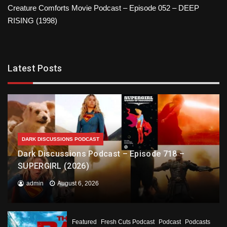
Creature Comforts Movie Podcast – Episode 052 – DEEP
RISING (1998)
Latest Posts
DARK DISCUSSIONS PODCAST
Dark Discussions Podcast – Episode 718 –
SUPERGIRL (2026)
admin
August 6, 2026
Featured
Fresh Cuts Podcast
Podcast
Podcasts