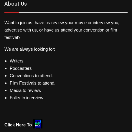
About Us
Want to join us, have us review your movie or interview you,
advertise with us, or have us attend your convention or film
festival?
We are always looking for:
Writers
Podcasters
Conventions to attend.
Film Festivals to attend.
Media to review.
Folks to interview.
Click Here To