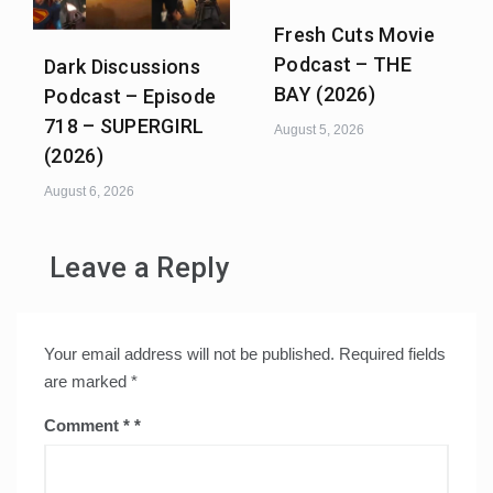
Fresh Cuts Movie
Podcast – THE
Dark Discussions
BAY (2026)
Podcast – Episode
718 – SUPERGIRL
August 5, 2026
(2026)
August 6, 2026
Leave a Reply
Your email address will not be published.
Required fields
are marked
*
Comment
*