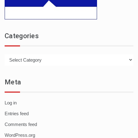
Categories
Categories
Meta
Log in
Entries feed
Comments feed
WordPress.org