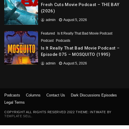
Fresh Cuts Movie Podcast – THE BAY
(2026)
admin
August 5, 2026
Featured
Is It Really That Bad Movie Podcast
Podcast
Podcasts
Is It Really That Bad Movie Podcast –
Episode 075 – MOSQUITO (1995)
admin
August 5, 2026
Podcasts
Columns
Contact Us
Dark Discussions Episodes
Legal Terms
COPYRIGHT ALL RIGHTS RESERVED 2022 THEME: INTIMATE BY
TEMPLATE SELL
.