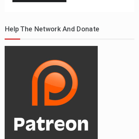
Help The Network And Donate