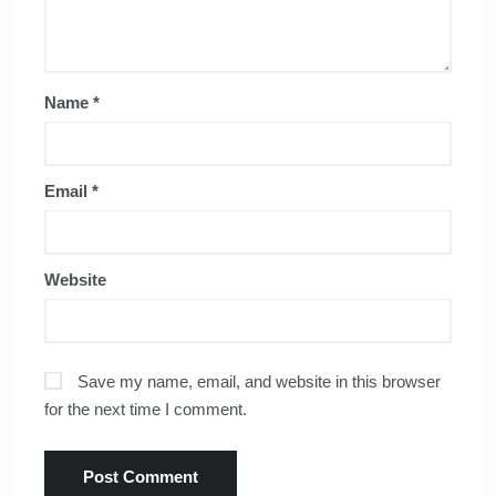
Name
*
Email
*
Website
Save my name, email, and website in this browser
for the next time I comment.