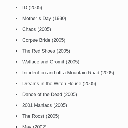
ID (2005)
Mother’s Day (1980)
Chaos (2005)
Corpse Bride (2005)
The Red Shoes (2005)
Wallace and Gromit (2005)
Incident on and off a Mountain Road (2005)
Dreams in the Witch House (2005)
Dance of the Dead (2005)
2001 Maniacs (2005)
The Roost (2005)
May (2002)