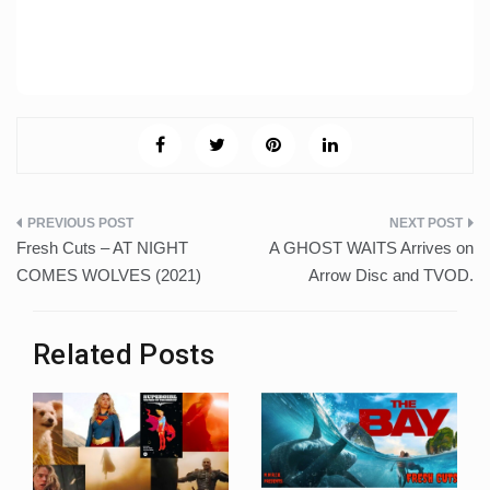
Post
Fresh Cuts – AT NIGHT
A GHOST WAITS Arrives on
navigation
COMES WOLVES (2021)
Arrow Disc and TVOD.
Related Posts