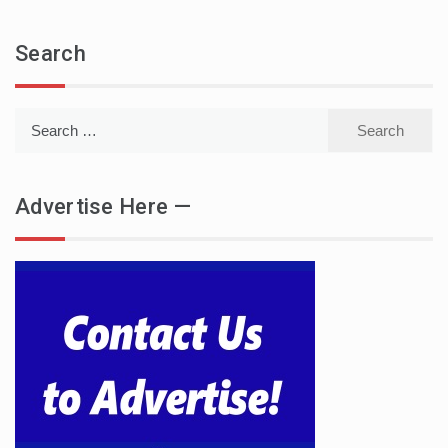
Search
Search
for:
Advertise Here —