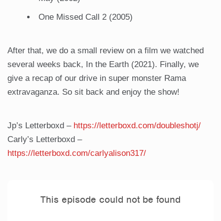
One Missed Call 2 (2005)
After that, we do a small review on a film we watched
several weeks back, In the Earth (2021). Finally, we
give a recap of our drive in super monster Rama
extravaganza. So sit back and enjoy the show!
Jp’s Letterboxd –
https://letterboxd.com/doubleshotj/
Carly’s Letterboxd –
https://letterboxd.com/carlyalison317/