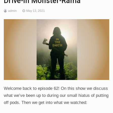
Drive-In Monster-Rama
admin
May 13, 2021
Welcome back to episode 62! On this show we discuss
what we’ve been up to during our small hiatus of putting
off pods. Then we get into what we watched: