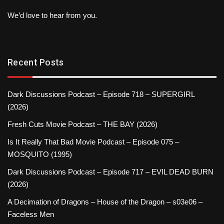
We’d love to hear from you.
Recent Posts
Dark Discussions Podcast – Episode 718 – SUPERGIRL
(2026)
Fresh Cuts Movie Podcast – THE BAY (2026)
Is It Really That Bad Movie Podcast – Episode 075 –
MOSQUITO (1995)
Dark Discussions Podcast – Episode 717 – EVIL DEAD BURN
(2026)
A Decimation of Dragons – House of the Dragon – s03e06 –
Faceless Men