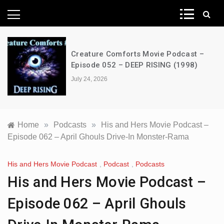
News Network
Creature Comforts Movie Podcast –
Episode 052 – DEEP RISING (1998)
July 24, 2026
Home
»
Podcasts
»
His and Hers Movie Podcast –
Episode 062 – April Ghouls Drive-In Monster-Rama
His and Hers Movie Podcast
,
Podcast
,
Podcasts
His and Hers Movie Podcast –
Episode 062 – April Ghouls