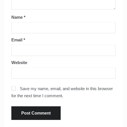
Name
*
Email
*
Website
Save my name, email, and website in this browser
for the next time I comment.