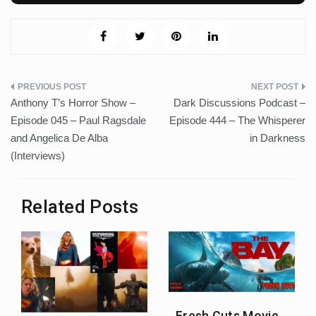
Post
Anthony T’s Horror Show –
Dark Discussions Podcast –
navigation
Episode 045 – Paul Ragsdale
Episode 444 – The Whisperer
and Angelica De Alba
in Darkness
(Interviews)
Related Posts
Fresh Cuts Movie