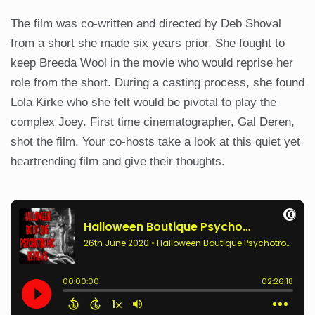
The film was co-written and directed by Deb Shoval
from a short she made six years prior. She fought to
keep Breeda Wool in the movie who would reprise her
role from the short. During a casting process, she found
Lola Kirke who she felt would be pivotal to play the
complex Joey. First time cinematographer, Gal Deren,
shot the film. Your co-hosts take a look at this quiet yet
heartrending film and give their thoughts.