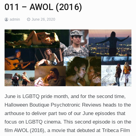
011 – AWOL (2016)
admin
June 26, 2020
June is LGBTQ pride month, and for the second time,
Halloween Boutique Psychotronic Reviews heads to the
arthouse to deliver part two of our June episodes that
focus on LGBTQ cinema. This second episode is on the
film AWOL (2016), a movie that debuted at Tribeca Film