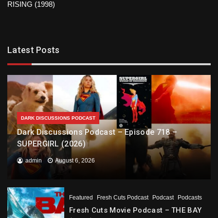
RISING (1998)
Latest Posts
DARK DISCUSSIONS PODCAST
Dark Discussions Podcast – Episode 718 –
SUPERGIRL (2026)
admin
August 6, 2026
Featured
Fresh Cuts Podcast
Podcast
Podcasts
Fresh Cuts Movie Podcast – THE BAY