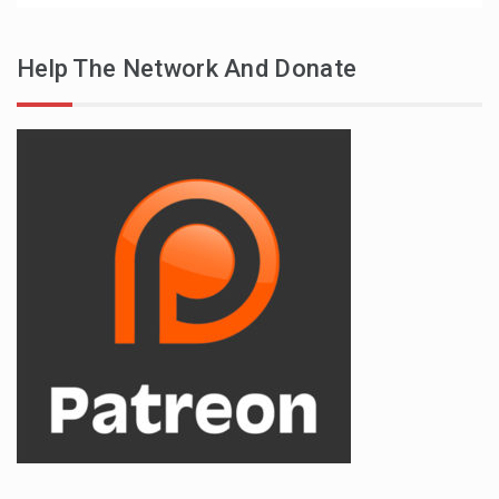
Help The Network And Donate