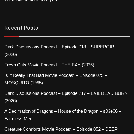
Recent Posts
Dark Discussions Podcast – Episode 718 – SUPERGIRL
(2026)
Fresh Cuts Movie Podcast – THE BAY (2026)
Is It Really That Bad Movie Podcast – Episode 075 –
MOSQUITO (1995)
Dark Discussions Podcast – Episode 717 – EVIL DEAD BURN
(2026)
A Decimation of Dragons – House of the Dragon – s03e06 –
Faceless Men
Creature Comforts Movie Podcast – Episode 052 – DEEP