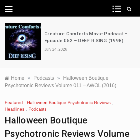
News Network
Creature Comforts Movie Podcast –
Episode 052 – DEEP RISING (1998)
July 24, 2026
Home
»
Podcasts
»
Halloween Boutique
Psychotronic Reviews Volume 011 – AWOL (2016)
Featured
,
Halloween Boutique Psychotronic Reviews
,
Headlines
,
Podcasts
Halloween Boutique
Psychotronic Reviews Volume