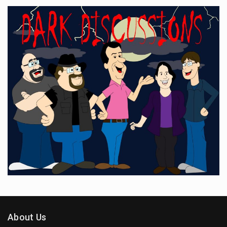
About Us