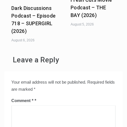
Podcast – THE
Dark Discussions
BAY (2026)
Podcast – Episode
718 – SUPERGIRL
August 5, 2026
(2026)
August 6, 2026
Leave a Reply
Your email address will not be published.
Required fields
are marked
*
Comment
*