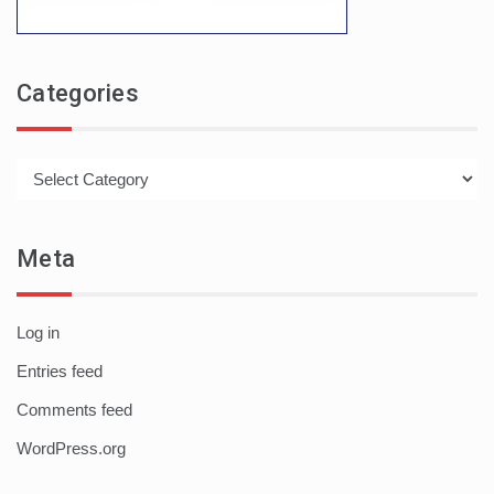
Categories
Categories
Meta
Log in
Entries feed
Comments feed
WordPress.org