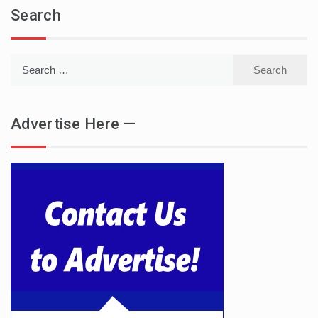
Search
Search
for:
Advertise Here —