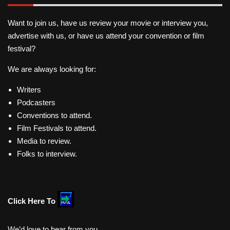
Want to join us, have us review your movie or interview you,
advertise with us, or have us attend your convention or film
festival?
We are always looking for:
Writers
Podcasters
Conventions to attend.
Film Festivals to attend.
Media to review.
Folks to interview.
Click Here To
We’d love to hear from you.