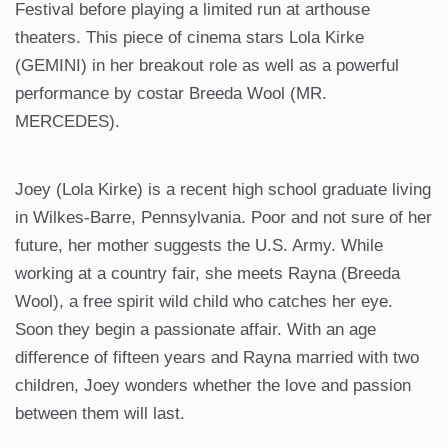
Festival before playing a limited run at arthouse
theaters. This piece of cinema stars Lola Kirke
(GEMINI) in her breakout role as well as a powerful
performance by costar Breeda Wool (MR.
MERCEDES).
Joey (Lola Kirke) is a recent high school graduate living
in Wilkes-Barre, Pennsylvania. Poor and not sure of her
future, her mother suggests the U.S. Army. While
working at a country fair, she meets Rayna (Breeda
Wool), a free spirit wild child who catches her eye.
Soon they begin a passionate affair. With an age
difference of fifteen years and Rayna married with two
children, Joey wonders whether the love and passion
between them will last.