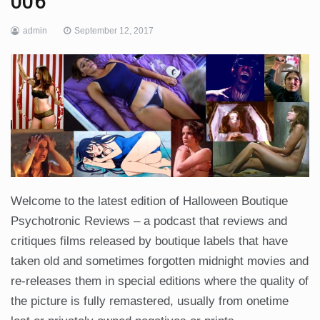
006
admin
September 12, 2017
Welcome to the latest edition of Halloween Boutique
Psychotronic Reviews – a podcast that reviews and
critiques films released by boutique labels that have
taken old and sometimes forgotten midnight movies and
re-releases them in special editions where the quality of
the picture is fully remastered, usually from onetime