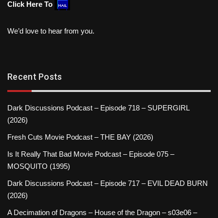
Click Here To
We’d love to hear from you.
Recent Posts
Dark Discussions Podcast – Episode 718 – SUPERGIRL
(2026)
Fresh Cuts Movie Podcast – THE BAY (2026)
Is It Really That Bad Movie Podcast – Episode 075 –
MOSQUITO (1995)
Dark Discussions Podcast – Episode 717 – EVIL DEAD BURN
(2026)
A Decimation of Dragons – House of the Dragon – s03e06 –