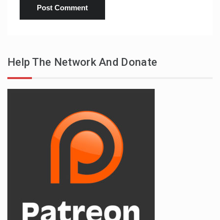
Help The Network And Donate