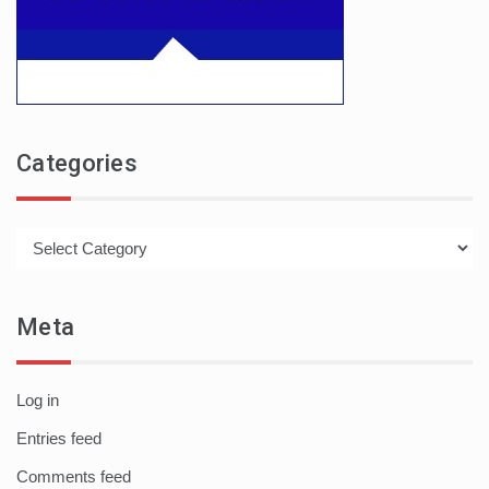
Categories
Categories
Meta
Log in
Entries feed
Comments feed