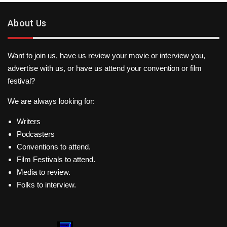
About Us
Want to join us, have us review your movie or interview you,
advertise with us, or have us attend your convention or film
festival?
We are always looking for:
Writers
Podcasters
Conventions to attend.
Film Festivals to attend.
Media to review.
Folks to interview.