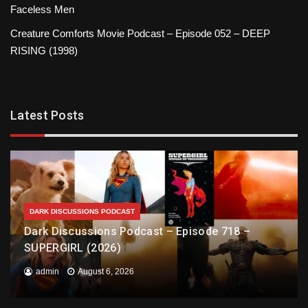
Faceless Men
Creature Comforts Movie Podcast – Episode 052 – DEEP
RISING (1998)
Latest Posts
DARK DISCUSSIONS PODCAST
Dark Discussions Podcast – Episode 718 –
SUPERGIRL (2026)
admin
August 6, 2026