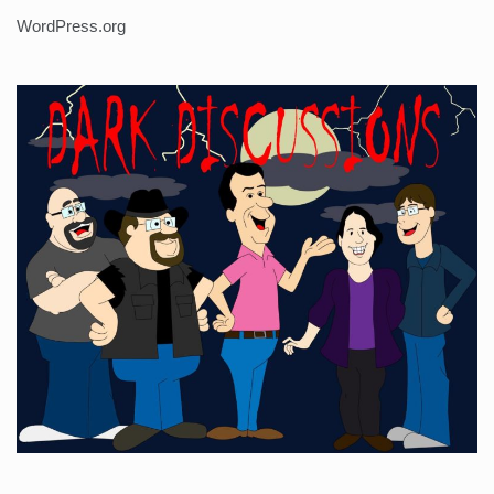
WordPress.org