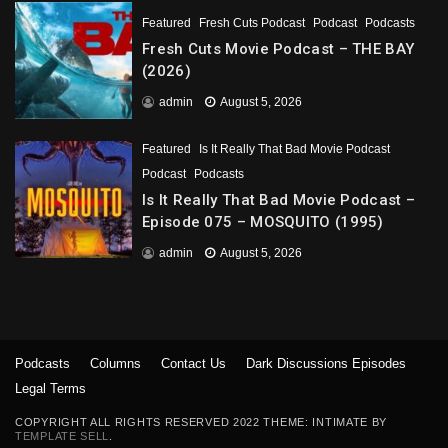
Featured
Fresh Cuts Podcast
Podcast
Podcasts
Fresh Cuts Movie Podcast – THE BAY
(2026)
admin
August 5, 2026
Featured
Is It Really That Bad Movie Podcast
Podcast
Podcasts
Is It Really That Bad Movie Podcast –
Episode 075 – MOSQUITO (1995)
admin
August 5, 2026
Podcasts
Columns
Contact Us
Dark Discussions Episodes
Legal Terms
COPYRIGHT ALL RIGHTS RESERVED 2022 THEME: INTIMATE BY
TEMPLATE SELL
.