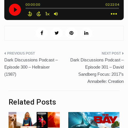
Post
Dark Discussions Podcast –
Dark Discussions Podcast –
navigation
Episode 300 – Hellraiser
Episode 301 – David
(1987)
Sandberg Focus: 2017’s
Annabelle: Creation
Related Posts