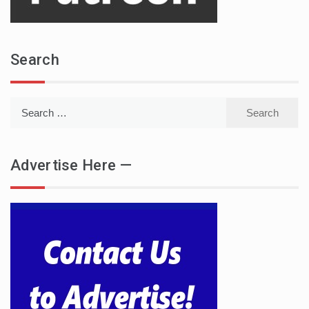
Search
Search
for:
Advertise Here —