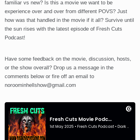
familiar vs new? Is this a movie we want to be
experience over and over from different POVS? Just
how was that handled in the movie if it all? Survive until
the sun rises with the latest episode of Fresh Cuts
Podcast!
Have some feedback on the movie, discussion, hosts,
or the show overall? Drop us a message in the
comments below or fire off an email to
noroominhellshow@gmail.com