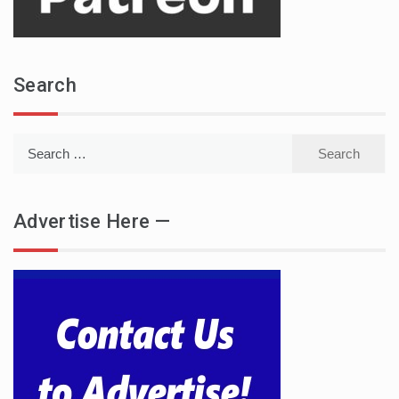
Search
Search
for:
Advertise Here —