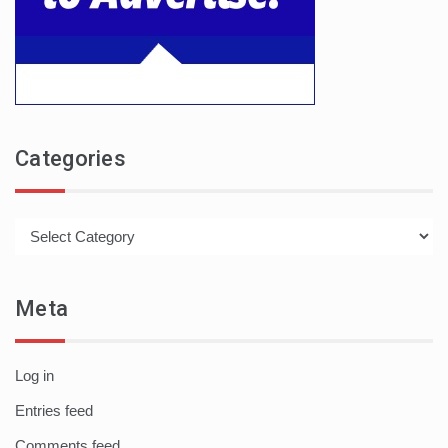
Categories
Categories
Meta
Log in
Entries feed
Comments feed