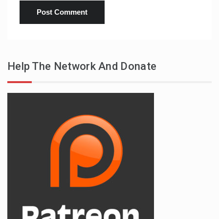
Help The Network And Donate