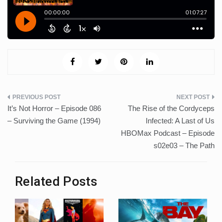
Post
It’s Not Horror – Episode 086
The Rise of the Cordyceps
navigation
– Surviving the Game (1994)
Infected: A Last of Us
HBOMax Podcast – Episode
s02e03 – The Path
Related Posts