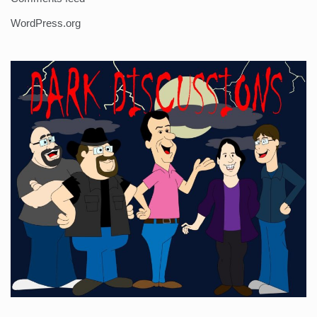
WordPress.org