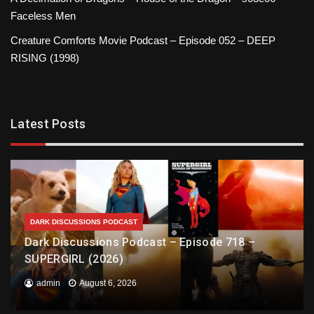
Faceless Men
Creature Comforts Movie Podcast – Episode 052 – DEEP
RISING (1998)
Latest Posts
DARK DISCUSSIONS PODCAST
Dark Discussions Podcast – Episode 718 –
SUPERGIRL (2026)
admin
August 6, 2026