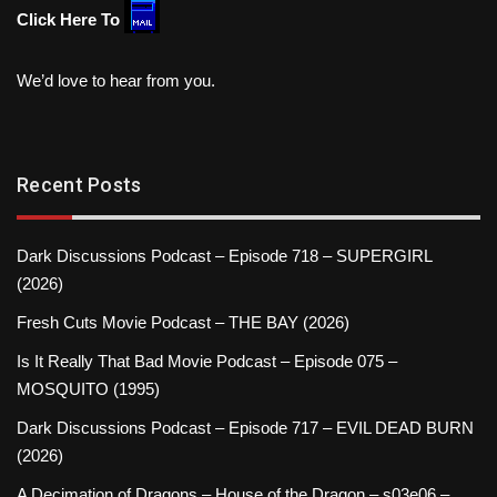
Click Here To
We’d love to hear from you.
Recent Posts
Dark Discussions Podcast – Episode 718 – SUPERGIRL
(2026)
Fresh Cuts Movie Podcast – THE BAY (2026)
Is It Really That Bad Movie Podcast – Episode 075 –
MOSQUITO (1995)
Dark Discussions Podcast – Episode 717 – EVIL DEAD BURN
(2026)
A Decimation of Dragons – House of the Dragon – s03e06 –