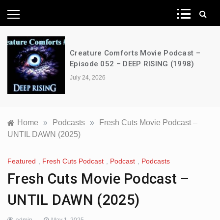
News Network
Creature Comforts Movie Podcast –
Episode 052 – DEEP RISING (1998)
July 24, 2026
Home
»
Podcasts
»
Fresh Cuts Movie Podcast –
UNTIL DAWN (2025)
Featured
,
Fresh Cuts Podcast
,
Podcast
,
Podcasts
Fresh Cuts Movie Podcast –
UNTIL DAWN (2025)
admin
May 1, 2025