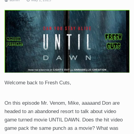
Welcome back to Fresh Cuts,
On this episode Mr. Venom, Mike, aaaaand Don are
headed to an abandoned resort to talk about video
game turned movie UNTIL DAWN. Does the hit video
game pack the same punch as a movie? What was