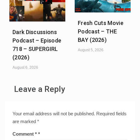
Fresh Cuts Movie
Podcast – THE
Dark Discussions
BAY (2026)
Podcast – Episode
718 – SUPERGIRL
August 5, 2026
(2026)
August 6, 2026
Leave a Reply
Your email address will not be published.
Required fields
are marked
*
Comment
*