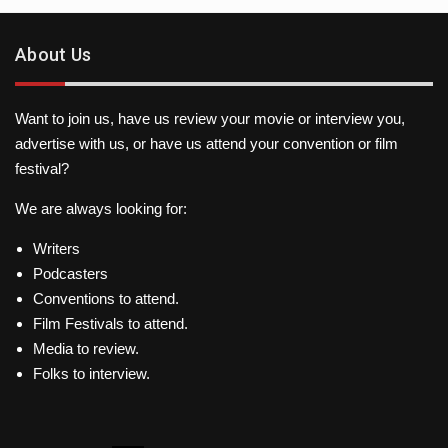
About Us
Want to join us, have us review your movie or interview you,
advertise with us, or have us attend your convention or film
festival?
We are always looking for:
Writers
Podcasters
Conventions to attend.
Film Festivals to attend.
Media to review.
Folks to interview.