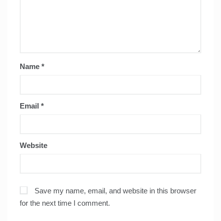
Name
*
Email
*
Website
Save my name, email, and website in this browser
for the next time I comment.