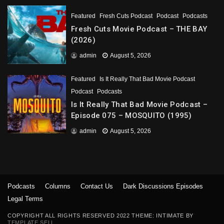
Featured
Fresh Cuts Podcast
Podcast
Podcasts
Fresh Cuts Movie Podcast – THE BAY
(2026)
admin
August 5, 2026
Featured
Is It Really That Bad Movie Podcast
Podcast
Podcasts
Is It Really That Bad Movie Podcast –
Episode 075 – MOSQUITO (1995)
admin
August 5, 2026
Podcasts
Columns
Contact Us
Dark Discussions Episodes
Legal Terms
COPYRIGHT ALL RIGHTS RESERVED 2022 THEME: INTIMATE BY
TEMPLATE SELL
.