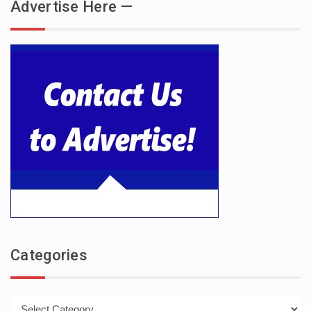
Advertise Here —
Categories
Categories