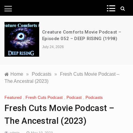
News Network
Creature Comforts Movie Podcast –
Episode 052 – DEEP RISING (1998)
July 24, 2026
Home
»
Podcasts
»
Fresh Cuts Movie Podcast –
The Ancestral (2023)
Featured
,
Fresh Cuts Podcast
,
Podcast
,
Podcasts
Fresh Cuts Movie Podcast –
The Ancestral (2023)
admin
May 10, 2023