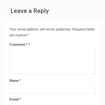
Leave a Reply
Your email address will not be published.
Required fields
are marked
*
Comment
*
Name
*
Email
*