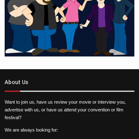
About Us
Want to join us, have us review your movie or interview you,
advertise with us, or have us attend your convention or film
festival?
We are always looking for: