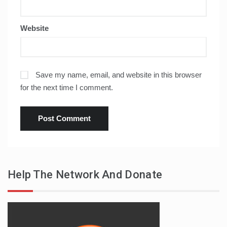
Website
Save my name, email, and website in this browser
for the next time I comment.
Help The Network And Donate