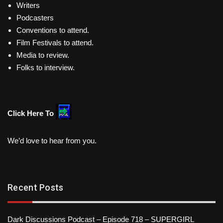
Writers
Podcasters
Conventions to attend.
Film Festivals to attend.
Media to review.
Folks to interview.
Click Here To
We’d love to hear from you.
Recent Posts
Dark Discussions Podcast – Episode 718 – SUPERGIRL