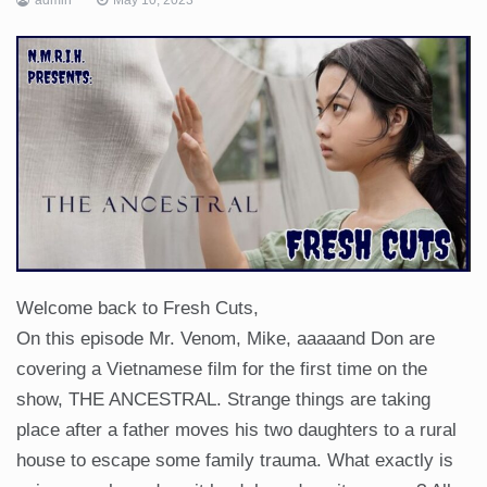
Welcome back to Fresh Cuts,
On this episode Mr. Venom, Mike, aaaaand Don are
covering a Vietnamese film for the first time on the
show, THE ANCESTRAL. Strange things are taking
place after a father moves his two daughters to a rural
house to escape some family trauma. What exactly is