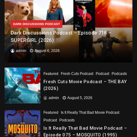
DARK DISCUSSIONS PODCAST
Dark Discussions Podcast – Episode 718 –
SUPERGIRL (2026)
admin
August 6, 2026
Featured
Fresh Cuts Podcast
Podcast
Podcasts
Fresh Cuts Movie Podcast – THE BAY
(2026)
admin
August 5, 2026
Featured
Is It Really That Bad Movie Podcast
Podcast
Podcasts
Is It Really That Bad Movie Podcast –
Episode 075 – MOSQUITO (1995)