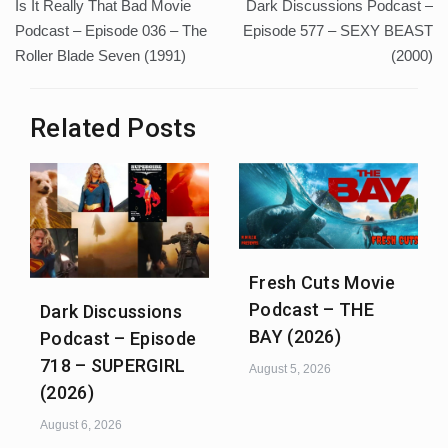
Is It Really That Bad Movie
Dark Discussions Podcast –
navigation
Podcast – Episode 036 – The
Episode 577 – SEXY BEAST
Roller Blade Seven (1991)
(2000)
Related Posts
Fresh Cuts Movie
Podcast – THE
Dark Discussions
BAY (2026)
Podcast – Episode
718 – SUPERGIRL
August 5, 2026
(2026)
August 6, 2026