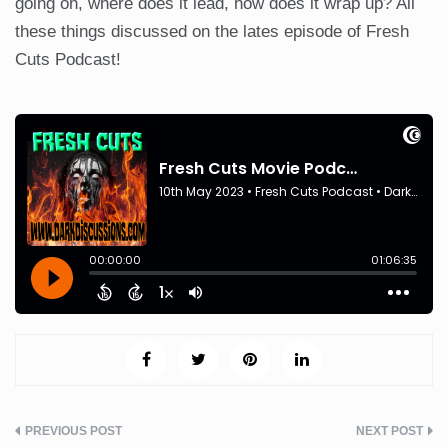
going on, where does it lead, how does it wrap up? All
these things discussed on the lates episode of Fresh
Cuts Podcast!
Post