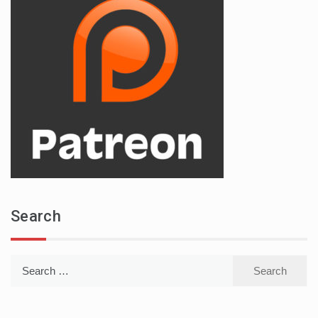
Search
Search
for: