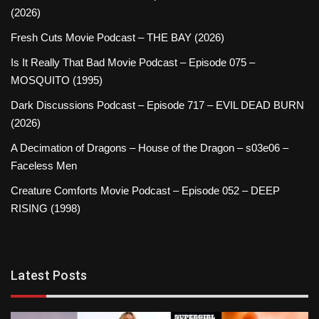
(2026)
Fresh Cuts Movie Podcast – THE BAY (2026)
Is It Really That Bad Movie Podcast – Episode 075 –
MOSQUITO (1995)
Dark Discussions Podcast – Episode 717 – EVIL DEAD BURN
(2026)
A Decimation of Dragons – House of the Dragon – s03e06 –
Faceless Men
Creature Comforts Movie Podcast – Episode 052 – DEEP
RISING (1998)
Latest Posts