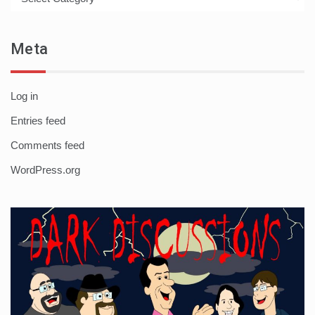
Meta
Log in
Entries feed
Comments feed
WordPress.org