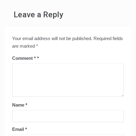
Leave a Reply
Your email address will not be published.
Required fields
are marked
*
Comment
*
Name
*
Email
*