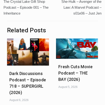
The Crystal Lake Gift Shop
She-Hulk – Avenger of the
navigation
Podcast – Episode 001 – The
Law: A Marvel Podcast –
Inheritance
s01e06 – Just Jen
Related Posts
Fresh Cuts Movie
Podcast – THE
Dark Discussions
BAY (2026)
Podcast – Episode
718 – SUPERGIRL
August 5, 2026
(2026)
August 6, 2026