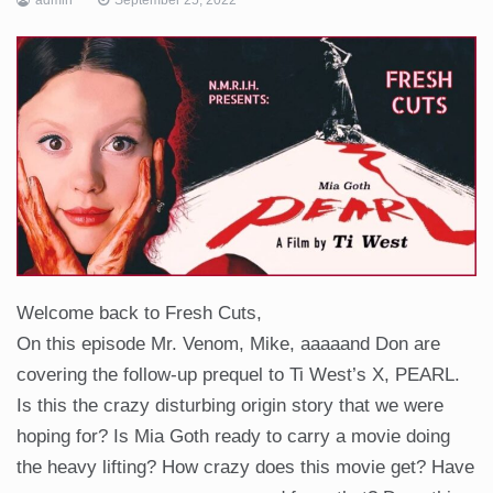
Welcome back to Fresh Cuts,
On this episode Mr. Venom, Mike, aaaaand Don are
covering the follow-up prequel to Ti West’s X, PEARL.
Is this the crazy disturbing origin story that we were
hoping for? Is Mia Goth ready to carry a movie doing
the heavy lifting? How crazy does this movie get? Have