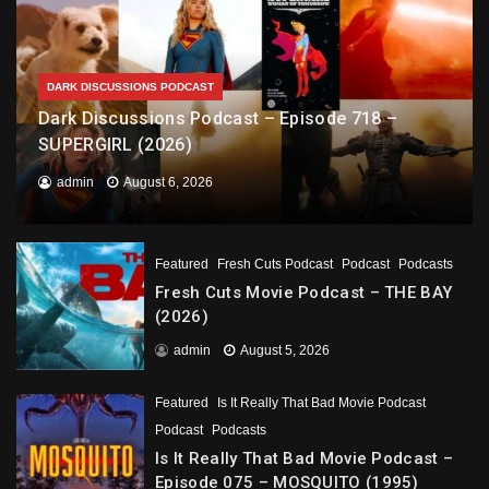
DARK DISCUSSIONS PODCAST
Dark Discussions Podcast – Episode 718 –
SUPERGIRL (2026)
admin
August 6, 2026
Featured
Fresh Cuts Podcast
Podcast
Podcasts
Fresh Cuts Movie Podcast – THE BAY
(2026)
admin
August 5, 2026
Featured
Is It Really That Bad Movie Podcast
Podcast
Podcasts
Is It Really That Bad Movie Podcast –
Episode 075 – MOSQUITO (1995)