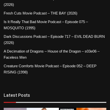
(2026)
Fresh Cuts Movie Podcast – THE BAY (2026)
Is It Really That Bad Movie Podcast – Episode 075 –
MOSQUITO (1995)
Dark Discussions Podcast – Episode 717 – EVIL DEAD BURN
(2026)
A Decimation of Dragons – House of the Dragon – s03e06 –
Faceless Men
Creature Comforts Movie Podcast – Episode 052 – DEEP
RISING (1998)
Latest Posts