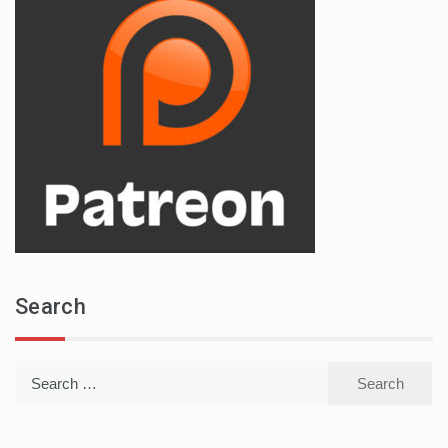
Search
Search
for: