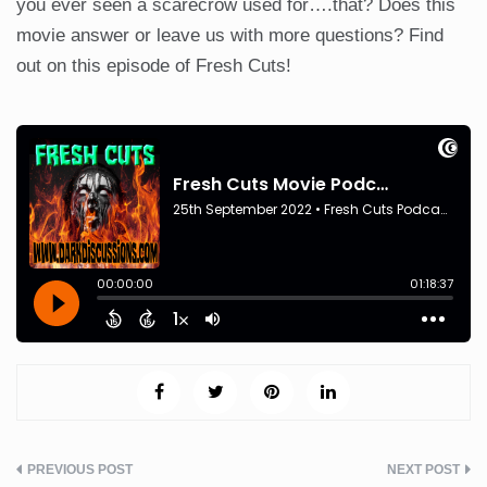
you ever seen a scarecrow used for….that? Does this
movie answer or leave us with more questions? Find
out on this episode of Fresh Cuts!
Post