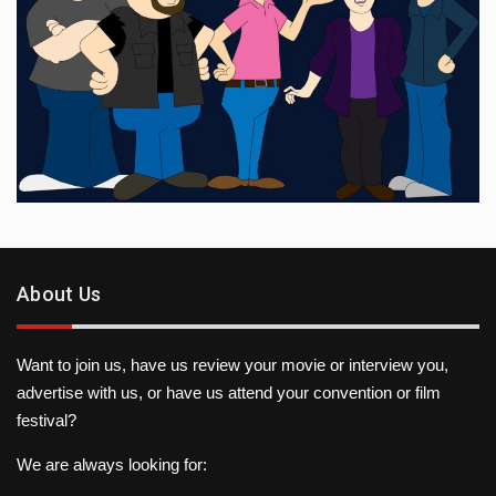
About Us
Want to join us, have us review your movie or interview you,
advertise with us, or have us attend your convention or film
festival?
We are always looking for: