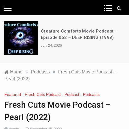
News Network
Creature Comforts Movie Podcast –
Episode 052 – DEEP RISING (1998)
July 24, 2026
Home
»
Podcasts
»
Fresh Cuts Movie Podcast –
Pearl (2022)
Featured
,
Fresh Cuts Podcast
,
Podcast
,
Podcasts
Fresh Cuts Movie Podcast –
Pearl (2022)
admin
September 25, 2022