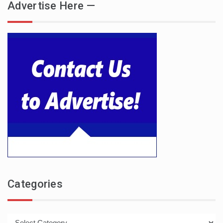
Advertise Here —
Categories
Categories