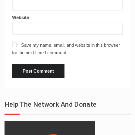
Website
Save my name, email, and website in this browser
for the next time I comment.
Help The Network And Donate