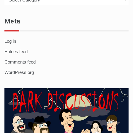
Meta
Log in
Entries feed
Comments feed
WordPress.org