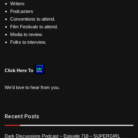
Writers
Podcasters
Conventions to attend.
Film Festivals to attend.
Media to review.
Folks to interview.
Click Here To
We’d love to hear from you.
Recent Posts
Dark Discussions Podcast – Episode 718 – SUPERGIRL