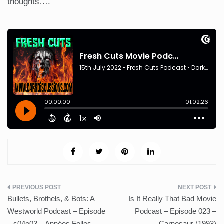
thoughts….
Post
Bullets, Brothels, & Bots: A
Is It Really That Bad Movie
navigation
Westworld Podcast – Episode
Podcast – Episode 023 –
– s04e03 – Années Folles
Carnosaur (1993)