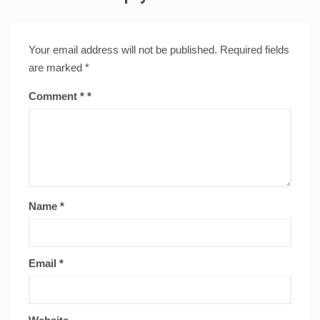
Your email address will not be published.
Required fields
are marked
*
Comment
*
Name
*
Email
*