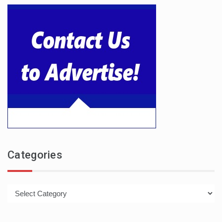
Categories
Categories