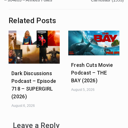
Related Posts
Fresh Cuts Movie
Podcast – THE
Dark Discussions
BAY (2026)
Podcast – Episode
718 – SUPERGIRL
August 5, 2026
(2026)
August 6, 2026
Leave a Reply