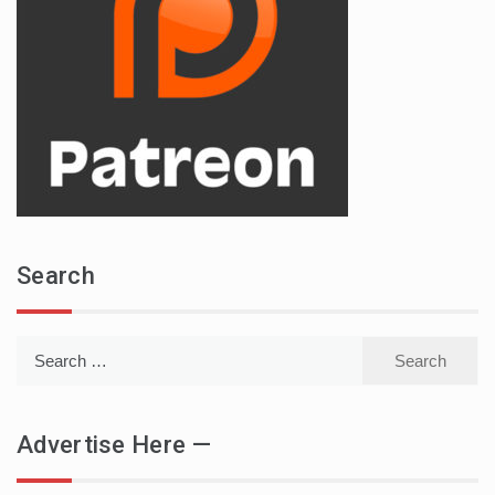
Search
Search
for:
Advertise Here —