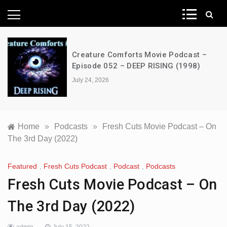
News Network
Creature Comforts Movie Podcast –
Episode 052 – DEEP RISING (1998)
July 24, 2026
Home
»
Podcasts
»
Fresh Cuts Movie Podcast – On
The 3rd Day (2022)
Featured
,
Fresh Cuts Podcast
,
Podcast
,
Podcasts
Fresh Cuts Movie Podcast – On
The 3rd Day (2022)
admin
July 15, 2022