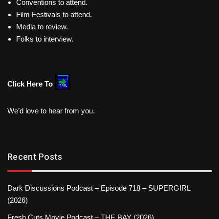
Conventions to attend.
Film Festivals to attend.
Media to review.
Folks to interview.
Click Here To
We’d love to hear from you.
Recent Posts
Dark Discussions Podcast – Episode 718 – SUPERGIRL
(2026)
Fresh Cuts Movie Podcast – THE BAY (2026)