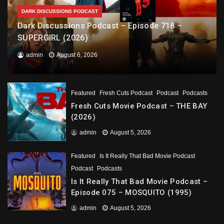
DARK DISCUSSIONS PODCAST
Dark Discussions Podcast – Episode 718 –
SUPERGIRL (2026)
admin
August 6, 2026
Featured
Fresh Cuts Podcast
Podcast
Podcasts
Fresh Cuts Movie Podcast – THE BAY
(2026)
admin
August 5, 2026
Featured
Is It Really That Bad Movie Podcast
Podcast
Podcasts
Is It Really That Bad Movie Podcast –
Episode 075 – MOSQUITO (1995)
admin
August 5, 2026