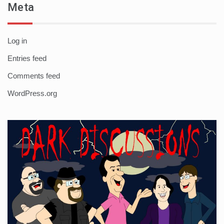
Meta
Log in
Entries feed
Comments feed
WordPress.org