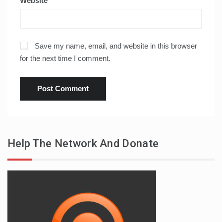
Website
Save my name, email, and website in this browser
for the next time I comment.
Help The Network And Donate