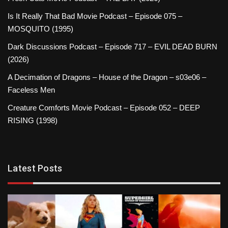
Is It Really That Bad Movie Podcast – Episode 075 –
MOSQUITO (1995)
Dark Discussions Podcast – Episode 717 – EVIL DEAD BURN
(2026)
A Decimation of Dragons – House of the Dragon – s03e06 –
Faceless Men
Creature Comforts Movie Podcast – Episode 052 – DEEP
RISING (1998)
Latest Posts