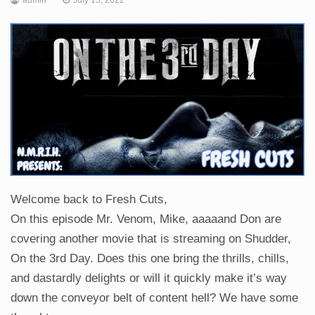
Welcome back to Fresh Cuts,
On this episode Mr. Venom, Mike, aaaaand Don are
covering another movie that is streaming on Shudder,
On the 3rd Day. Does this one bring the thrills, chills,
and dastardly delights or will it quickly make it’s way
down the conveyor belt of content hell? We have some