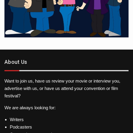
About Us
Want to join us, have us review your movie or interview you,
advertise with us, or have us attend your convention or film
festival?
We are always looking for:
Writers
Podcasters