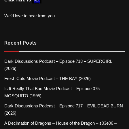
We’d love to hear from you.
Recent Posts
Dark Discussions Podcast – Episode 718 – SUPERGIRL
(2026)
Fresh Cuts Movie Podcast – THE BAY (2026)
Is It Really That Bad Movie Podcast – Episode 075 –
MOSQUITO (1995)
Dark Discussions Podcast – Episode 717 – EVIL DEAD BURN
(2026)
A Decimation of Dragons – House of the Dragon – s03e06 –