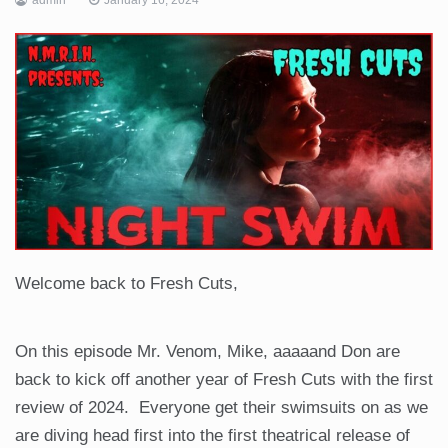
Welcome back to Fresh Cuts,
On this episode Mr. Venom, Mike, aaaaand Don are
back to kick off another year of Fresh Cuts with the first
review of 2024. Everyone get their swimsuits on as we
are diving head first into the first theatrical release of