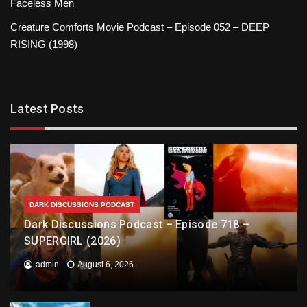
Faceless Men
Creature Comforts Movie Podcast – Episode 052 – DEEP
RISING (1998)
Latest Posts
DARK DISCUSSIONS PODCAST
Dark Discussions Podcast – Episode 718 –
SUPERGIRL (2026)
admin
August 6, 2026