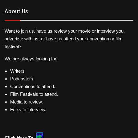
About Us
Want to join us, have us review your movie or interview you,
advertise with us, or have us attend your convention or film
festival?
We are always looking for:
Writers
Podcasters
Conventions to attend.
Film Festivals to attend.
Media to review.
Folks to interview.
Click Here To