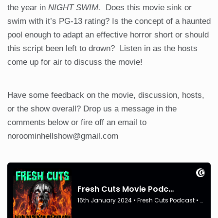
the year in
NIGHT SWIM.
Does this movie sink or
swim with it’s PG-13 rating? Is the concept of a haunted
pool enough to adapt an effective horror short or should
this script been left to drown? Listen in as the hosts
come up for air to discuss the movie!
Have some feedback on the movie, discussion, hosts,
or the show overall? Drop us a message in the
comments below or fire off an email to
noroominhellshow@gmail.com