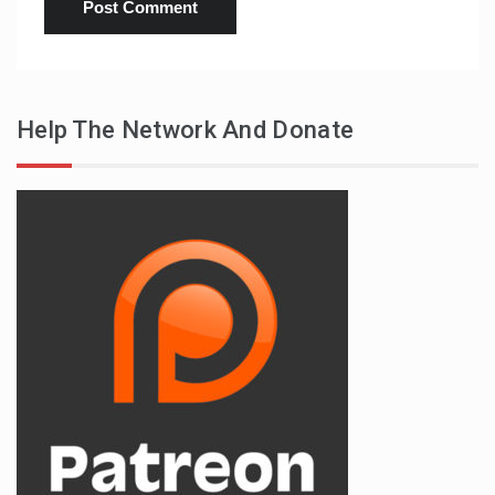
Help The Network And Donate