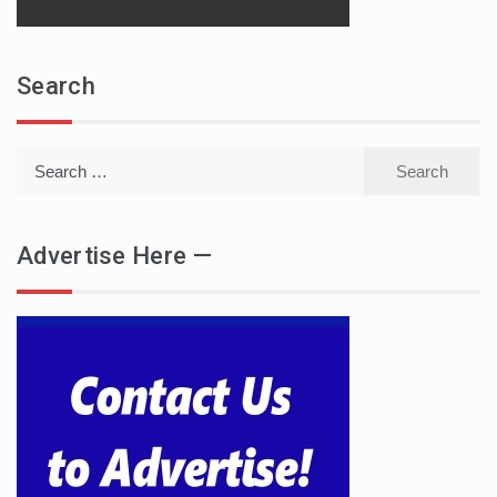
Search
Search
for:
Advertise Here —