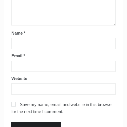
Name
*
Email
*
Website
Save my name, email, and website in this browser
for the next time I comment.