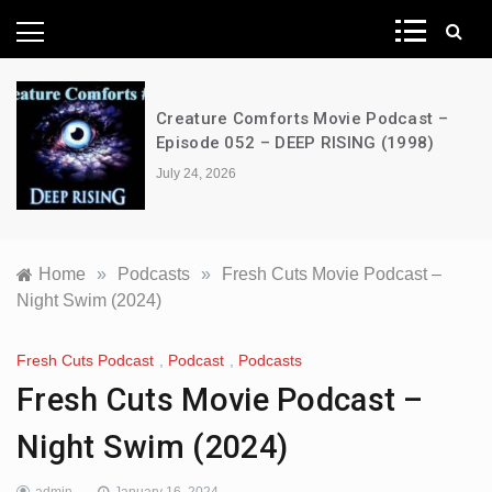
News Network
Creature Comforts Movie Podcast –
Episode 052 – DEEP RISING (1998)
July 24, 2026
Home
»
Podcasts
»
Fresh Cuts Movie Podcast –
Night Swim (2024)
Fresh Cuts Podcast
,
Podcast
,
Podcasts
Fresh Cuts Movie Podcast –
Night Swim (2024)
admin
January 16, 2024