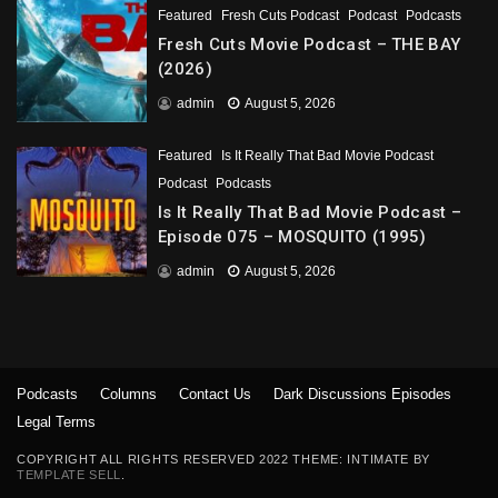
Featured
Fresh Cuts Podcast
Podcast
Podcasts
Fresh Cuts Movie Podcast – THE BAY
(2026)
admin
August 5, 2026
Featured
Is It Really That Bad Movie Podcast
Podcast
Podcasts
Is It Really That Bad Movie Podcast –
Episode 075 – MOSQUITO (1995)
admin
August 5, 2026
Podcasts
Columns
Contact Us
Dark Discussions Episodes
Legal Terms
COPYRIGHT ALL RIGHTS RESERVED 2022 THEME: INTIMATE BY
TEMPLATE SELL
.