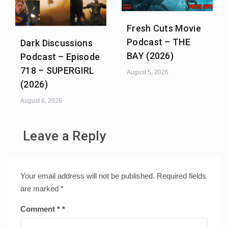
Fresh Cuts Movie
Podcast – THE
Dark Discussions
BAY (2026)
Podcast – Episode
718 – SUPERGIRL
August 5, 2026
(2026)
August 6, 2026
Leave a Reply
Your email address will not be published.
Required fields
are marked
*
Comment
*