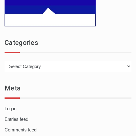
Categories
Categories
Meta
Log in
Entries feed
Comments feed