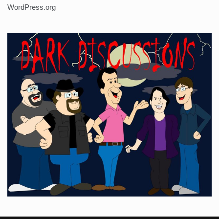
WordPress.org