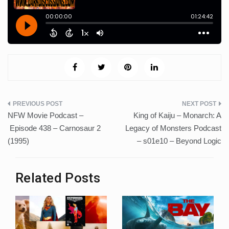
Post
NFW Movie Podcast –
King of Kaiju – Monarch: A
navigation
Episode 438 – Carnosaur 2
Legacy of Monsters Podcast
(1995)
– s01e10 – Beyond Logic
Related Posts