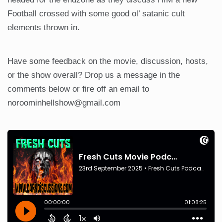
Football crossed with some good ol’ satanic cult
elements thrown in.
Have some feedback on the movie, discussion, hosts,
or the show overall? Drop us a message in the
comments below or fire off an email to
noroominhellshow@gmail.com