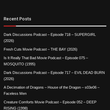
Recent Posts
Dark Discussions Podcast – Episode 718 – SUPERGIRL
(2026)
Fresh Cuts Movie Podcast – THE BAY (2026)
Is It Really That Bad Movie Podcast – Episode 075 –
MOSQUITO (1995)
Dark Discussions Podcast – Episode 717 – EVIL DEAD BURN
(2026)
A Decimation of Dragons – House of the Dragon – s03e06 –
Faceless Men
Creature Comforts Movie Podcast – Episode 052 – DEEP
RISING (1998)