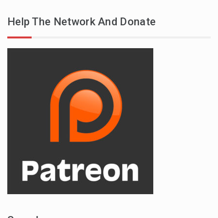
Help The Network And Donate