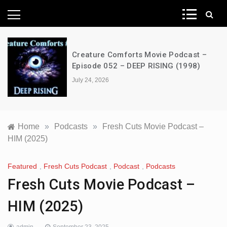
News Network
Creature Comforts Movie Podcast –
Episode 052 – DEEP RISING (1998)
July 24, 2026
Home
»
Podcasts
»
Fresh Cuts Movie Podcast –
HIM (2025)
Featured
,
Fresh Cuts Podcast
,
Podcast
,
Podcasts
Fresh Cuts Movie Podcast –
HIM (2025)
admin
September 23, 2025