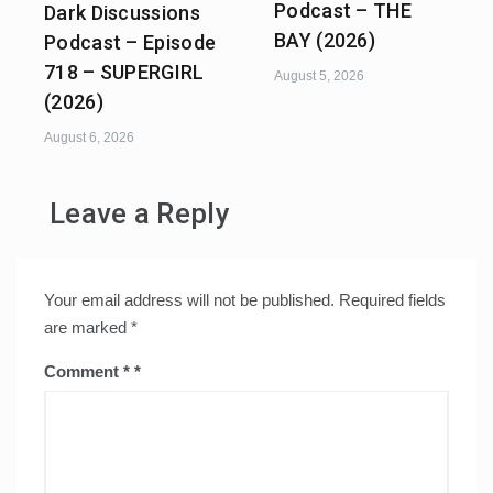
Podcast – THE
Dark Discussions
BAY (2026)
Podcast – Episode
718 – SUPERGIRL
August 5, 2026
(2026)
August 6, 2026
Leave a Reply
Your email address will not be published.
Required fields
are marked
*
Comment
*