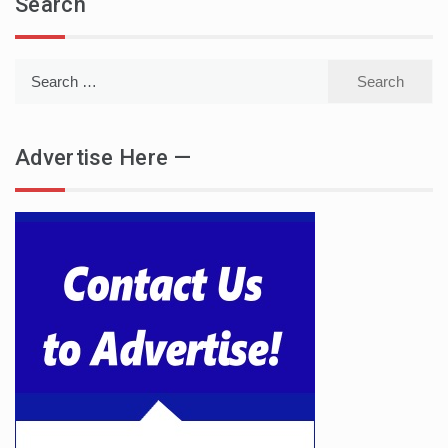
Search
Search
for:
Advertise Here —