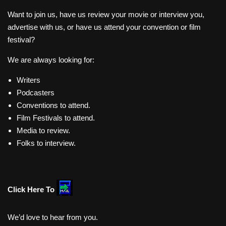
Want to join us, have us review your movie or interview you,
advertise with us, or have us attend your convention or film
festival?
We are always looking for:
Writers
Podcasters
Conventions to attend.
Film Festivals to attend.
Media to review.
Folks to interview.
Click Here To
We’d love to hear from you.