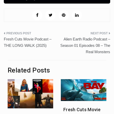
Post
Fresh Cuts Movie Podcast –
Alien Earth Radio Podcast –
navigation
THE LONG WALK (2025)
Season 01 Episodes 08 – The
Real Monsters
Related Posts
Fresh Cuts Movie