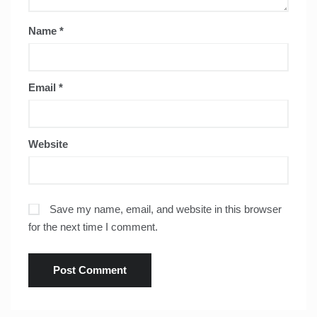
Name
*
Email
*
Website
Save my name, email, and website in this browser
for the next time I comment.