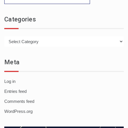
Categories
Categories
Meta
Log in
Entries feed
Comments feed
WordPress.org