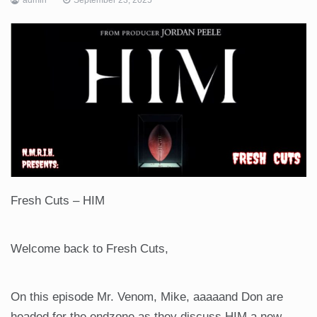
Fresh Cuts – HIM
Welcome back to Fresh Cuts,
On this episode Mr. Venom, Mike, aaaaand Don are
headed for the endzone as they discuss HIM a new