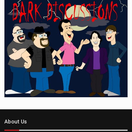
About Us