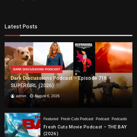
Latest Posts
DARK DISCUSSIONS PODCAST
Dark Discussions Podcast – Episode 718 –
SUPERGIRL (2026)
admin
August 6, 2026
Featured
Fresh Cuts Podcast
Podcast
Podcasts
Fresh Cuts Movie Podcast – THE BAY
(2026)