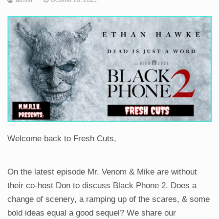
Welcome back to Fresh Cuts,
On the latest episode Mr. Venom & Mike are without
their co-host Don to discuss Black Phone 2. Does a
change of scenery, a ramping up of the scares, & some
bold ideas equal a good sequel? We share our