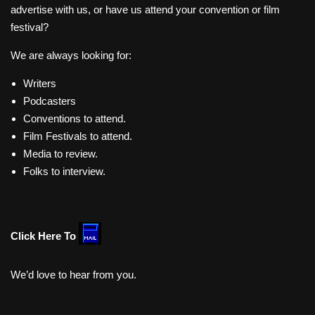
advertise with us, or have us attend your convention or film
festival?
We are always looking for:
Writers
Podcasters
Conventions to attend.
Film Festivals to attend.
Media to review.
Folks to interview.
Click Here To
We’d love to hear from you.