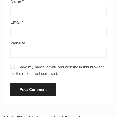
Name
*
Email
*
Website
Save my name, email, and website in this browser
for the next time I comment.