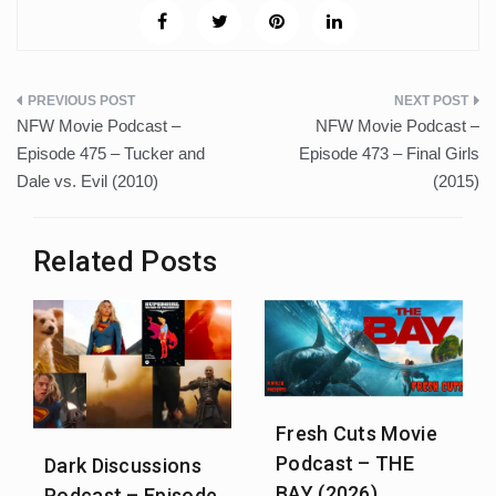
Post
NFW Movie Podcast –
NFW Movie Podcast –
navigation
Episode 475 – Tucker and
Episode 473 – Final Girls
Dale vs. Evil (2010)
(2015)
Related Posts
Fresh Cuts Movie
Podcast – THE
Dark Discussions
BAY (2026)
Podcast – Episode