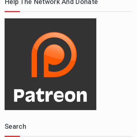
Help The Network And Donate
Search