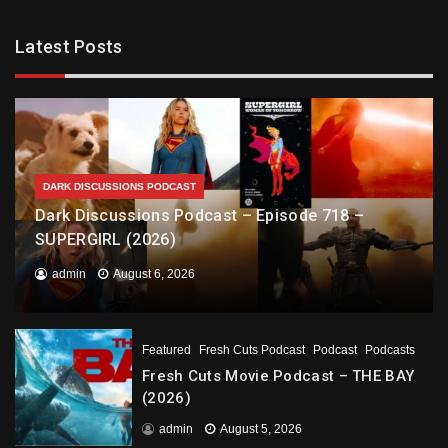
Latest Posts
DARK DISCUSSIONS PODCAST
Dark Discussions Podcast – Episode 718 –
SUPERGIRL (2026)
admin
August 6, 2026
Featured
Fresh Cuts Podcast
Podcast
Podcasts
Fresh Cuts Movie Podcast – THE BAY
(2026)
admin
August 5, 2026