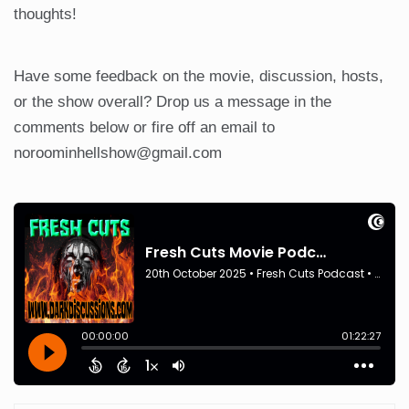
thoughts!
Have some feedback on the movie, discussion, hosts,
or the show overall? Drop us a message in the
comments below or fire off an email to
noroominhellshow@gmail.com