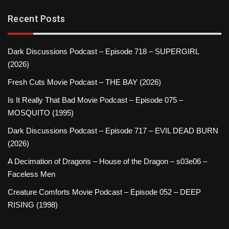
Recent Posts
Dark Discussions Podcast – Episode 718 – SUPERGIRL
(2026)
Fresh Cuts Movie Podcast – THE BAY (2026)
Is It Really That Bad Movie Podcast – Episode 075 –
MOSQUITO (1995)
Dark Discussions Podcast – Episode 717 – EVIL DEAD BURN
(2026)
A Decimation of Dragons – House of the Dragon – s03e06 –
Faceless Men
Creature Comforts Movie Podcast – Episode 052 – DEEP
RISING (1998)