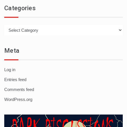
Categories
Categories
Meta
Log in
Entries feed
Comments feed
WordPress.org