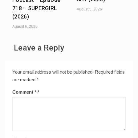
718 – SUPERGIRL
August 5, 2026
(2026)
August 6, 2026
Leave a Reply
Your email address will not be published.
Required fields
are marked
*
Comment
*