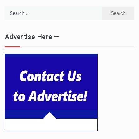
Search
for:
Advertise Here —