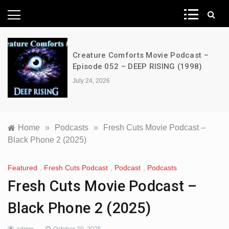
News Network
Creature Comforts Movie Podcast –
Episode 052 – DEEP RISING (1998)
July 24, 2026
Home
»
Podcasts
»
Fresh Cuts Movie Podcast –
Black Phone 2 (2025)
Featured
,
Fresh Cuts Podcast
,
Podcast
,
Podcasts
Fresh Cuts Movie Podcast –
Black Phone 2 (2025)
admin
October 20, 2025