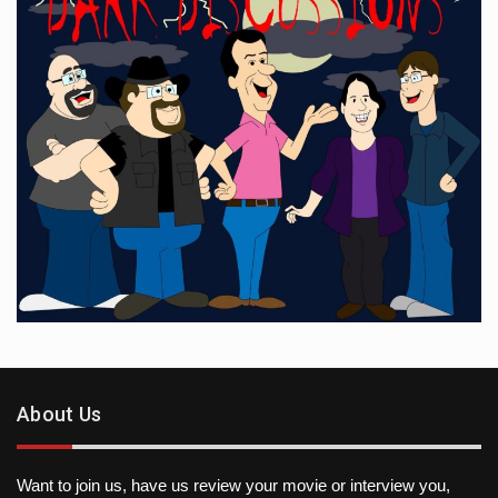
About Us
Want to join us, have us review your movie or interview you,