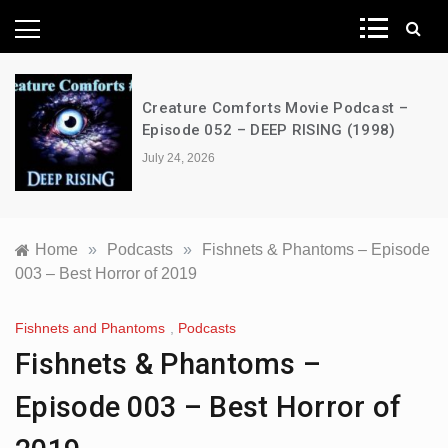
News Network
Creature Comforts Movie Podcast –
Episode 052 – DEEP RISING (1998)
July 24, 2026
Home
»
Podcasts
»
Fishnets & Phantoms – Episode
003 – Best Horror of 2019
Fishnets and Phantoms
,
Podcasts
Fishnets & Phantoms –
Episode 003 – Best Horror of