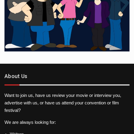
About Us
Want to join us, have us review your movie or interview you,
advertise with us, or have us attend your convention or film
festival?
We are always looking for: