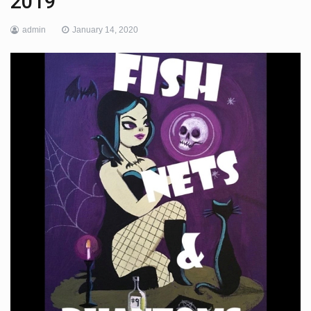
2019
admin
January 14, 2020