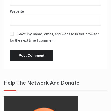
Website
Save my name, email, and website in this browser
for the next time I comment.
Help The Network And Donate