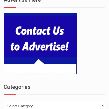
Categories
Categories