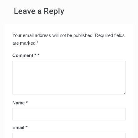
Leave a Reply
Your email address will not be published.
Required fields
are marked
*
Comment
*
Name
*
Email
*