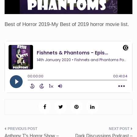
Best of Horror 2019-My Best of 2019 horror movie list.
Post
Anthony T’s Horror Show –
Dark Discussions Podcast –