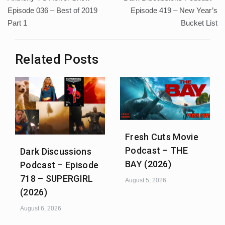
navigation
Episode 036 – Best of 2019
Episode 419 – New Year’s
Part 1
Bucket List
Related Posts
Fresh Cuts Movie
Podcast – THE
Dark Discussions
BAY (2026)
Podcast – Episode
718 – SUPERGIRL
August 5, 2026
(2026)
August 6, 2026