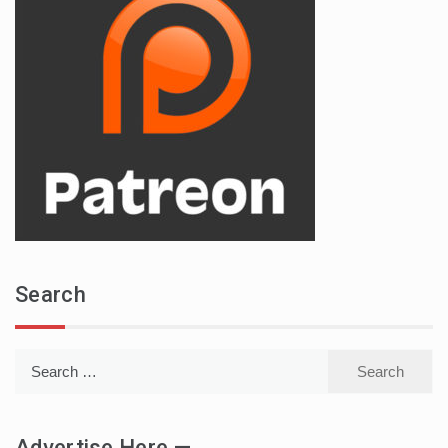
Search
Search
for:
Advertise Here —