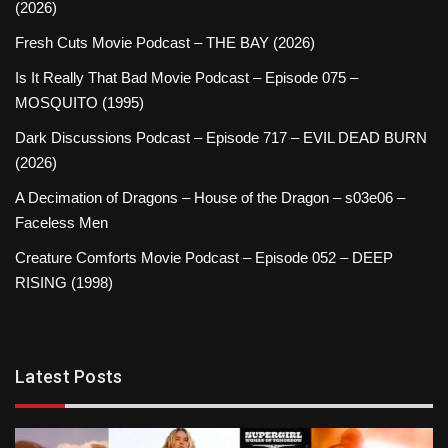
(2026)
Fresh Cuts Movie Podcast – THE BAY (2026)
Is It Really That Bad Movie Podcast – Episode 075 –
MOSQUITO (1995)
Dark Discussions Podcast – Episode 717 – EVIL DEAD BURN
(2026)
A Decimation of Dragons – House of the Dragon – s03e06 –
Faceless Men
Creature Comforts Movie Podcast – Episode 052 – DEEP
RISING (1998)
Latest Posts