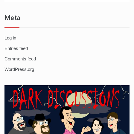
Meta
Log in
Entries feed
Comments feed
WordPress.org