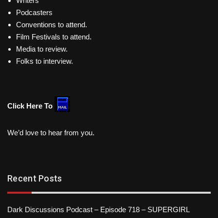
Writers
Podcasters
Conventions to attend.
Film Festivals to attend.
Media to review.
Folks to interview.
Click Here To
We’d love to hear from you.
Recent Posts
Dark Discussions Podcast – Episode 718 – SUPERGIRL