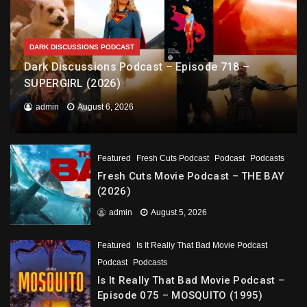
DARK DISCUSSIONS PODCAST
Dark Discussions Podcast – Episode 718 –
SUPERGIRL (2026)
admin
August 6, 2026
Featured
Fresh Cuts Podcast
Podcast
Podcasts
Fresh Cuts Movie Podcast – THE BAY
(2026)
admin
August 5, 2026
Featured
Is It Really That Bad Movie Podcast
Podcast
Podcasts
Is It Really That Bad Movie Podcast –
Episode 075 – MOSQUITO (1995)