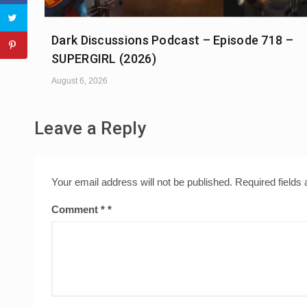
Dark Discussions Podcast – Episode 718 –
SUPERGIRL (2026)
August 6, 2026
Leave a Reply
Your email address will not be published.
Required fields
Comment
*