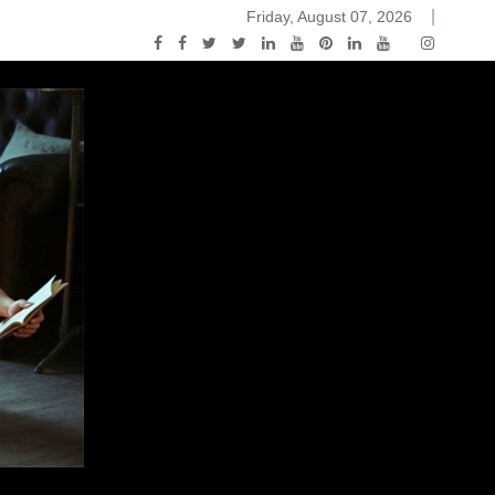
Friday, August 07, 2026
2015-04-14)
ark Discussions Podcast – Episode 178 – Game of Thrones