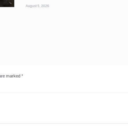
August 5, 2026
 are marked
*