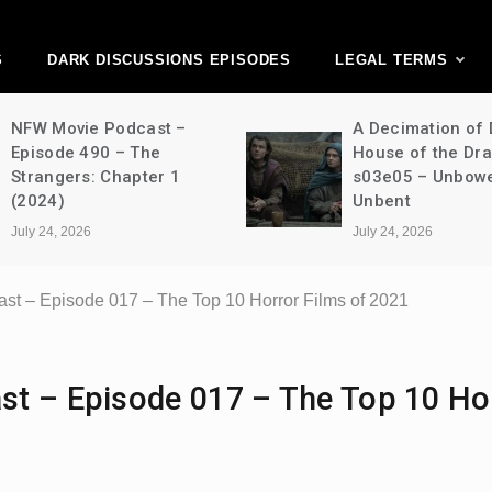
ark Discussions Ne
Network
S
DARK DISCUSSIONS EPISODES
LEGAL TERMS
NFW Movie Podcast –
A Decimation of
Episode 490 – The
House of the Dr
Strangers: Chapter 1
s03e05 – Unbow
(2024)
Unbent
July 24, 2026
July 24, 2026
st – Episode 017 – The Top 10 Horror Films of 2021
st – Episode 017 – The Top 10 Ho