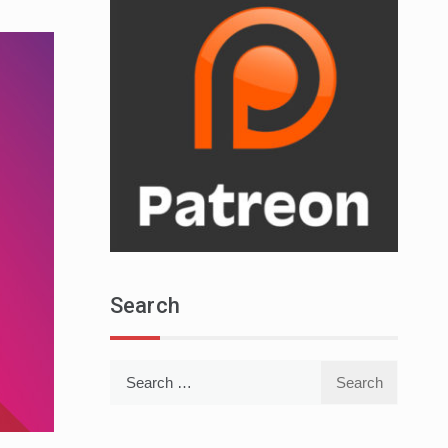
Search
Search
for: