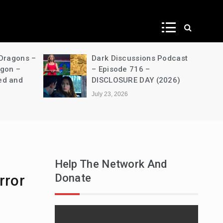
ws
 Dragons –
Dark Discussions Podcast
agon –
– Episode 716 –
ed and
DISCLOSURE DAY (2026)
July 23, 2026
Help The Network And
Donate
rror