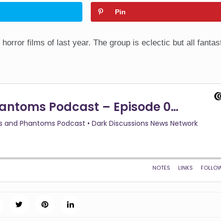
Pin
horror films of last year. The group is eclectic but all fantas