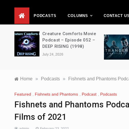
D
PODCASTS
COLUMNS
CONTACT U
ons –
Creature Comforts Movie
–
Podcast – Episode 052 –
en
DEEP RISING (1998)
July 24, 2026
Home
»
Podcasts
»
Fishnets and Phantoms Podca
Featured
,
Fishnets and Phantoms
,
Podcast
,
Podcasts
Fishnets and Phantoms Podca
Films of 2021
admin
February 23, 2022