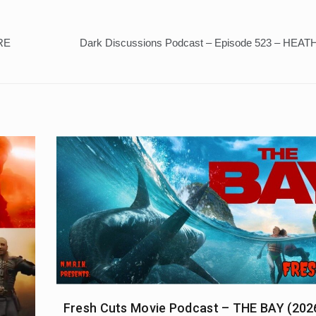
RE
Dark Discussions Podcast – Episode 523 – HEAT
Fresh Cuts Movie Podcast – THE BAY (202