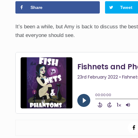
Share
Tweet
It’s been a while, but Amy is back to discuss the best 
that everyone should see.