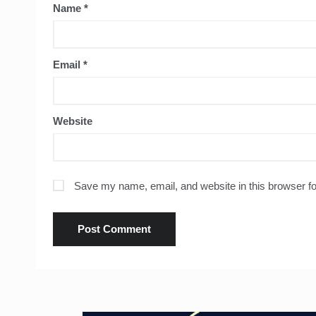
Name
*
Email
*
Website
Save my name, email, and website in this browser fo