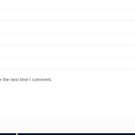
r the next time I comment.