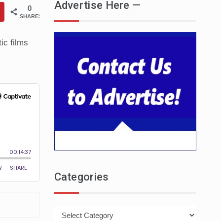
Advertise Here —
0
SHARES
tic films
Categories
Categories