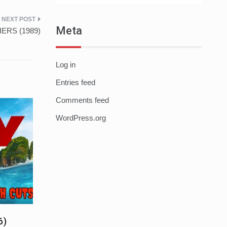
Meta
HERS (1989)
Log in
Entries feed
Comments feed
WordPress.org
6)