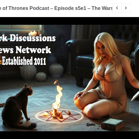
of Thrones Podcast – Episode s5e1 – The Wars To Come (
D