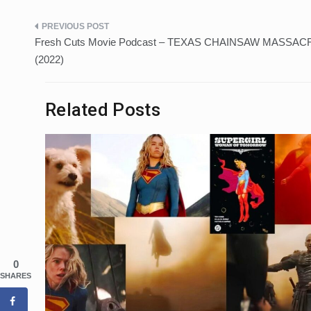
Post
Fresh Cuts Movie Podcast – TEXAS CHAINSAW MASSAC
navigation
(2022)
Related Posts
0
SHARES