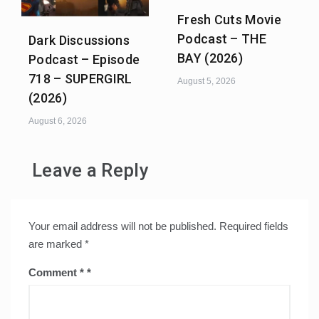
Fresh Cuts Movie
Podcast – THE
Dark Discussions
BAY (2026)
Podcast – Episode
718 – SUPERGIRL
August 5, 2026
(2026)
August 6, 2026
Leave a Reply
Your email address will not be published.
Required fields
are marked
*
Comment
*