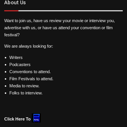
About Us
Want to join us, have us review your movie or interview you,
advertise with us, or have us attend your convention or film
festival?
We are always looking for:
Writers
Podcasters
Conventions to attend.
Film Festivals to attend.
Media to review.
Folks to interview.
Click Here To