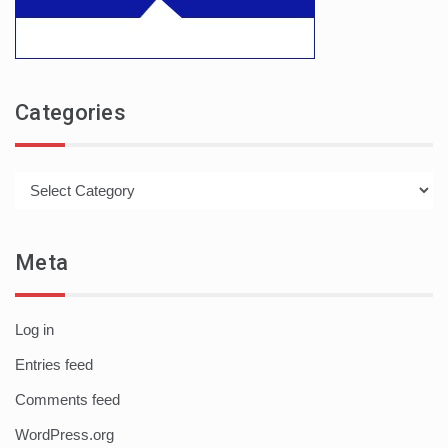
Categories
Categories
Meta
Log in
Entries feed
Comments feed
WordPress.org