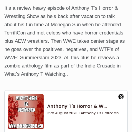
It’s a review heavy episode of Anthony T’s Horror &
Wrestling Show as he’s back after vacation to talk
about his fun time at Mohegan Sun when he attended
TerrifiCon and met celebs who have horror credentials
plus AEW wrestlers. Then WWE takes center stage as
he goes over the positives, negatives, and WTF’s of
WWE: Summerslam 2023. All this plus he reviews a
zombie anthology film as part of the Indie Crusade in
What’s Anthony T Watching..