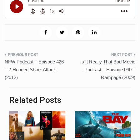
Post
NFW Podcast – Episode 426
Is It Really That Bad Movie
navigation
– 2-Headed Shark Attack
Podcast – Episode 040 –
(2012)
Rampage (2009)
Related Posts