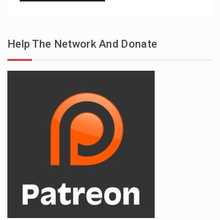
Help The Network And Donate