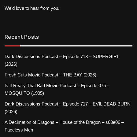
We’d love to hear from you.
Recent Posts
Dark Discussions Podcast – Episode 718 – SUPERGIRL
(2026)
Fresh Cuts Movie Podcast – THE BAY (2026)
Is It Really That Bad Movie Podcast – Episode 075 –
MOSQUITO (1995)
Dark Discussions Podcast – Episode 717 – EVIL DEAD BURN
(2026)
A Decimation of Dragons – House of the Dragon – s03e06 –
Faceless Men