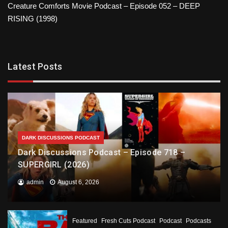
Creature Comforts Movie Podcast – Episode 052 – DEEP
RISING (1998)
Latest Posts
DARK DISCUSSIONS PODCAST
Dark Discussions Podcast – Episode 718 –
SUPERGIRL (2026)
admin
August 6, 2026
Featured
Fresh Cuts Podcast
Podcast
Podcasts