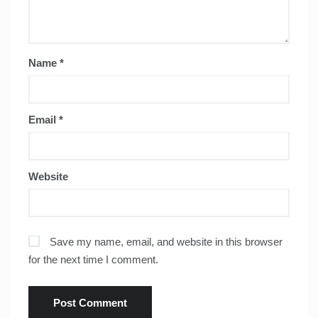
Name
*
Email
*
Website
Save my name, email, and website in this browser
for the next time I comment.