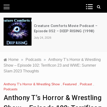
News Network
Creature Comforts Movie Podcast –
Episode 052 – DEEP RISING (1998)
July 24, 2026
Home
»
Podcasts
»
Anthony T’s Horror & Wrestling
Show – Episode 102: Terrificon 23 and WWE: Summer
Slam 2023 Thoughts
Anthony T's Horror & Wrestling Show
,
Featured
,
Podcast
,
Podcasts
Anthony T’s Horror & Wrestling