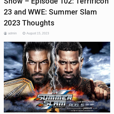
Show – Episode 102: Terrificon
23 and WWE: Summer Slam
2023 Thoughts
admin
August 15, 2023