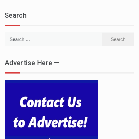
Search
Search
for:
Advertise Here —