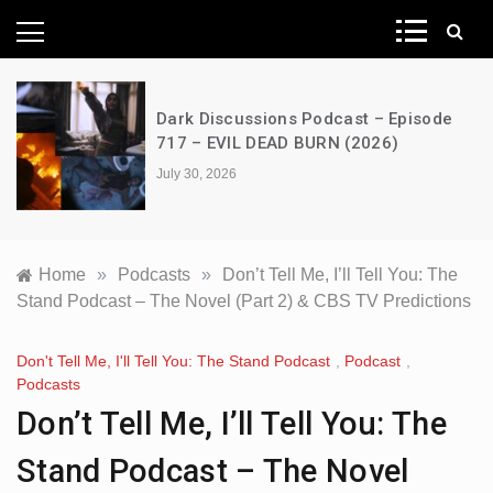
News Network
Dark Discussions Podcast – Episode
717 – EVIL DEAD BURN (2026)
July 30, 2026
Home
»
Podcasts
»
Don’t Tell Me, I’ll Tell You: The
Stand Podcast – The Novel (Part 2) & CBS TV Predictions
Don't Tell Me, I'll Tell You: The Stand Podcast
,
Podcast
,
Podcasts
Don’t Tell Me, I’ll Tell You: The
Stand Podcast – The Novel