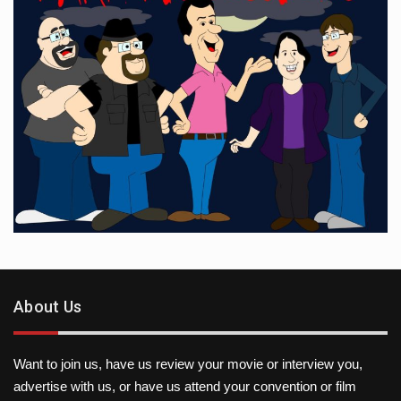
About Us
Want to join us, have us review your movie or interview you,
advertise with us, or have us attend your convention or film