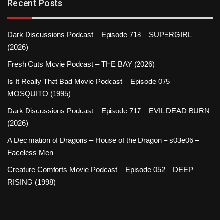
Recent Posts
Dark Discussions Podcast – Episode 718 – SUPERGIRL
(2026)
Fresh Cuts Movie Podcast – THE BAY (2026)
Is It Really That Bad Movie Podcast – Episode 075 –
MOSQUITO (1995)
Dark Discussions Podcast – Episode 717 – EVIL DEAD BURN
(2026)
A Decimation of Dragons – House of the Dragon – s03e06 –
Faceless Men
Creature Comforts Movie Podcast – Episode 052 – DEEP
RISING (1998)