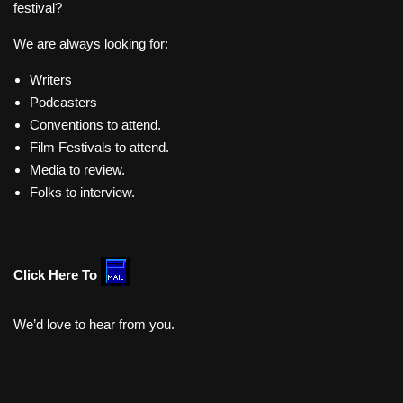
festival?
We are always looking for:
Writers
Podcasters
Conventions to attend.
Film Festivals to attend.
Media to review.
Folks to interview.
Click Here To
We’d love to hear from you.