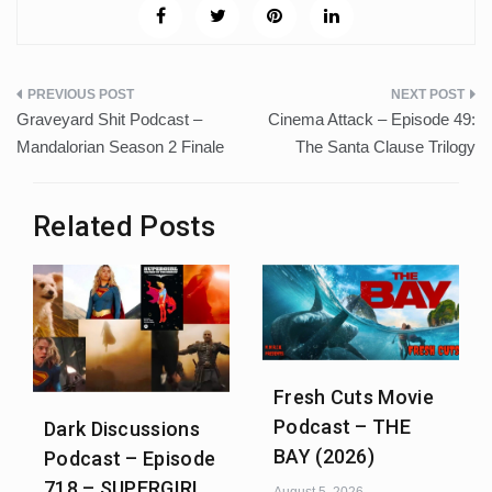
Post
Graveyard Shit Podcast –
Cinema Attack – Episode 49:
navigation
Mandalorian Season 2 Finale
The Santa Clause Trilogy
Related Posts
Fresh Cuts Movie
Podcast – THE
Dark Discussions
BAY (2026)
Podcast – Episode
718 – SUPERGIRL