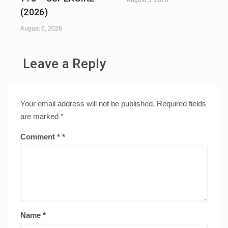
August 5, 2026
(2026)
August 6, 2026
Leave a Reply
Your email address will not be published.
Required fields
are marked
*
Comment
*
Name
*