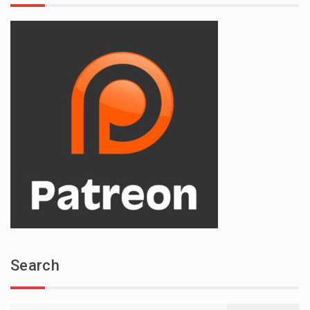
Search