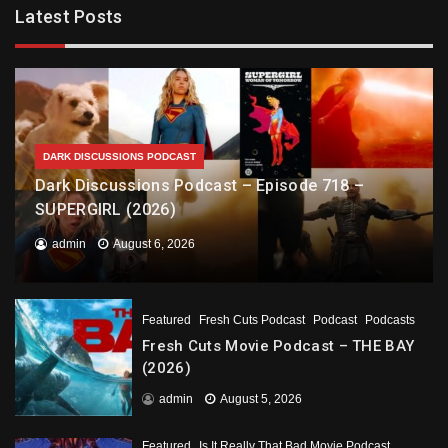
Latest Posts
DARK DISCUSSIONS PODCAST
Dark Discussions Podcast – Episode 718 –
SUPERGIRL (2026)
admin
August 6, 2026
Featured
Fresh Cuts Podcast
Podcast
Podcasts
Fresh Cuts Movie Podcast – THE BAY
(2026)
admin
August 5, 2026
Featured
Is It Really That Bad Movie Podcast