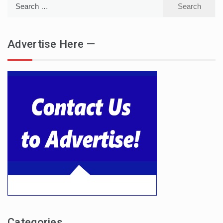
Search
for:
Advertise Here —
Categories