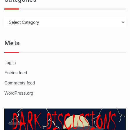
Categories
Meta
Log in
Entries feed
Comments feed
WordPress.org