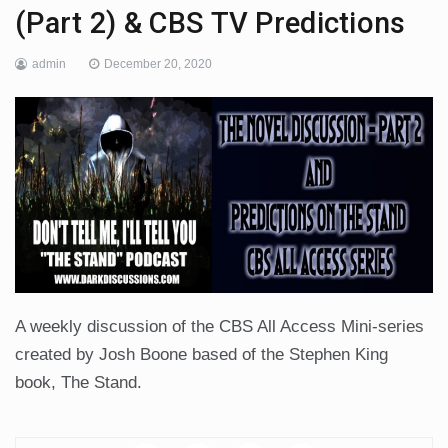
(Part 2) & CBS TV Predictions
admin
December 20, 2020
A weekly discussion of the CBS All Access Mini-series
created by Josh Boone based of the Stephen King
book, The Stand.