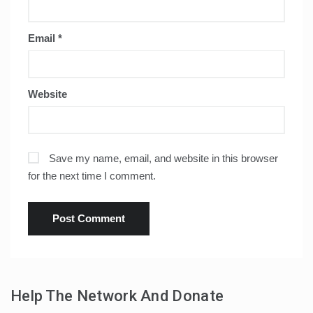
Email
*
Website
Save my name, email, and website in this browser
for the next time I comment.
Help The Network And Donate