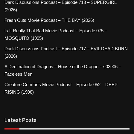
Dark Discussions Podcast – Episode 718 – SUPERGIRL
(2026)
Fresh Cuts Movie Podcast – THE BAY (2026)
Is It Really That Bad Movie Podcast – Episode 075 –
MOSQUITO (1995)
Dark Discussions Podcast – Episode 717 – EVIL DEAD BURN
(2026)
A Decimation of Dragons – House of the Dragon – s03e06 –
Faceless Men
Creature Comforts Movie Podcast – Episode 052 – DEEP
RISING (1998)
Latest Posts