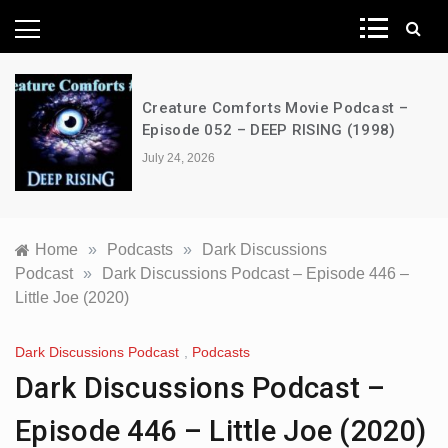
News Network
Creature Comforts Movie Podcast –
Episode 052 – DEEP RISING (1998)
July 24, 2026
Home
»
Podcasts
»
Dark Discussions
Podcast
»
Dark Discussions Podcast – Episode 446 –
Little Joe (2020)
Dark Discussions Podcast
,
Podcasts
Dark Discussions Podcast –
Episode 446 – Little Joe (2020)