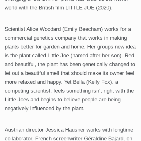
world with the British film LITTLE JOE (2020).
Scientist Alice Woodard (Emily Beecham) works for a
commercial genetics company that works in making
plants better for garden and home. Her groups new idea
is the plant called Little Joe (named after her son). Red
and beautiful, the plant has been genetically changed to
let out a beautiful smell that should make its owner feel
more relaxed and happy. Yet Bella (Kelly Fox), a
competing scientist, feels something isn’t right with the
Little Joes and begins to believe people are being
negatively influenced by the plant.
Austrian director Jessica Hausner works with longtime
collaborator, French screenwriter Géraldine Bajard, on