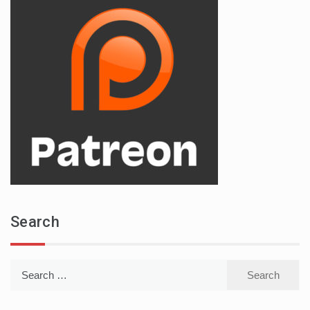
Search
Search
for: