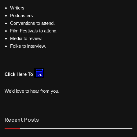
Writers
Podcasters
Conventions to attend.
Film Festivals to attend.
Media to review.
Folks to interview.
Click Here To
We’d love to hear from you.
Recent Posts