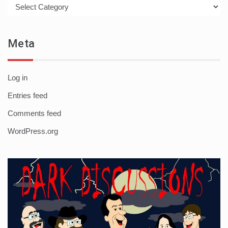
Categories
Meta
Log in
Entries feed
Comments feed
WordPress.org