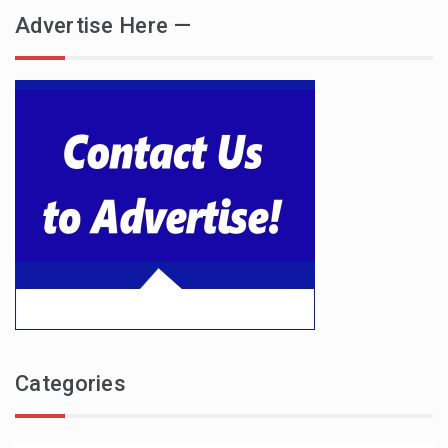
Advertise Here —
Categories