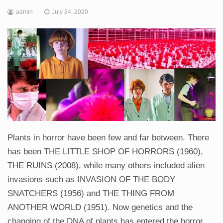
admin
July 24, 2020
Plants in horror have been few and far between. There
has been THE LITTLE SHOP OF HORRORS (1960),
THE RUINS (2008), while many others included alien
invasions such as INVASION OF THE BODY
SNATCHERS (1956) and THE THING FROM
ANOTHER WORLD (1951). Now genetics and the
changing of the DNA of plants has entered the horror