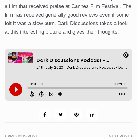
a film that received praise at Cannes Film Festival. The
film has received generally good reviews even if some
felt it was a slow burn. Dark Discussions takes a look
at this interesting picture and gives their thoughts.