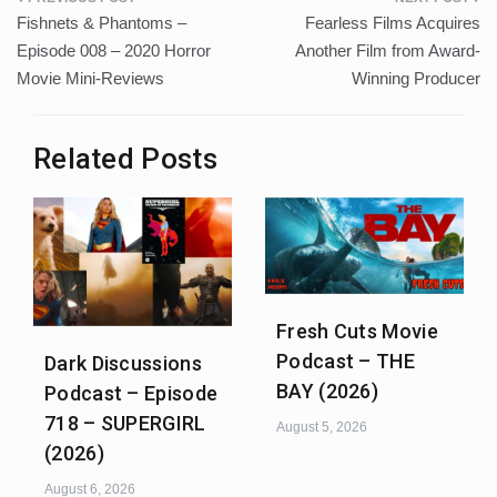
Post
Fishnets & Phantoms –
Fearless Films Acquires
navigation
Episode 008 – 2020 Horror
Another Film from Award-
Movie Mini-Reviews
Winning Producer
Related Posts
Fresh Cuts Movie
Podcast – THE
Dark Discussions
BAY (2026)
Podcast – Episode
718 – SUPERGIRL
August 5, 2026
(2026)
August 6, 2026