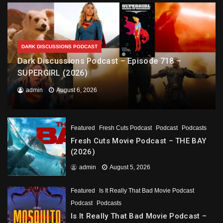
DARK DISCUSSIONS PODCAST
Dark Discussions Podcast – Episode 718 –
SUPERGIRL (2026)
admin
August 6, 2026
Featured
Fresh Cuts Podcast
Podcast
Podcasts
Fresh Cuts Movie Podcast – THE BAY
(2026)
admin
August 5, 2026
Featured
Is It Really That Bad Movie Podcast
Podcast
Podcasts
Is It Really That Bad Movie Podcast –