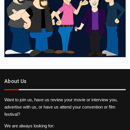
About Us
Want to join us, have us review your movie or interview you,
advertise with us, or have us attend your convention or film
festival?
We are always looking for: