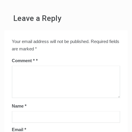
Leave a Reply
Your email address will not be published.
Required fields
are marked
*
Comment
*
Name
*
Email
*