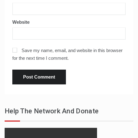
Website
Save my name, email, and website in this browser
for the next time I comment.
Help The Network And Donate