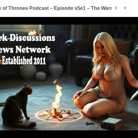
of Thrones Podcast – Episode s5e1 – The Wars To Come (
D