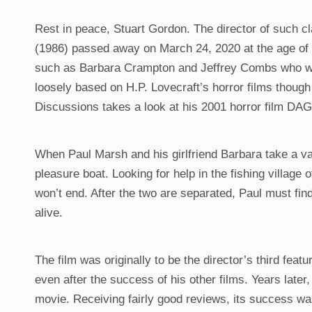
Rest in peace, Stuart Gordon. The director of suc
(1986) passed away on March 24, 2020 at the age of 
such as Barbara Crampton and Jeffrey Combs who wer
loosely based on H.P. Lovecraft’s horror films though 
Discussions takes a look at his 2001 horror film DAG
When Paul Marsh and his girlfriend Barbara take a vac
pleasure boat. Looking for help in the fishing village 
won’t end. After the two are separated, Paul must find 
alive.
The film was originally to be the director’s third feat
even after the success of his other films. Years late
movie. Receiving fairly good reviews, its success was