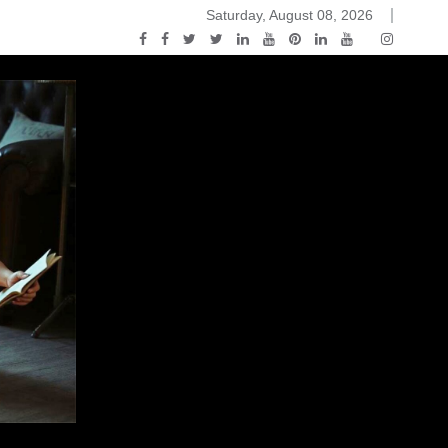
Saturday, August 08, 2026
2015-04-14)
ark Discussions Podcast – Episode 178 – Game of Thrones