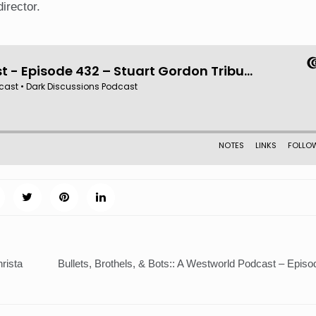
director.
rista
Bullets, Brothels, & Bots:: A Westworld Podcast – Episo