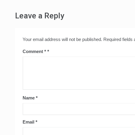
Leave a Reply
Your email address will not be published.
Required fields
Comment
*
Name
*
Email
*