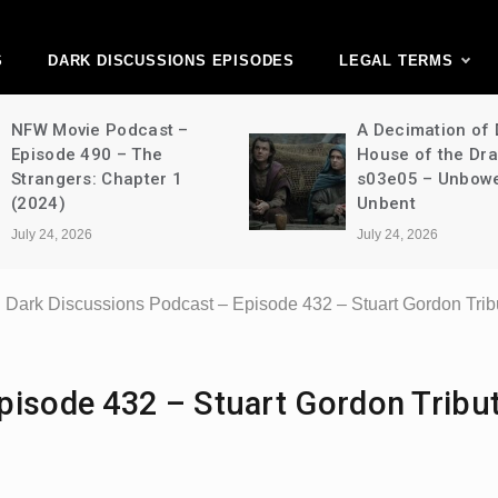
ark Discussions Ne
Network
S
DARK DISCUSSIONS EPISODES
LEGAL TERMS
NFW Movie Podcast –
A Decimation of
Episode 490 – The
House of the Dr
Strangers: Chapter 1
s03e05 – Unbow
(2024)
Unbent
July 24, 2026
July 24, 2026
Dark Discussions Podcast – Episode 432 – Stuart Gordon Trib
pisode 432 – Stuart Gordon Tribut