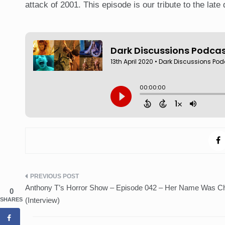
attack of 2001. This episode is our tribute to the late 
Post
Anthony T’s Horror Show – Episode 042 – Her Name Was Ch
0
navigation
(Interview)
SHARES