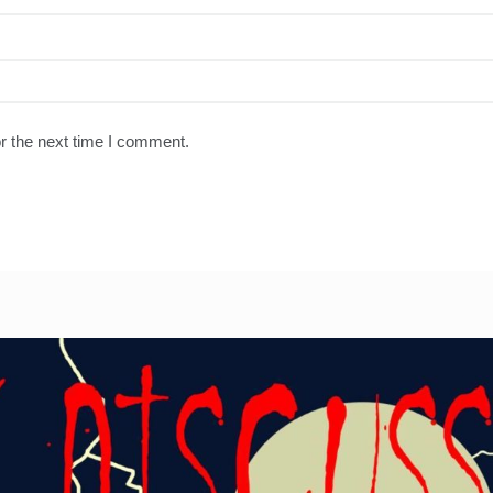
r the next time I comment.