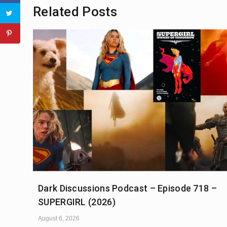
Related Posts
Dark Discussions Podcast – Episode 718 –
SUPERGIRL (2026)
August 6, 2026