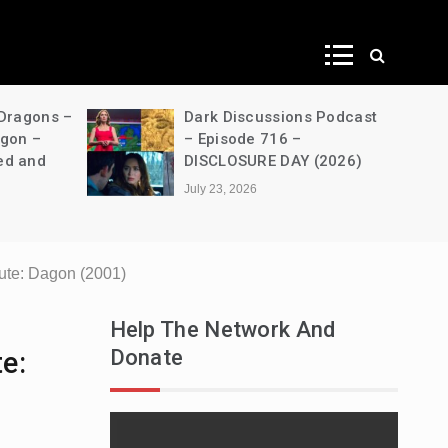
ws
 Dragons –
Dark Discussions Podcast
agon –
– Episode 716 –
ed and
DISCLOSURE DAY (2026)
July 23, 2026
ute: Dagon (2001)
Help The Network And
Donate
e: