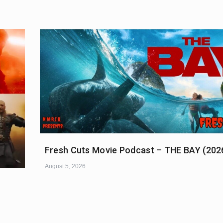
Fresh Cuts Movie Podcast – THE BAY (202
August 5, 2026