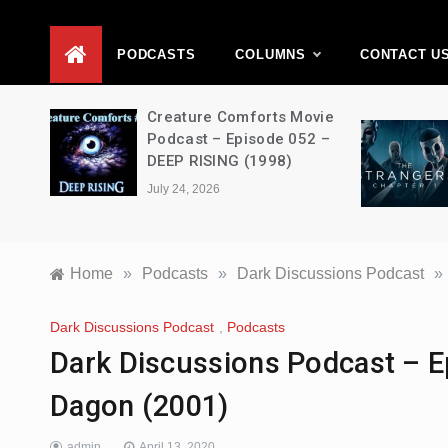
D
PODCASTS
COLUMNS
CONTACT U
ons –
Creature Comforts Movie
–
Podcast – Episode 052 –
en
DEEP RISING (1998)
July 24, 2026
Home
»
Podcasts
»
Dark Discussions Podcast
»
Dark Discussions Podcast
,
Podcasts
Dark Discussions Podcast – E
Dagon (2001)
admin
April 13, 2020