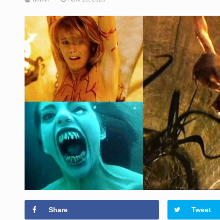
Share
Tweet