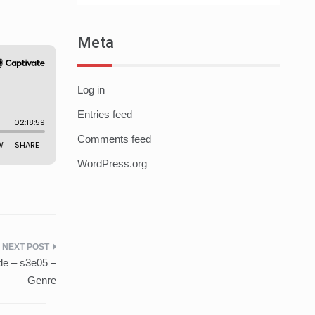
Meta
Log in
Entries feed
Comments feed
WordPress.org
de – s3e05 –
Genre