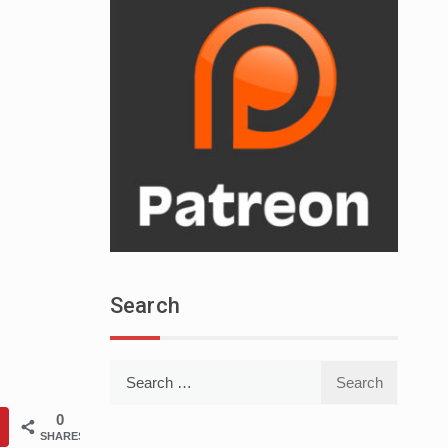
Search
Search
for:
0
SHARES