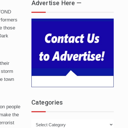
Advertise Here —
EYOND
rformers
e those
Dark
their
e storm
he town
Categories
ion people
 make the
Categories
rrorist