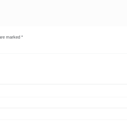
 are marked
*