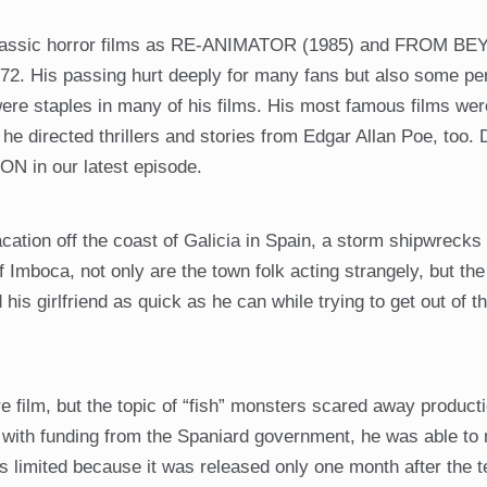
h classic horror films as RE-ANIMATOR (1985) and FROM B
72. His passing hurt deeply for many fans but also some pe
e staples in many of his films. His most famous films wer
he directed thrillers and stories from Edgar Allan Poe, too. 
ON in our latest episode.
ation off the coast of Galicia in Spain, a storm shipwrecks 
of Imboca, not only are the town folk acting strangely, but th
his girlfriend as quick as he can while trying to get out of t
ure film, but the topic of “fish” monsters scared away product
r, with funding from the Spaniard government, he was able to
 limited because it was released only one month after the te