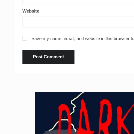
Website
Save my name, email, and website in this browser fo