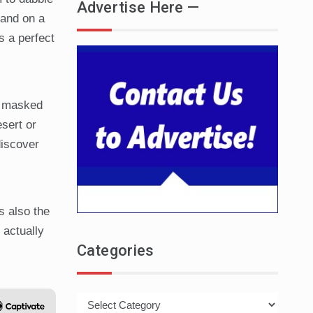
Advertise Here —
land on a
s a perfect
e masked
sert or
discover
s also the
 actually
Categories
Categories