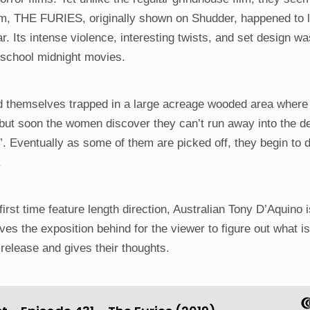
film, THE FURIES, originally shown on Shudder, happened to 
ar. Its intense violence, interesting twists, and set design wa
 school midnight movies.
find themselves trapped in a large acreage wooded area wher
 but soon the women discover they can’t run away into the de
 Eventually as some of them are picked off, they begin to 
.
 first time feature length direction, Australian Tony D’Aquino i
s the exposition behind for the viewer to figure out what is
release and gives their thoughts.