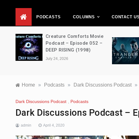
D
PODCASTS
COLUMNS
CONTACT U
ons –
Creature Comforts Movie
–
Podcast – Episode 052 –
en
DEEP RISING (1998)
July 24, 2026
Home
»
Podcasts
»
Dark Discussions Podcast
»
Dark Discussions Podcast
,
Podcasts
Dark Discussions Podcast – E
admin
April 4, 2020