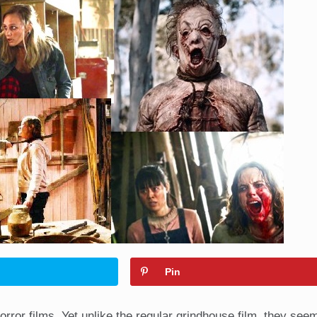
Pin
orror films. Yet unlike the regular grindhouse film, they see