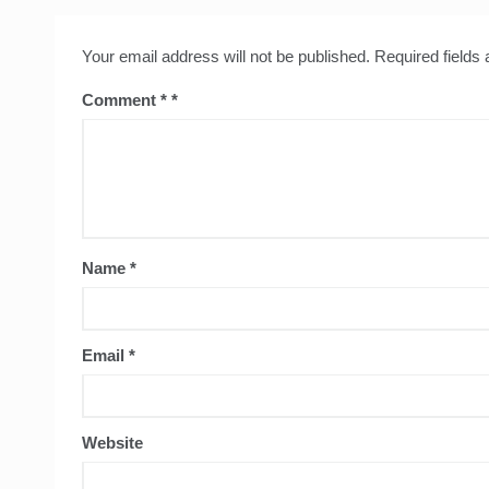
Your email address will not be published.
Required fields
Comment
*
Name
*
Email
*
Website