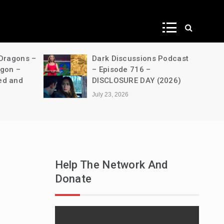
ws
 Dragons –
Dark Discussions Podcast
agon –
– Episode 716 –
ed and
DISCLOSURE DAY (2026)
July 23, 2026
Help The Network And
Donate