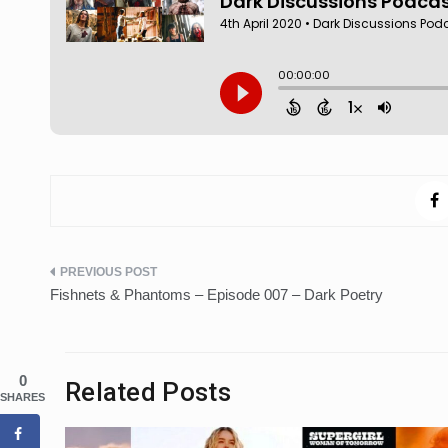
Post
Fishnets & Phantoms – Episode 007 – Dark Poetry
navigation
0
Related Posts
SHARES