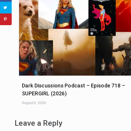
Dark Discussions Podcast – Episode 718 –
SUPERGIRL (2026)
August 6, 2026
Leave a Reply