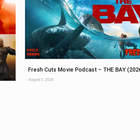
Fresh Cuts Movie Podcast – THE BAY (202
August 5, 2026