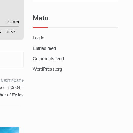
Meta
Log in
Entries feed
Comments feed
WordPress.org
de – s3e04 –
er of Exiles