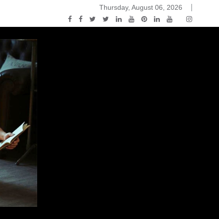
Thursday, August 06, 2026
2015-04-14)
ark Discussions Podcast – Episode 178 – Game of Thrones