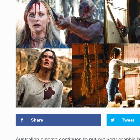
Share
Tweet
Australian cinema continues to put out very graphic h