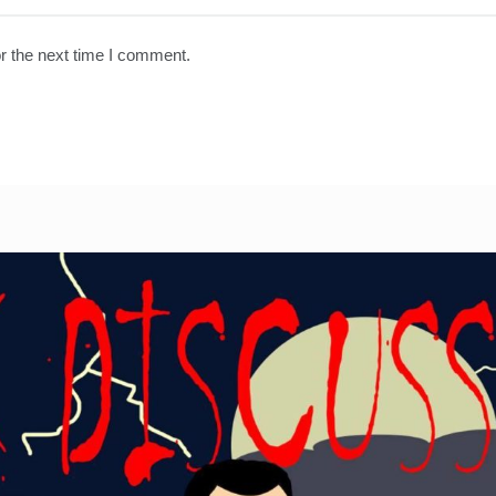
r the next time I comment.