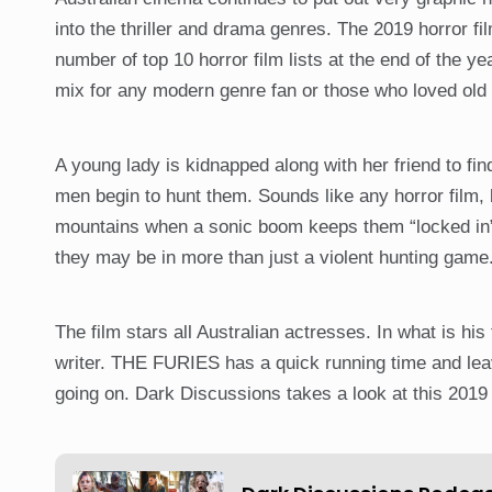
into the thriller and drama genres. The 2019 horror 
number of top 10 horror film lists at the end of the ye
mix for any modern genre fan or those who loved old
A young lady is kidnapped along with her friend to 
men begin to hunt them. Sounds like any horror film,
mountains when a sonic boom keeps them “locked in”.
they may be in more than just a violent hunting game
The film stars all Australian actresses. In what is his
writer. THE FURIES has a quick running time and leave
going on. Dark Discussions takes a look at this 2019 