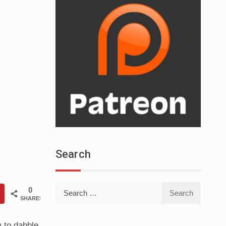
Search
Search
0
SHARES
for:
m to dabble