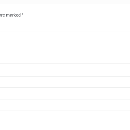
 are marked
*