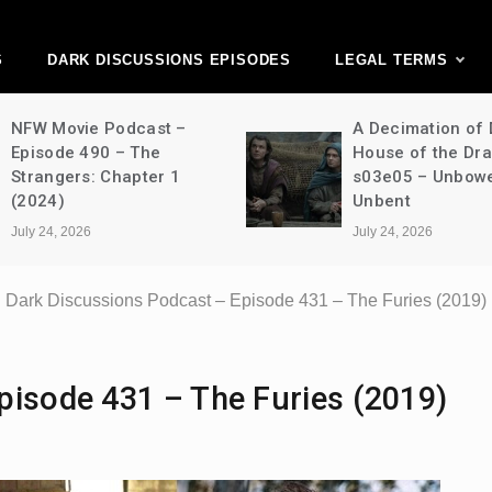
ark Discussions Ne
Network
S
DARK DISCUSSIONS EPISODES
LEGAL TERMS
NFW Movie Podcast –
A Decimation of
Episode 490 – The
House of the Dr
Strangers: Chapter 1
s03e05 – Unbow
(2024)
Unbent
July 24, 2026
July 24, 2026
Dark Discussions Podcast – Episode 431 – The Furies (2019)
pisode 431 – The Furies (2019)