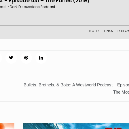
Bullets, Brothels, & Bots:: A Westworld Podcast – Episo
The Moth