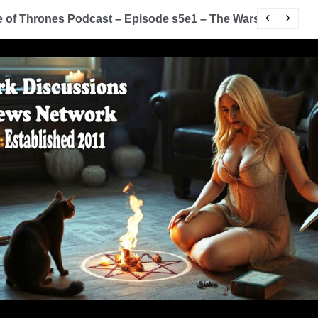
of Thrones Podcast – Episode s5e1 – The Wars To Come (
D