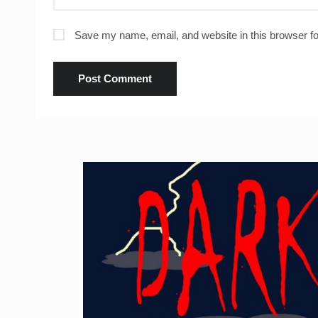
Save my name, email, and website in this browser fo