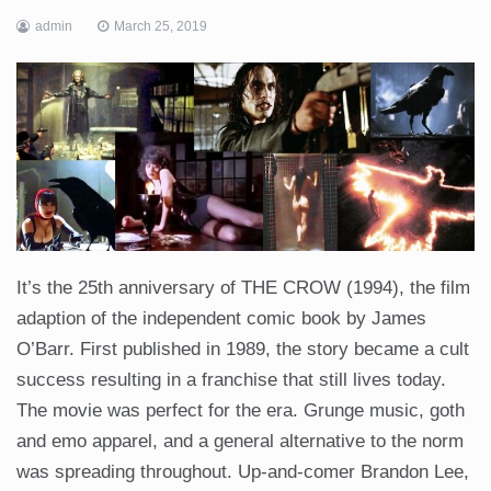
admin
March 25, 2019
It’s the 25th anniversary of THE CROW (1994), the film
adaption of the independent comic book by James
O’Barr. First published in 1989, the story became a cult
success resulting in a franchise that still lives today.
The movie was perfect for the era. Grunge music, goth
and emo apparel, and a general alternative to the norm
was spreading throughout. Up-and-comer Brandon Lee,