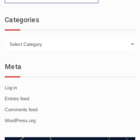
Categories
Categories
Meta
Log in
Entries feed
Comments feed
WordPress.org