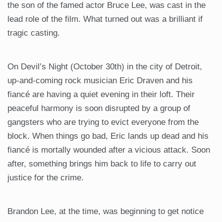
the son of the famed actor Bruce Lee, was cast in the
lead role of the film. What turned out was a brilliant if
tragic casting.
On Devil’s Night (October 30th) in the city of Detroit,
up-and-coming rock musician Eric Draven and his
fiancé are having a quiet evening in their loft. Their
peaceful harmony is soon disrupted by a group of
gangsters who are trying to evict everyone from the
block. When things go bad, Eric lands up dead and his
fiancé is mortally wounded after a vicious attack. Soon
after, something brings him back to life to carry out
justice for the crime.
Brandon Lee, at the time, was beginning to get notice