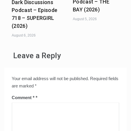
Podcast – THE
Dark Discussions
BAY (2026)
Podcast – Episode
718 – SUPERGIRL
August 5, 2026
(2026)
August 6, 2026
Leave a Reply
Your email address will not be published.
Required fields
are marked
*
Comment
*