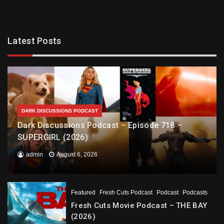
Latest Posts
DARK DISCUSSIONS PODCAST
Dark Discussions Podcast – Episode 718 –
SUPERGIRL (2026)
admin
August 6, 2026
Featured
Fresh Cuts Podcast
Podcast
Podcasts
Fresh Cuts Movie Podcast – THE BAY
(2026)