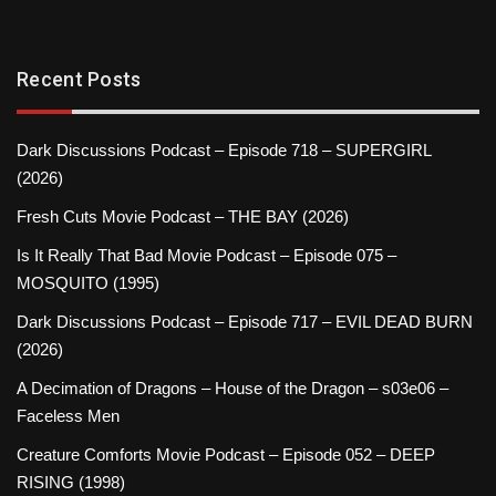
Recent Posts
Dark Discussions Podcast – Episode 718 – SUPERGIRL
(2026)
Fresh Cuts Movie Podcast – THE BAY (2026)
Is It Really That Bad Movie Podcast – Episode 075 –
MOSQUITO (1995)
Dark Discussions Podcast – Episode 717 – EVIL DEAD BURN
(2026)
A Decimation of Dragons – House of the Dragon – s03e06 –
Faceless Men
Creature Comforts Movie Podcast – Episode 052 – DEEP
RISING (1998)