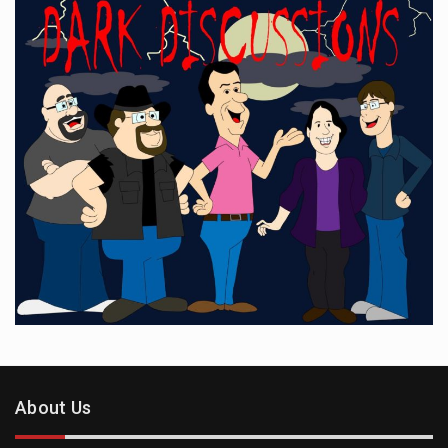
About Us