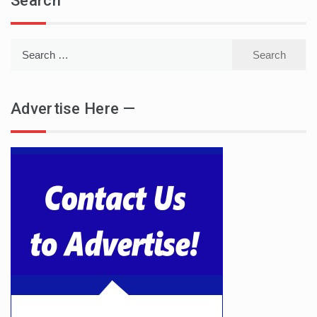
Search
Search
for:
Advertise Here —