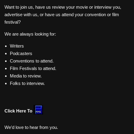
Want to join us, have us review your movie or interview you,
advertise with us, or have us attend your convention or film
festival?
We are always looking for:
Writers
Podcasters
Conventions to attend.
Film Festivals to attend.
Media to review.
Folks to interview.
Click Here To
We’d love to hear from you.