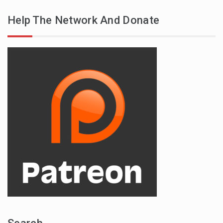
Help The Network And Donate