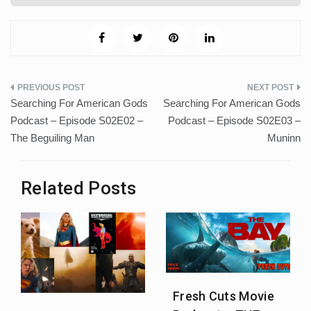
Post
Searching For American Gods
Searching For American Gods
navigation
Podcast – Episode S02E02 –
Podcast – Episode S02E03 –
The Beguiling Man
Muninn
Related Posts
Fresh Cuts Movie