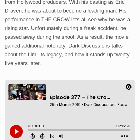
from Hollywood producers. With his casting as Eric
Draven, he was about to become a leading man. His
performance in THE CROW lets all see why he was a
rising star. Unfortunately during a freak accident, he
passed away during the shoot. As a result, the movie
gained additional notoriety. Dark Discussions talks
about the film, its legacy, and how it stands up twenty-
five years later.