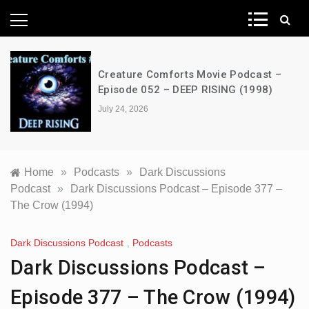
News Network
Creature Comforts Movie Podcast –
Episode 052 – DEEP RISING (1998)
July 24, 2026
Home
»
Podcasts
»
Dark Discussions
Podcast
»
Dark Discussions Podcast – Episode 377 –
The Crow (1994)
Dark Discussions Podcast
,
Podcasts
Dark Discussions Podcast –
Episode 377 – The Crow (1994)