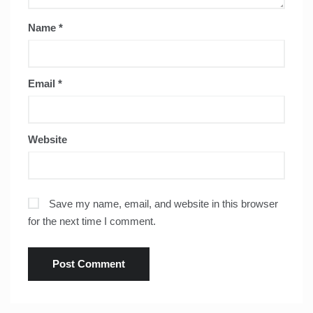
Name
*
Email
*
Website
Save my name, email, and website in this browser
for the next time I comment.