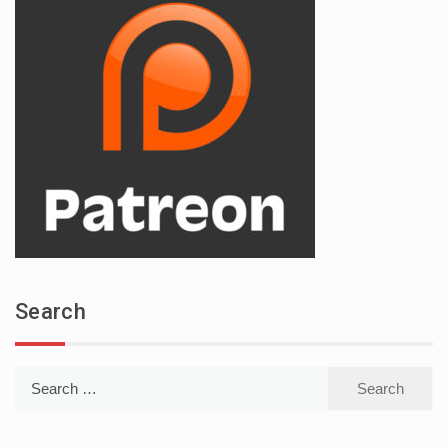
Search
Search
for: