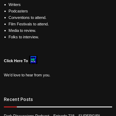
Writers
Podcasters
Conventions to attend.
Film Festivals to attend.
Media to review.
Folks to interview.
Click Here To
We’d love to hear from you.
Recent Posts
Dark Discussions Podcast – Episode 718 – SUPERGIRL