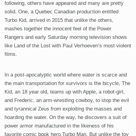
following, others have appeared and many are pretty
solid. One, a Quebec Canadian production entitled
Turbo Kid, arrived in 2015 that unlike the others,
mashes together the innocent feel of the Power
Rangers and early Saturday morning television shows
like Land of the Lost with Paul Verhoeven’s most violent
films.
In a post-apocalyptic world where water is scarce and
the main transportation for survivors is the bicycle, The
Kid, an 18 year old, teams up with Apple, a robot-girl,
and Frederic, an arm-wrestling cowboy, to stop the evil
and tyrannical Zeus from exploiting the masses and
hoarding the water. On the way, he discovers a suit of
power armor manufactured in the likeness of his
favorite comic book hero Turbo Man. But unlike the toy