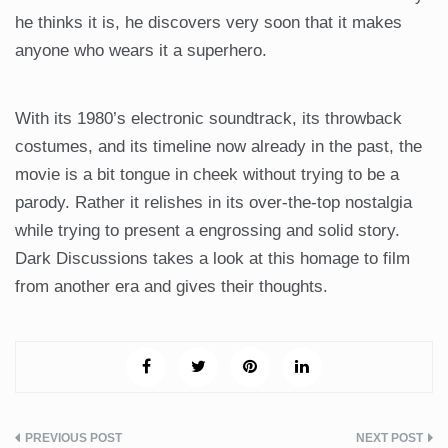
he thinks it is, he discovers very soon that it makes
anyone who wears it a superhero.
With its 1980’s electronic soundtrack, its throwback
costumes, and its timeline now already in the past, the
movie is a bit tongue in cheek without trying to be a
parody. Rather it relishes in its over-the-top nostalgia
while trying to present a engrossing and solid story.
Dark Discussions takes a look at this homage to film
from another era and gives their thoughts.
Post