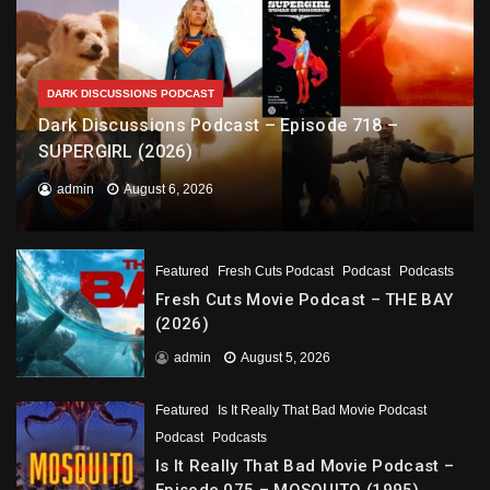
DARK DISCUSSIONS PODCAST
Dark Discussions Podcast – Episode 718 –
SUPERGIRL (2026)
admin
August 6, 2026
Featured
Fresh Cuts Podcast
Podcast
Podcasts
Fresh Cuts Movie Podcast – THE BAY
(2026)
admin
August 5, 2026
Featured
Is It Really That Bad Movie Podcast
Podcast
Podcasts
Is It Really That Bad Movie Podcast –
Episode 075 – MOSQUITO (1995)