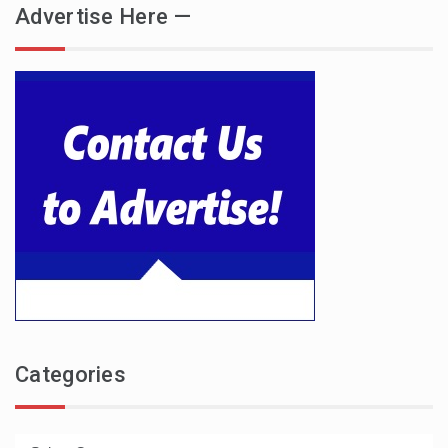
Advertise Here —
Categories
Categories