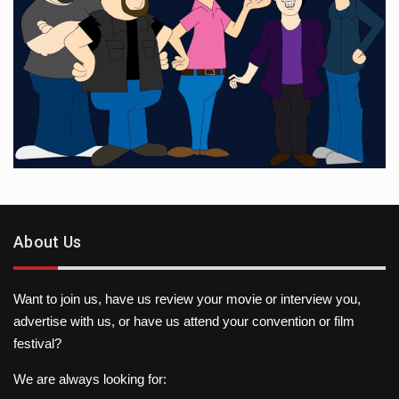
About Us
Want to join us, have us review your movie or interview you,
advertise with us, or have us attend your convention or film
festival?
We are always looking for: