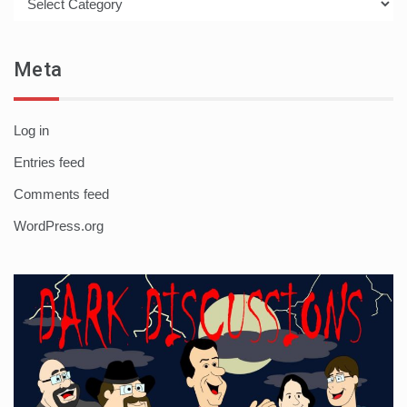
Meta
Log in
Entries feed
Comments feed
WordPress.org