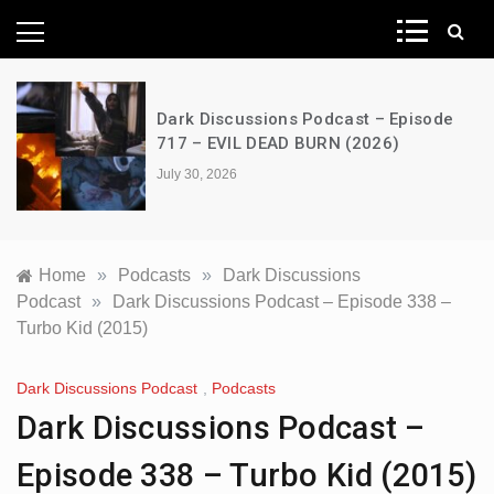
News Network
Dark Discussions Podcast – Episode
717 – EVIL DEAD BURN (2026)
July 30, 2026
Home
»
Podcasts
»
Dark Discussions
Podcast
»
Dark Discussions Podcast – Episode 338 –
Turbo Kid (2015)
Dark Discussions Podcast
,
Podcasts
Dark Discussions Podcast –
Episode 338 – Turbo Kid (2015)