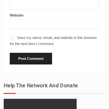
Website
Save my name, email, and website in this browser
for the next time I comment.
Help The Network And Donate