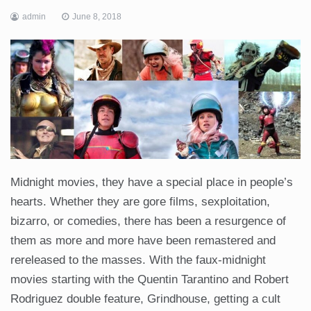
admin
June 8, 2018
Midnight movies, they have a special place in people’s
hearts. Whether they are gore films, sexploitation,
bizarro, or comedies, there has been a resurgence of
them as more and more have been remastered and
rereleased to the masses. With the faux-midnight
movies starting with the Quentin Tarantino and Robert
Rodriguez double feature, Grindhouse, getting a cult