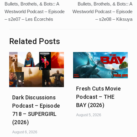
Bullets, Brothels, & Bots:: A
Bullets, Brothels, & Bots:: A
navigation
Westworld Podcast – Episode
Westworld Podcast – Episode
– s2e07 – Les Écorchés
– s2e08 – Kiksuya
Related Posts
Fresh Cuts Movie
Podcast – THE
Dark Discussions
BAY (2026)
Podcast – Episode
718 – SUPERGIRL
August 5, 2026
(2026)
August 6, 2026