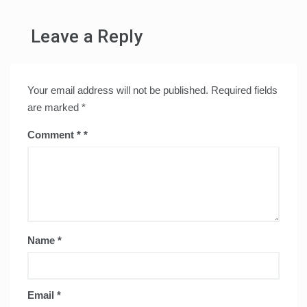
Leave a Reply
Your email address will not be published.
Required fields
are marked
*
Comment
*
Name
*
Email
*