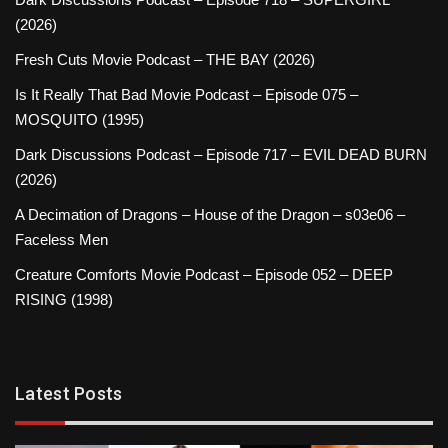
(2026)
Fresh Cuts Movie Podcast – THE BAY (2026)
Is It Really That Bad Movie Podcast – Episode 075 –
MOSQUITO (1995)
Dark Discussions Podcast – Episode 717 – EVIL DEAD BURN
(2026)
A Decimation of Dragons – House of the Dragon – s03e06 –
Faceless Men
Creature Comforts Movie Podcast – Episode 052 – DEEP
RISING (1998)
Latest Posts