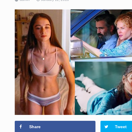
Share
Tweet