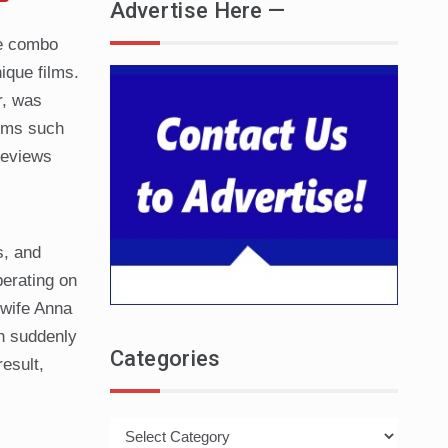
Advertise Here —
se combo
ique films.
r, was
ilms such
reviews
s, and
perating on
 wife Anna
en suddenly
Categories
esult,
Categories