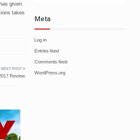
 has given
sions takes
Meta
Log in
Entries feed
Comments feed
WordPress.org
 2017 Review