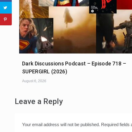
Dark Discussions Podcast – Episode 718 –
SUPERGIRL (2026)
August 6, 2026
Leave a Reply
Your email address will not be published.
Required fields