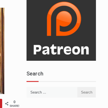
Search
Search
for:
0
SHARES