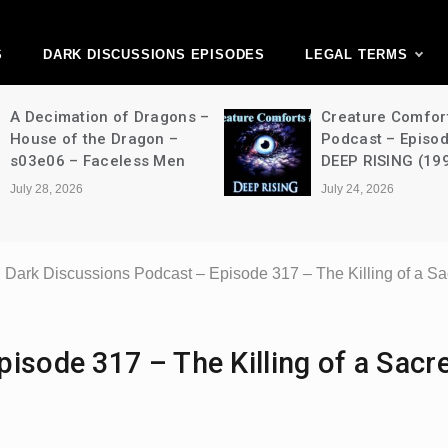
ark Discussions Ne
Network
S
DARK DISCUSSIONS EPISODES
LEGAL TERMS
A Decimation of Dragons –
Creature Comfor
House of the Dragon –
Podcast – Episo
s03e06 – Faceless Men
DEEP RISING (19
July 28, 2026
July 24, 2026
Dark Discussions Podcast – Episode 317 – The Killing of a S
isode 317 – The Killing of a Sacr