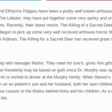
and Efthymis Filippou have been a pretty well known arthou
d The Lobster, they have put together some very quirky and un
lms. Recently, their latest movie, The Killing of a Sacred Dee
begun to pick up some very well received arthouse horror f
le Kidman, The Killing for a Sacred Deer has received great 
 with teenager Martin. They meet for lunch, gives him gift
he friendship may be based on guilt since Dr. Murphy was o
n is invited to dinner at the Murphy family. When Steven’s
n an ex-patient’s son and her husband, both her own childr
us causes to the illness behind Anna and his children. As a r
life.