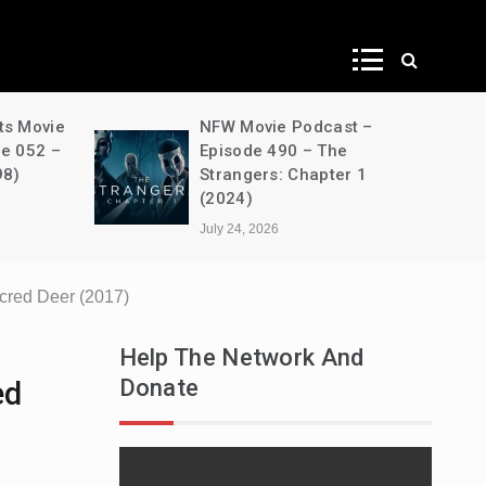
ws
ts Movie
NFW Movie Podcast –
de 052 –
Episode 490 – The
98)
Strangers: Chapter 1
(2024)
July 24, 2026
acred Deer (2017)
Help The Network And
Donate
ed