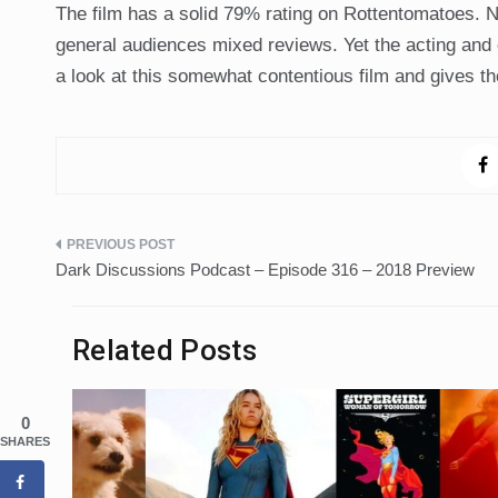
The film has a solid 79% rating on Rottentomatoes. N
general audiences mixed reviews. Yet the acting and
a look at this somewhat contentious film and gives the
Post
Dark Discussions Podcast – Episode 316 – 2018 Preview
navigation
Related Posts
0
SHARES