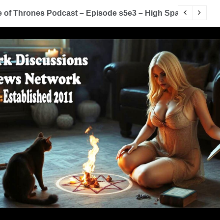
of Thrones Podcast – Episode s5e3 – High Sparrow
Y