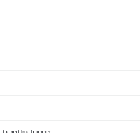
r the next time I comment.