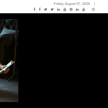
Friday, August 07, 2026
ou Know Nothing Jon Snow: A Game of Thrones Podcast – E