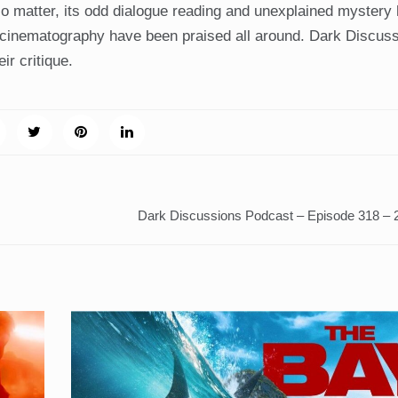
o matter, its odd dialogue reading and unexplained mystery
 cinematography have been praised all around. Dark Discus
ir critique.
Dark Discussions Podcast – Episode 318 –