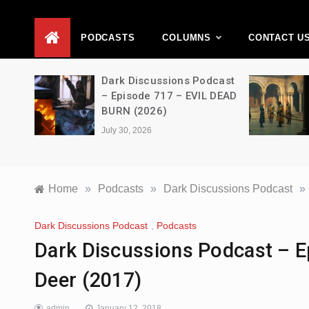
D
PODCASTS
COLUMNS
CONTACT U
Movie
Dark Discussions Podcast
5 –
– Episode 717 – EVIL DEAD
BURN (2026)
July 30, 2026
Home
»
Podcasts
»
Dark Discussions Podcast
»
Dark Discussions Podcast
,
Podcasts
Dark Discussions Podcast – Ep
Deer (2017)
admin
January 12, 2018