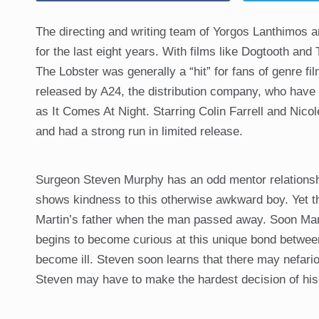
The directing and writing team of Yorgos Lanthimos 
for the last eight years. With films like Dogtooth an
The Lobster was generally a “hit” for fans of genre fi
released by A24, the distribution company, who have 
as It Comes At Night. Starring Colin Farrell and Nico
and had a strong run in limited release.
Surgeon Steven Murphy has an odd mentor relationship
shows kindness to this otherwise awkward boy. Yet t
Martin’s father when the man passed away. Soon Marti
begins to become curious at this unique bond betwee
become ill. Steven soon learns that there may nefario
Steven may have to make the hardest decision of his 