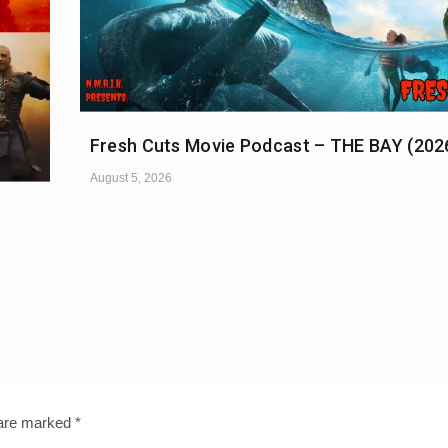
Fresh Cuts Movie Podcast – THE BAY (202
August 5, 2026
 are marked
*