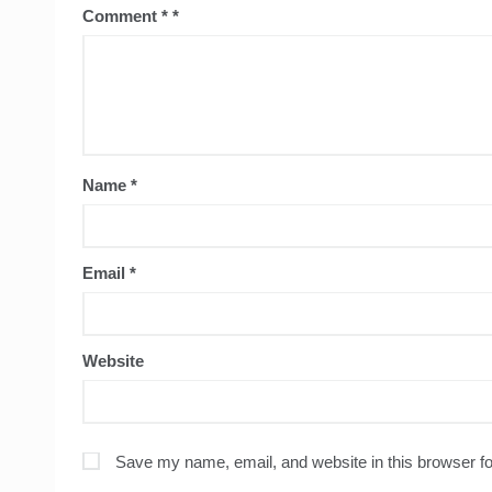
Comment
*
Name
*
Email
*
Website
Save my name, email, and website in this browser fo