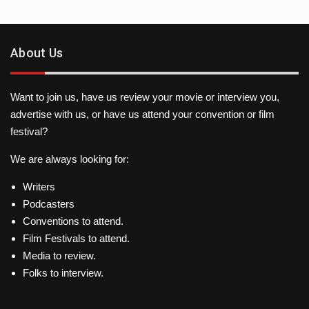
About Us
Want to join us, have us review your movie or interview you,
advertise with us, or have us attend your convention or film
festival?
We are always looking for:
Writers
Podcasters
Conventions to attend.
Film Festivals to attend.
Media to review.
Folks to interview.