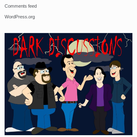
Comments feed
WordPress.org