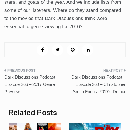
stars, and goats of the year. And we include lists from
some of our listeners. Where do they stand compared
to the movies that Dark Discussions think were
essential to genre viewing for 2016?
Post
Dark Discussions Podcast –
Dark Discussions Podcast –
navigation
Episode 266 – 2017 Genre
Episode 269 – Christopher
Preview
Smith Focus: 2017’s Detour
Related Posts