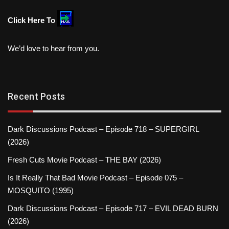
Click Here To
We’d love to hear from you.
Recent Posts
Dark Discussions Podcast – Episode 718 – SUPERGIRL
(2026)
Fresh Cuts Movie Podcast – THE BAY (2026)
Is It Really That Bad Movie Podcast – Episode 075 –
MOSQUITO (1995)
Dark Discussions Podcast – Episode 717 – EVIL DEAD BURN
(2026)