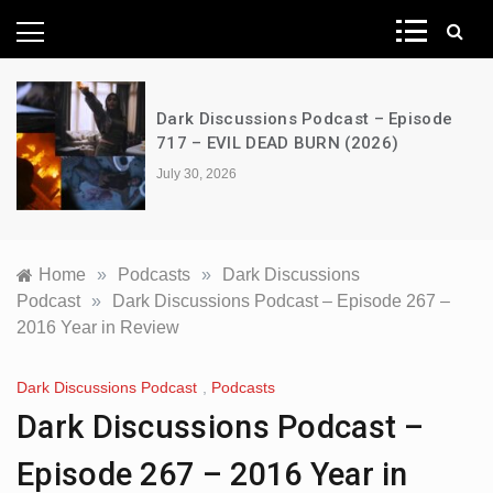
News Network
Dark Discussions Podcast – Episode
717 – EVIL DEAD BURN (2026)
July 30, 2026
Home
»
Podcasts
»
Dark Discussions
Podcast
»
Dark Discussions Podcast – Episode 267 –
2016 Year in Review
Dark Discussions Podcast
,
Podcasts
Dark Discussions Podcast –
Episode 267 – 2016 Year in