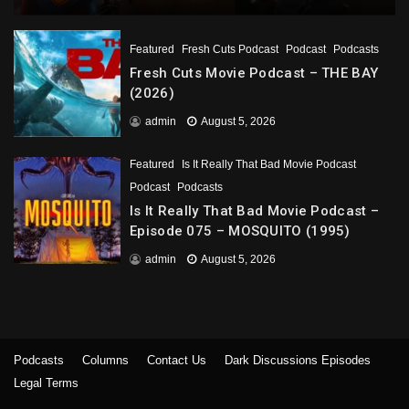
Featured
Fresh Cuts Podcast
Podcast
Podcasts
Fresh Cuts Movie Podcast – THE BAY
(2026)
admin
August 5, 2026
Featured
Is It Really That Bad Movie Podcast
Podcast
Podcasts
Is It Really That Bad Movie Podcast –
Episode 075 – MOSQUITO (1995)
admin
August 5, 2026
Podcasts
Columns
Contact Us
Dark Discussions Episodes
Legal Terms