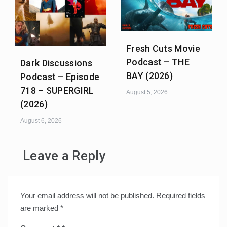
Fresh Cuts Movie
Podcast – THE
Dark Discussions
BAY (2026)
Podcast – Episode
718 – SUPERGIRL
August 5, 2026
(2026)
August 6, 2026
Leave a Reply
Your email address will not be published.
Required fields
are marked
*