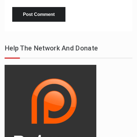
Help The Network And Donate