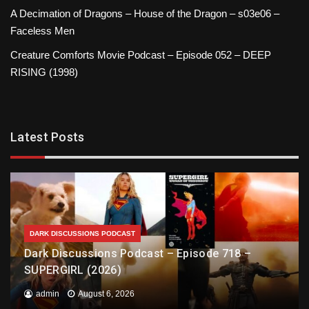
A Decimation of Dragons – House of the Dragon – s03e06 –
Faceless Men
Creature Comforts Movie Podcast – Episode 052 – DEEP
RISING (1998)
Latest Posts
DARK DISCUSSIONS PODCAST
Dark Discussions Podcast – Episode 718 –
SUPERGIRL (2026)
admin
August 6, 2026