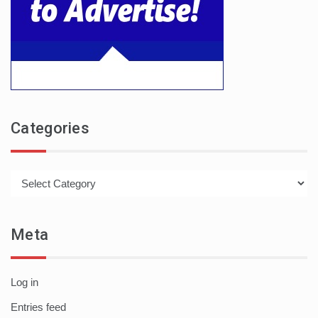
Categories
Categories
Meta
Log in
Entries feed