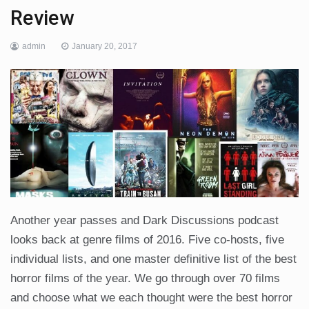
Review
admin
January 20, 2017
Another year passes and Dark Discussions podcast
looks back at genre films of 2016. Five co-hosts, five
individual lists, and one master definitive list of the best
horror films of the year. We go through over 70 films
and choose what we each thought were the best horror