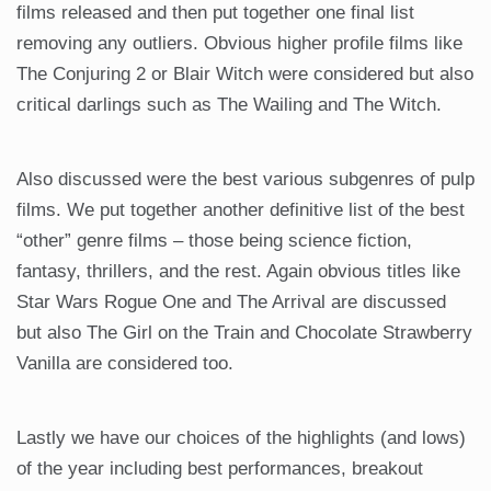
films released and then put together one final list
removing any outliers. Obvious higher profile films like
The Conjuring 2 or Blair Witch were considered but also
critical darlings such as The Wailing and The Witch.
Also discussed were the best various subgenres of pulp
films. We put together another definitive list of the best
“other” genre films – those being science fiction,
fantasy, thrillers, and the rest. Again obvious titles like
Star Wars Rogue One and The Arrival are discussed
but also The Girl on the Train and Chocolate Strawberry
Vanilla are considered too.
Lastly we have our choices of the highlights (and lows)
of the year including best performances, breakout