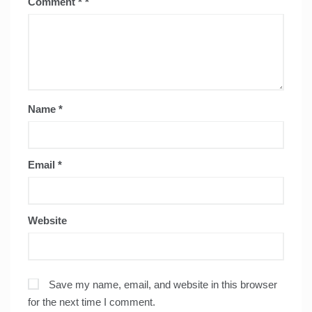
Comment
*
Name
*
Email
*
Website
Save my name, email, and website in this browser
for the next time I comment.