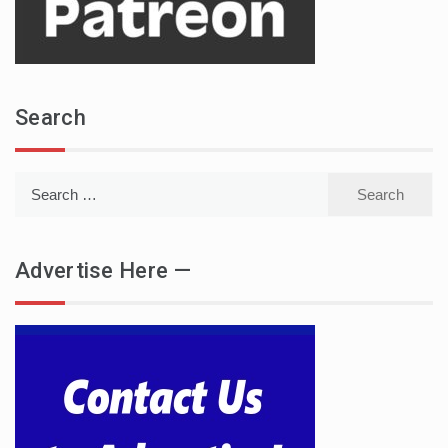
Search
Search
for:
Advertise Here —