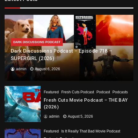
DARK DISCUSSIONS PODCAST
Dark Discussions Podcast – Episode 718 –
SUPERGIRL (2026)
admin
August 6, 2026
Featured
Fresh Cuts Podcast
Podcast
Podcasts
Fresh Cuts Movie Podcast – THE BAY
(2026)
admin
August 5, 2026
Featured
Is It Really That Bad Movie Podcast