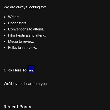
We are always looking for:
Writers
Podcasters
Conventions to attend.
Film Festivals to attend.
Media to review.
Folks to interview.
Click Here To
We’d love to hear from you.
Recent Posts