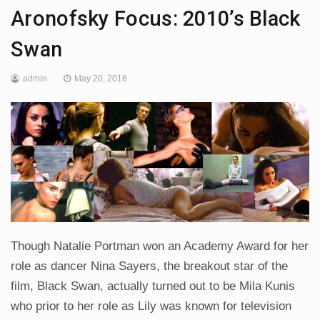
Aronofsky Focus: 2010’s Black
Swan
admin
May 20, 2016
Though Natalie Portman won an Academy Award for her
role as dancer Nina Sayers, the breakout star of the
film, Black Swan, actually turned out to be Mila Kunis
who prior to her role as Lily was known for television