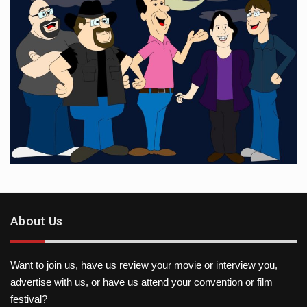
About Us
Want to join us, have us review your movie or interview you,
advertise with us, or have us attend your convention or film
festival?