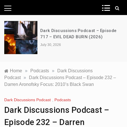
News Network
Dark Discussions Podcast – Episode
717 – EVIL DEAD BURN (2026)
July 30, 2026
Home
»
Podcasts
»
Dark Discussions
Podcast
»
Dark Discussions Podcast – Episode 232 –
Darren Aronofsky Focus: 2010’s Black Swan
Dark Discussions Podcast
,
Podcasts
Dark Discussions Podcast –
Episode 232 – Darren