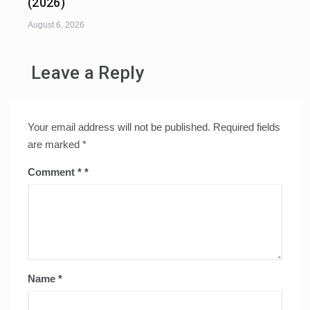
(2026)
August 6, 2026
Leave a Reply
Your email address will not be published.
Required fields
are marked
*
Comment
*
Name
*