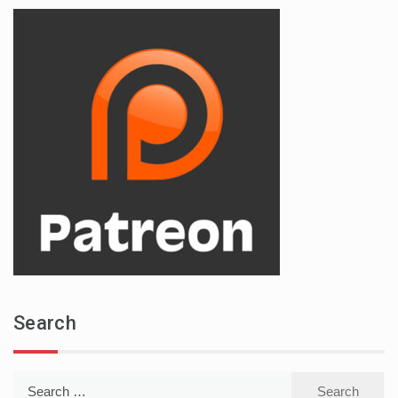
Search
Search