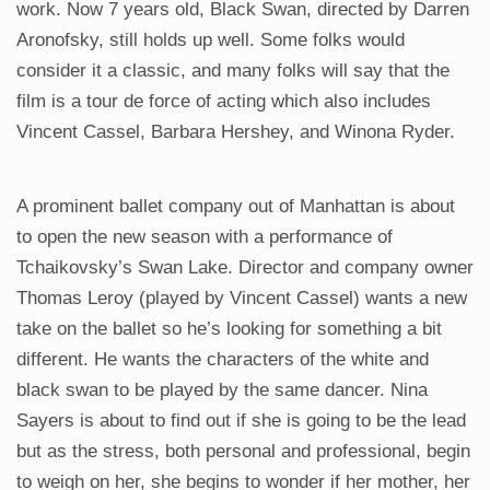
work. Now 7 years old, Black Swan, directed by Darren
Aronofsky, still holds up well. Some folks would
consider it a classic, and many folks will say that the
film is a tour de force of acting which also includes
Vincent Cassel, Barbara Hershey, and Winona Ryder.
A prominent ballet company out of Manhattan is about
to open the new season with a performance of
Tchaikovsky’s Swan Lake. Director and company owner
Thomas Leroy (played by Vincent Cassel) wants a new
take on the ballet so he’s looking for something a bit
different. He wants the characters of the white and
black swan to be played by the same dancer. Nina
Sayers is about to find out if she is going to be the lead
but as the stress, both personal and professional, begin
to weigh on her, she begins to wonder if her mother, her