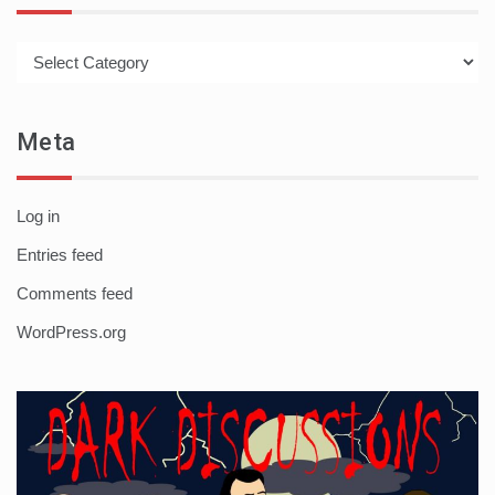
Categories
Meta
Log in
Entries feed
Comments feed
WordPress.org