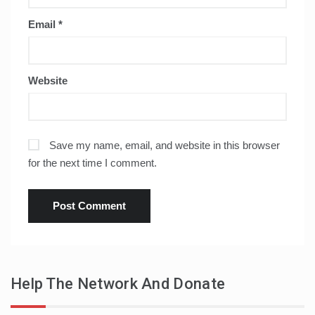
Email
*
Website
Save my name, email, and website in this browser
for the next time I comment.
Help The Network And Donate