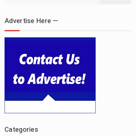
for:
Advertise Here —
Categories