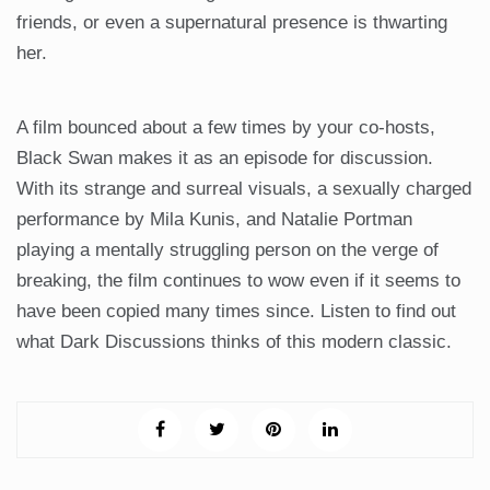
friends, or even a supernatural presence is thwarting
her.
A film bounced about a few times by your co-hosts,
Black Swan makes it as an episode for discussion.
With its strange and surreal visuals, a sexually charged
performance by Mila Kunis, and Natalie Portman
playing a mentally struggling person on the verge of
breaking, the film continues to wow even if it seems to
have been copied many times since. Listen to find out
what Dark Discussions thinks of this modern classic.