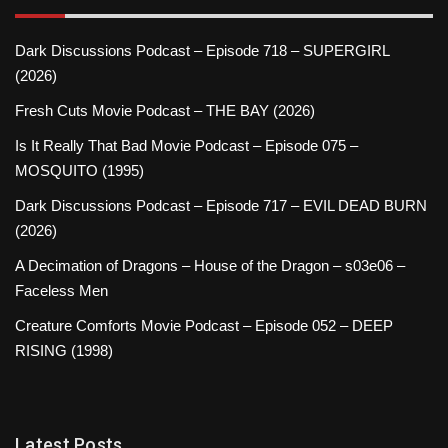
Dark Discussions Podcast – Episode 718 – SUPERGIRL
(2026)
Fresh Cuts Movie Podcast – THE BAY (2026)
Is It Really That Bad Movie Podcast – Episode 075 –
MOSQUITO (1995)
Dark Discussions Podcast – Episode 717 – EVIL DEAD BURN
(2026)
A Decimation of Dragons – House of the Dragon – s03e06 –
Faceless Men
Creature Comforts Movie Podcast – Episode 052 – DEEP
RISING (1998)
Latest Posts