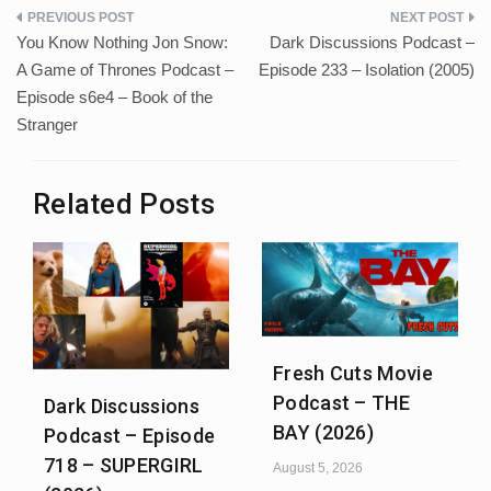
Post
You Know Nothing Jon Snow:
Dark Discussions Podcast –
navigation
A Game of Thrones Podcast –
Episode 233 – Isolation (2005)
Episode s6e4 – Book of the
Stranger
Related Posts
Fresh Cuts Movie
Podcast – THE
Dark Discussions
BAY (2026)
Podcast – Episode
718 – SUPERGIRL
August 5, 2026