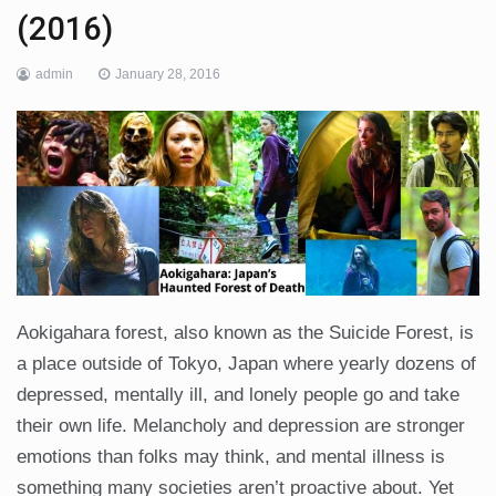
(2016)
admin
January 28, 2016
Aokigahara forest, also known as the Suicide Forest, is
a place outside of Tokyo, Japan where yearly dozens of
depressed, mentally ill, and lonely people go and take
their own life. Melancholy and depression are stronger
emotions than folks may think, and mental illness is
something many societies aren’t proactive about. Yet