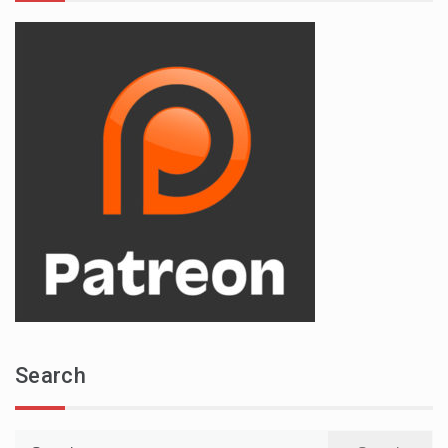
Search
Search