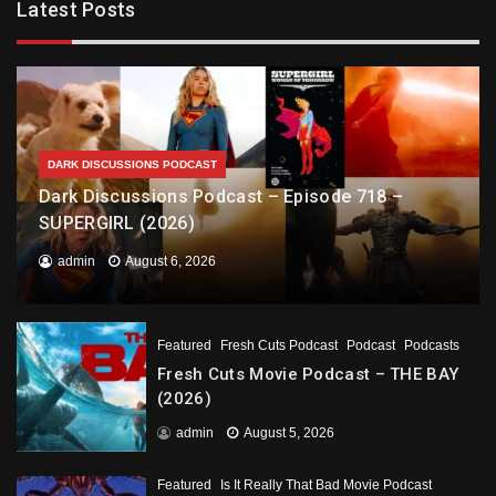
Latest Posts
DARK DISCUSSIONS PODCAST
Dark Discussions Podcast – Episode 718 –
SUPERGIRL (2026)
admin
August 6, 2026
Featured
Fresh Cuts Podcast
Podcast
Podcasts
Fresh Cuts Movie Podcast – THE BAY
(2026)
admin
August 5, 2026
Featured
Is It Really That Bad Movie Podcast