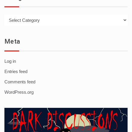
Categories
Meta
Log in
Entries feed
Comments feed
WordPress.org