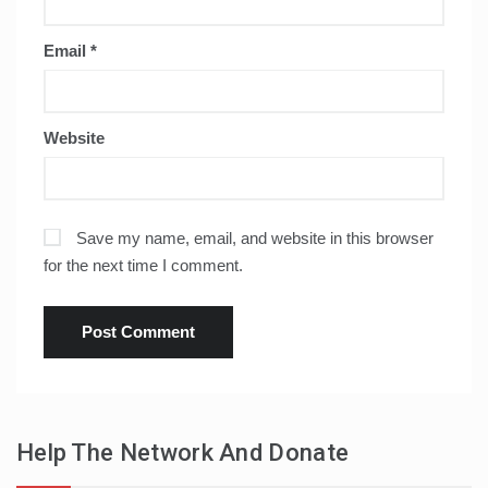
Email
*
Website
Save my name, email, and website in this browser
for the next time I comment.
Help The Network And Donate