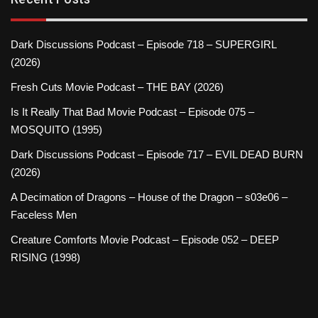
Dark Discussions Podcast – Episode 718 – SUPERGIRL
(2026)
Fresh Cuts Movie Podcast – THE BAY (2026)
Is It Really That Bad Movie Podcast – Episode 075 –
MOSQUITO (1995)
Dark Discussions Podcast – Episode 717 – EVIL DEAD BURN
(2026)
A Decimation of Dragons – House of the Dragon – s03e06 –
Faceless Men
Creature Comforts Movie Podcast – Episode 052 – DEEP
RISING (1998)