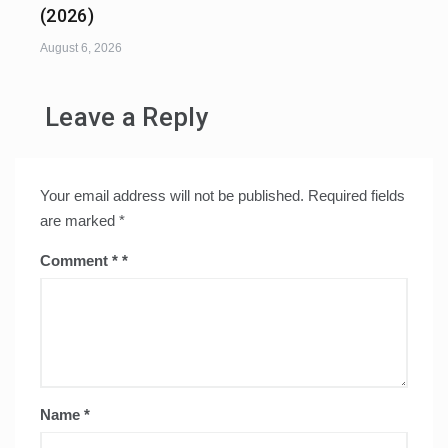
(2026)
August 6, 2026
Leave a Reply
Your email address will not be published.
Required fields
are marked
*
Comment
*
Name
*