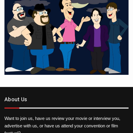
About Us
Want to join us, have us review your movie or interview you,
advertise with us, or have us attend your convention or film