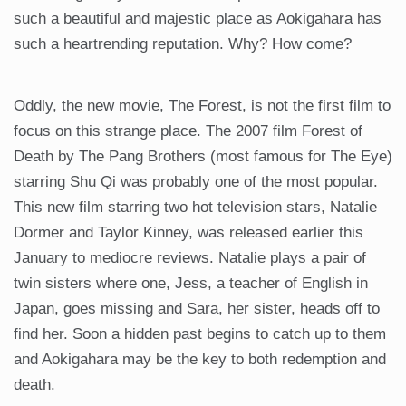
such a beautiful and majestic place as Aokigahara has
such a heartrending reputation. Why? How come?
Oddly, the new movie, The Forest, is not the first film to
focus on this strange place. The 2007 film Forest of
Death by The Pang Brothers (most famous for The Eye)
starring Shu Qi was probably one of the most popular.
This new film starring two hot television stars, Natalie
Dormer and Taylor Kinney, was released earlier this
January to mediocre reviews. Natalie plays a pair of
twin sisters where one, Jess, a teacher of English in
Japan, goes missing and Sara, her sister, heads off to
find her. Soon a hidden past begins to catch up to them
and Aokigahara may be the key to both redemption and
death.