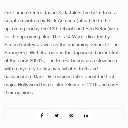
First time director Jason Zada takes the helm from a
script co-written by Nick Antosca (attached to the
upcoming Friday the 13th reboot) and Ben Ketai (writer
for the upcoming film, The Last Word, directed by
Simon Rumley as well as the upcoming sequel to The
Strangers). With its roots in the Japanese horror films
of the early 2000’s, The Forest brings us a slow burn
with a mystery to discover what is truth and
hallucination. Dark Discussions talks about the first
major Hollywood horror film release of 2016 and gives
their opinions.