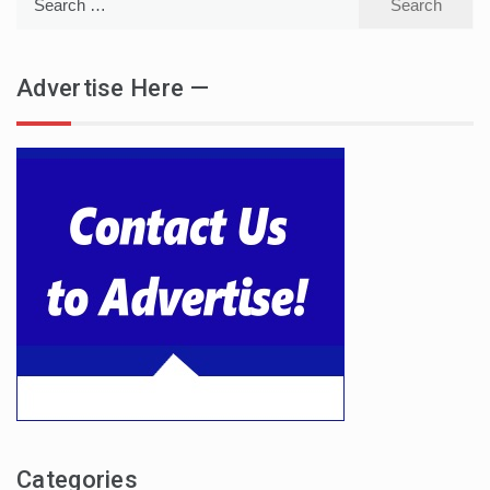
for:
Advertise Here —
Categories