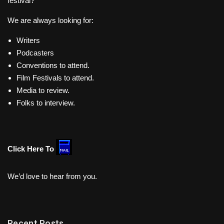
festival?
We are always looking for:
Writers
Podcasters
Conventions to attend.
Film Festivals to attend.
Media to review.
Folks to interview.
Click Here To
We’d love to hear from you.
Recent Posts