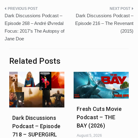
Post
Dark Discussions Podcast –
Dark Discussions Podcast –
navigation
Episode 268 – André Øvredal
Episode 216 – The Revenant
Focus: 2017’s The Autopsy of
(2015)
Jane Doe
Related Posts
Fresh Cuts Movie
Podcast – THE
Dark Discussions
BAY (2026)
Podcast – Episode
718 – SUPERGIRL
August 5, 2026