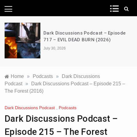
News Network
Dark Discussions Podcast – Episode
717 – EVIL DEAD BURN (2026)
July 30, 2026
Home
»
Podcasts
»
Dark Discussions
Podcast
»
Dark Discussions Podcast – Episode 215 –
The Forest (2016)
Dark Discussions Podcast
,
Podcasts
Dark Discussions Podcast –
Episode 215 – The Forest