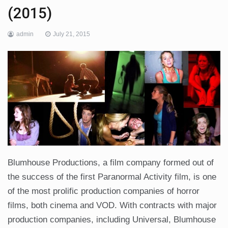
(2015)
admin
July 21, 2015
Blumhouse Productions, a film company formed out of
the success of the first Paranormal Activity film, is one
of the most prolific production companies of horror
films, both cinema and VOD. With contracts with major
production companies, including Universal, Blumhouse