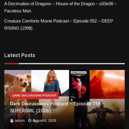
A Decimation of Dragons – House of the Dragon – s03e06 –
Faceless Men
Creature Comforts Movie Podcast – Episode 052 – DEEP
RISING (1998)
Latest Posts
DARK DISCUSSIONS PODCAST
Dark Discussions Podcast – Episode 718 –
SUPERGIRL (2026)
admin
August 6, 2026