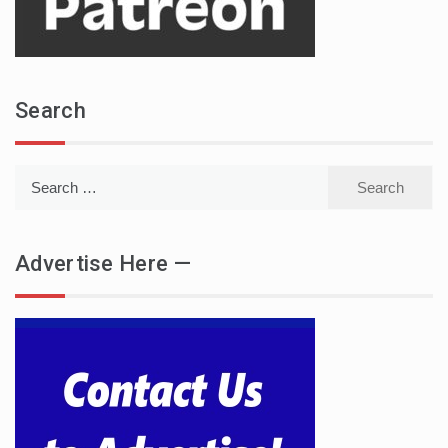
Search
Search
for:
Advertise Here —