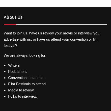
About Us
Want to join us, have us review your movie or interview you,
advertise with us, or have us attend your convention or film
festival?
We are always looking for:
Writers
Podcasters
Conventions to attend.
Film Festivals to attend.
Media to review.
Folks to interview.