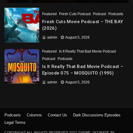
Featured
Fresh Cuts Podcast
Podcast
Podcasts
Fresh Cuts Movie Podcast – THE BAY
(2026)
admin
August 5, 2026
Featured
Is It Really That Bad Movie Podcast
Podcast
Podcasts
Is It Really That Bad Movie Podcast –
Episode 075 – MOSQUITO (1995)
admin
August 5, 2026
Podcasts
Columns
Contact Us
Dark Discussions Episodes
Legal Terms
COPYRIGHT ALL RIGHTS RESERVED 2022 THEME: INTIMATE BY