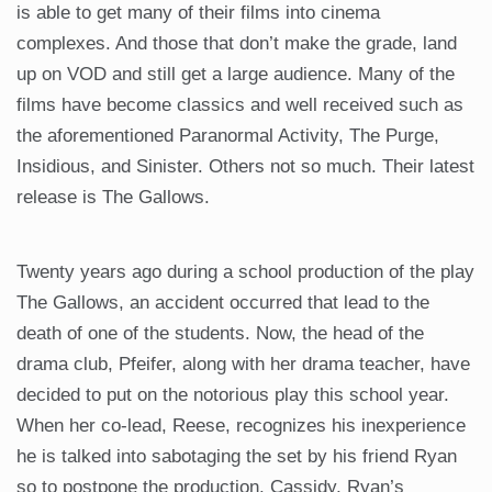
is able to get many of their films into cinema
complexes. And those that don’t make the grade, land
up on VOD and still get a large audience. Many of the
films have become classics and well received such as
the aforementioned Paranormal Activity, The Purge,
Insidious, and Sinister. Others not so much. Their latest
release is The Gallows.
Twenty years ago during a school production of the play
The Gallows, an accident occurred that lead to the
death of one of the students. Now, the head of the
drama club, Pfeifer, along with her drama teacher, have
decided to put on the notorious play this school year.
When her co-lead, Reese, recognizes his inexperience
he is talked into sabotaging the set by his friend Ryan
so to postpone the production. Cassidy, Ryan’s