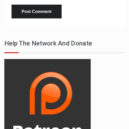
Help The Network And Donate