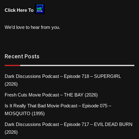
Click Here To
We’d love to hear from you.
Recent Posts
Dark Discussions Podcast – Episode 718 – SUPERGIRL
(2026)
Fresh Cuts Movie Podcast – THE BAY (2026)
Is It Really That Bad Movie Podcast – Episode 075 –
MOSQUITO (1995)
Dark Discussions Podcast – Episode 717 – EVIL DEAD BURN
(2026)