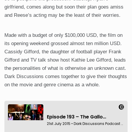
girlfriend, comes along but soon their plan goes amiss
and Reese’s acting may be the least of their worries.
Made with a budget of only $100,000 USD, the film on
its opening weekend grossed almost ten million USD.
Cassidy Gifford, the daughter of football player Frank
Gifford and TV talk show host Kathie Lee Gifford, leads
the personalities of what is otherwise an unknown cast.
Dark Discussions comes together to give their thoughts
on the movie and genre cinema as a whole.