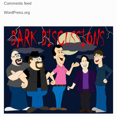
Comments feed
WordPress.org