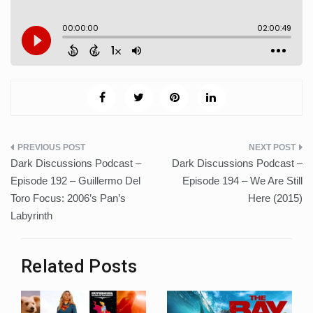
Post
Dark Discussions Podcast –
Dark Discussions Podcast –
navigation
Episode 192 – Guillermo Del
Episode 194 – We Are Still
Toro Focus: 2006’s Pan’s
Here (2015)
Labyrinth
Related Posts