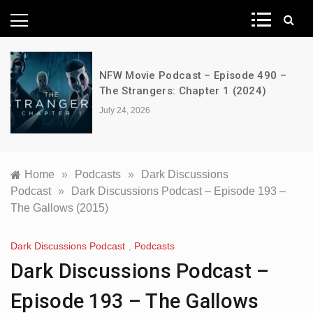
News Network
NFW Movie Podcast – Episode 490 –
The Strangers: Chapter 1 (2024)
July 24, 2026
Home
»
Podcasts
»
Dark Discussions
Podcast
»
Dark Discussions Podcast – Episode 193 –
The Gallows (2015)
Dark Discussions Podcast
,
Podcasts
Dark Discussions Podcast –
Episode 193 – The Gallows