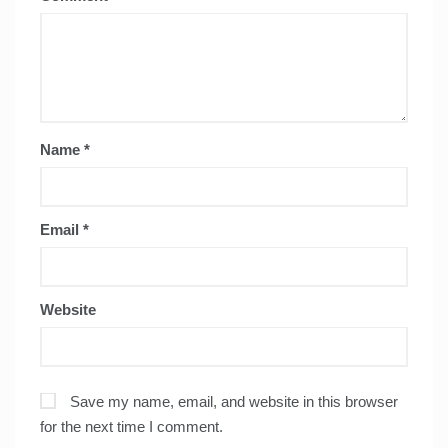
Name
*
Email
*
Website
Save my name, email, and website in this browser
for the next time I comment.