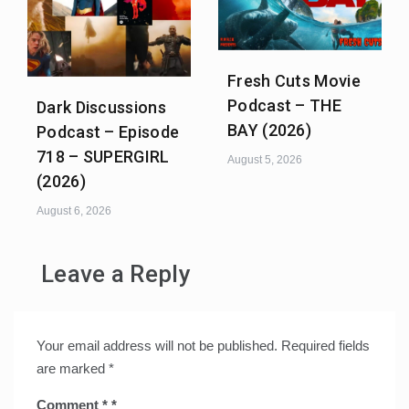
Fresh Cuts Movie
Podcast – THE
Dark Discussions
BAY (2026)
Podcast – Episode
718 – SUPERGIRL
August 5, 2026
(2026)
August 6, 2026
Leave a Reply
Your email address will not be published.
Required fields
are marked
*
Comment
*