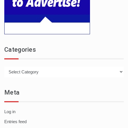
Categories
Categories
Meta
Log in
Entries feed