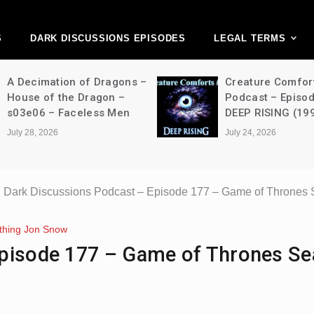
ark Discussions Ne
Network
S
DARK DISCUSSIONS EPISODES
LEGAL TERMS
A Decimation of Dragons –
Creature Comfor
House of the Dragon –
Podcast – Episo
s03e06 – Faceless Men
DEEP RISING (19
July 28, 2026
July 24, 2026
Dark Discussions Podcast – Episode 177 – Game of Thrones 
thing Jon Snow
Episode 177 – Game of Thrones S