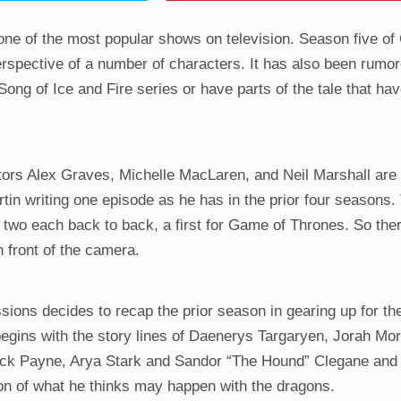
 one of the most popular shows on television. Season five o
rspective of a number of characters. It has also been rumor
Song of Ice and Fire series or have parts of the tale that ha
tors Alex Graves, Michelle MacLaren, and Neil Marshall are 
tin writing one episode as he has in the prior four seasons
ct two each back to back, a first for Game of Thrones. So the
 front of the camera.
sions decides to recap the prior season in gearing up for t
s begins with the story lines of Daenerys Targaryen, Jorah Mo
rick Payne, Arya Stark and Sandor “The Hound” Clegane and 
on of what he thinks may happen with the dragons.