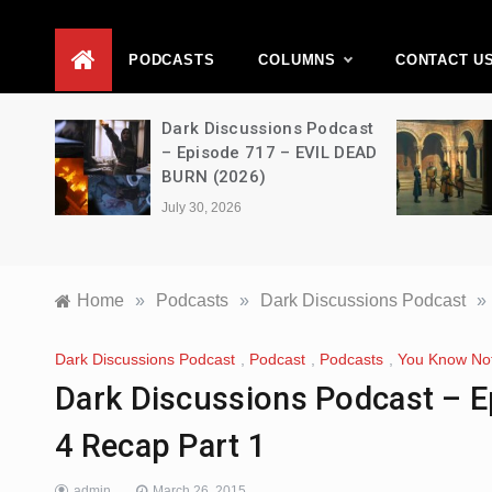
D
PODCASTS
COLUMNS
CONTACT U
Movie
Dark Discussions Podcast
5 –
– Episode 717 – EVIL DEAD
BURN (2026)
July 30, 2026
Home
»
Podcasts
»
Dark Discussions Podcast
»
Dark Discussions Podcast
,
Podcast
,
Podcasts
,
You Know No
Dark Discussions Podcast – 
4 Recap Part 1
admin
March 26, 2015