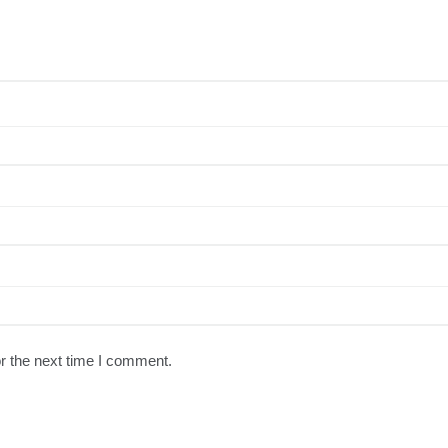
r the next time I comment.