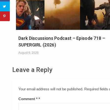
Dark Discussions Podcast – Episode 718 –
SUPERGIRL (2026)
August 6, 2026
Leave a Reply
Your email address will not be published.
Required fields
Comment
*