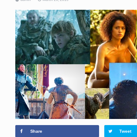
Share
Tweet