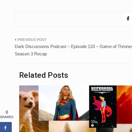
Post
Dark Discussions Podcast – Episode 133 – Game of Throne
navigation
Season 3 Recap
Related Posts
0
SHARES