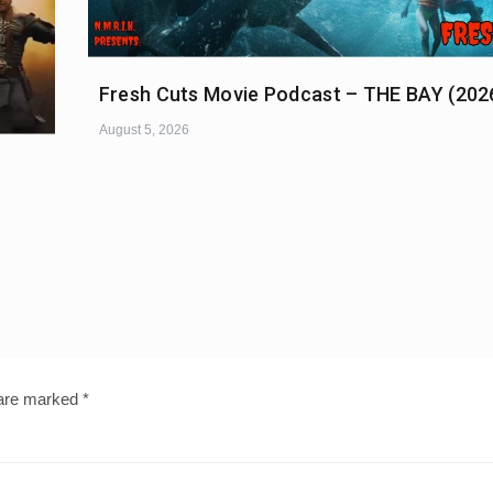
Fresh Cuts Movie Podcast – THE BAY (202
August 5, 2026
 are marked
*