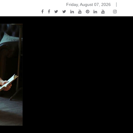
Friday, August 07, 2026
ou Know Nothing Jon Snow: A Game of Thrones Podcast – E