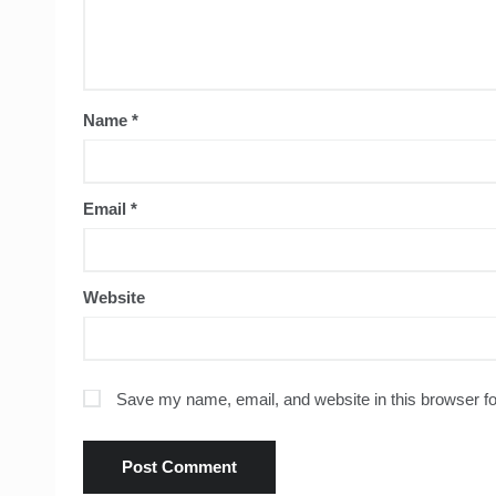
Name
*
Email
*
Website
Save my name, email, and website in this browser fo