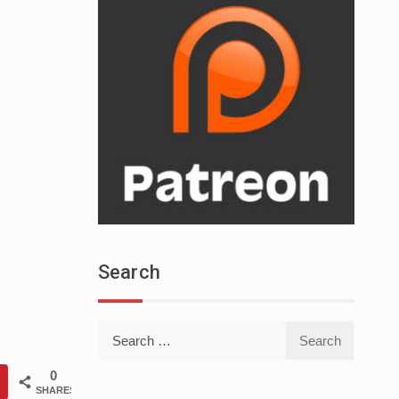
Search
Search
for:
0
SHARES