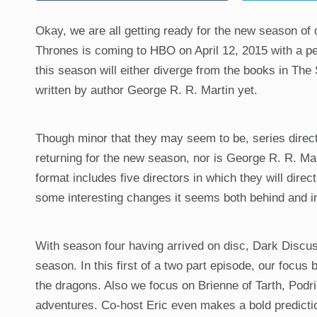
Okay, we are all getting ready for the new season of
Thrones is coming to HBO on April 12, 2015 with a pe
this season will either diverge from the books in The 
written by author George R. R. Martin yet.
Though minor that they may seem to be, series direc
returning for the new season, nor is George R. R. Mar
format includes five directors in which they will dire
some interesting changes it seems both behind and in
With season four having arrived on disc, Dark Discus
season. In this first of a two part episode, our focu
the dragons. Also we focus on Brienne of Tarth, Pod
adventures. Co-host Eric even makes a bold predicti