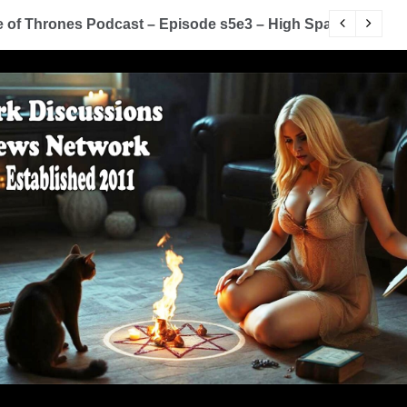
of Thrones Podcast – Episode s5e3 – High Sparrow
Y