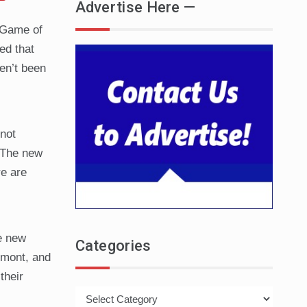
Advertise Here —
f Game of
ed that
ven’t been
not
. The new
re are
he new
Categories
rmont, and
their
Categories