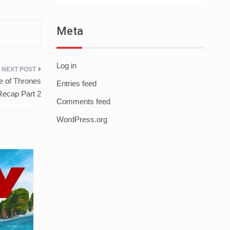
Meta
Log in
e of Thrones
Entries feed
ecap Part 2
Comments feed
WordPress.org