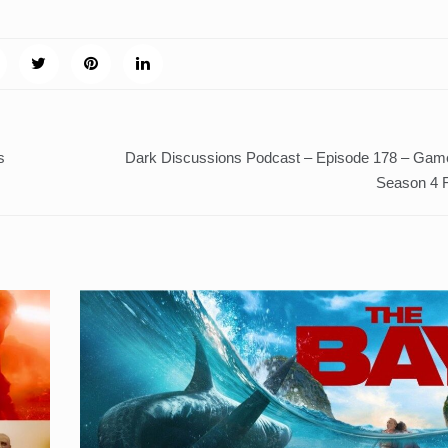
s
Dark Discussions Podcast – Episode 178 – Gam
Season 4 R