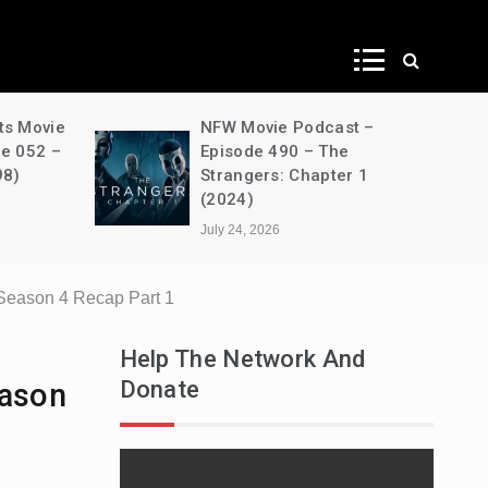
ws
ts Movie
NFW Movie Podcast –
de 052 –
Episode 490 – The
98)
Strangers: Chapter 1
(2024)
July 24, 2026
Season 4 Recap Part 1
Help The Network And
Donate
eason