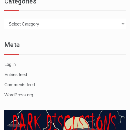
Categories
Categories
Meta
Log in
Entries feed
Comments feed
WordPress.org