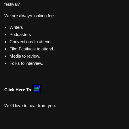
festival?
We are always looking for:
Writers
Podcasters
Conventions to attend.
Film Festivals to attend.
Media to review.
Folks to interview.
Click Here To
We’d love to hear from you.