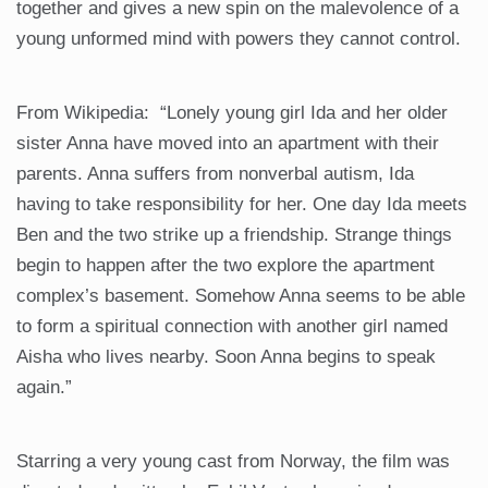
together and gives a new spin on the malevolence of a
young unformed mind with powers they cannot control.
From Wikipedia: “Lonely young girl Ida and her older
sister Anna have moved into an apartment with their
parents. Anna suffers from nonverbal autism, Ida
having to take responsibility for her. One day Ida meets
Ben and the two strike up a friendship. Strange things
begin to happen after the two explore the apartment
complex’s basement. Somehow Anna seems to be able
to form a spiritual connection with another girl named
Aisha who lives nearby. Soon Anna begins to speak
again.”
Starring a very young cast from Norway, the film was