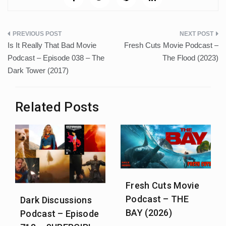
Post
Is It Really That Bad Movie
Fresh Cuts Movie Podcast –
navigation
Podcast – Episode 038 – The
The Flood (2023)
Dark Tower (2017)
Related Posts
Fresh Cuts Movie
Podcast – THE
Dark Discussions
BAY (2026)
Podcast – Episode