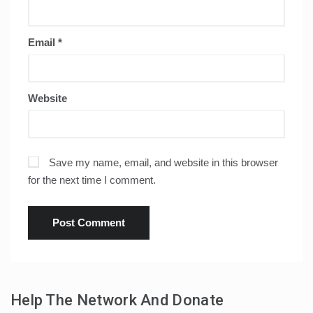
Email
*
Website
Save my name, email, and website in this browser
for the next time I comment.
Help The Network And Donate