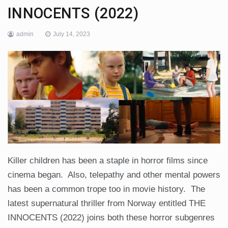
INNOCENTS (2022)
admin
July 14, 2023
Killer children has been a staple in horror films since
cinema began. Also, telepathy and other mental powers
has been a common trope too in movie history. The
latest supernatural thriller from Norway entitled THE
INNOCENTS (2022) joins both these horror subgenres