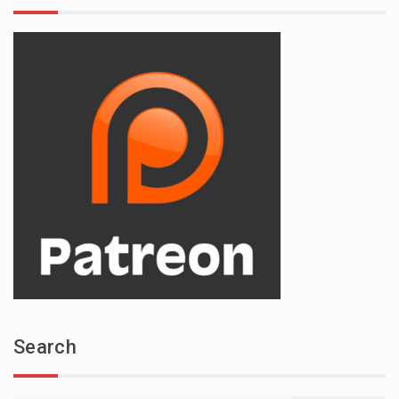
Search