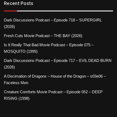
Recent Posts
Dark Discussions Podcast – Episode 718 – SUPERGIRL
(2026)
Fresh Cuts Movie Podcast – THE BAY (2026)
Is It Really That Bad Movie Podcast – Episode 075 –
MOSQUITO (1995)
Dark Discussions Podcast – Episode 717 – EVIL DEAD BURN
(2026)
A Decimation of Dragons – House of the Dragon – s03e06 –
Faceless Men
Creature Comforts Movie Podcast – Episode 052 – DEEP
RISING (1998)