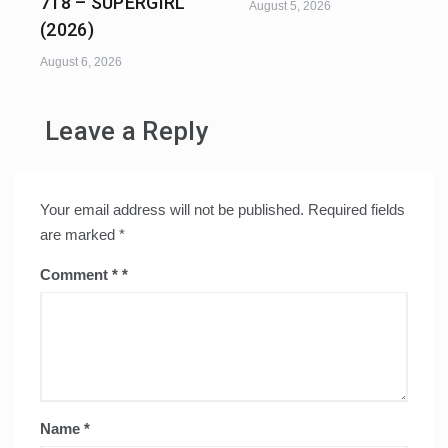
718 – SUPERGIRL
August 5, 2026
(2026)
August 6, 2026
Leave a Reply
Your email address will not be published.
Required fields
are marked
*
Comment
*
Name
*