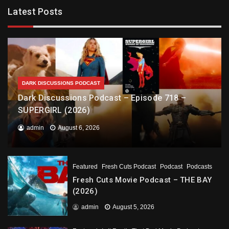
Latest Posts
DARK DISCUSSIONS PODCAST
Dark Discussions Podcast – Episode 718 –
SUPERGIRL (2026)
admin
August 6, 2026
Featured
Fresh Cuts Podcast
Podcast
Podcasts
Fresh Cuts Movie Podcast – THE BAY
(2026)
admin
August 5, 2026