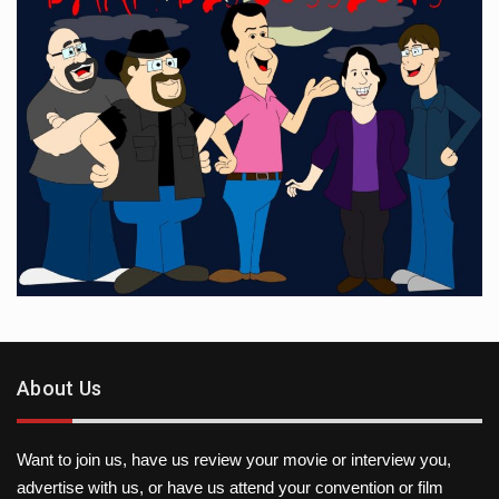
About Us
Want to join us, have us review your movie or interview you,
advertise with us, or have us attend your convention or film