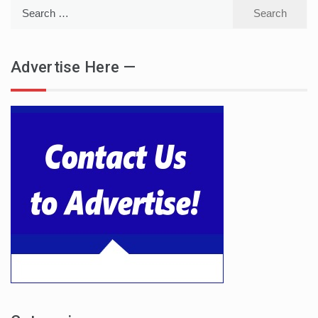
Search
for:
Advertise Here —