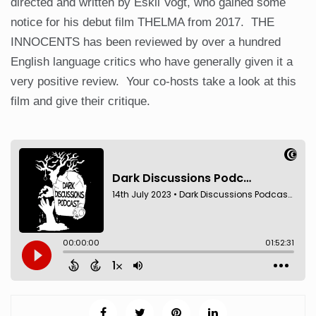
directed and written by Eskil Vogt, who gained some
notice for his debut film THELMA from 2017. THE
INNOCENTS has been reviewed by over a hundred
English language critics who have generally given it a
very positive review. Your co-hosts take a look at this
film and give their critique.