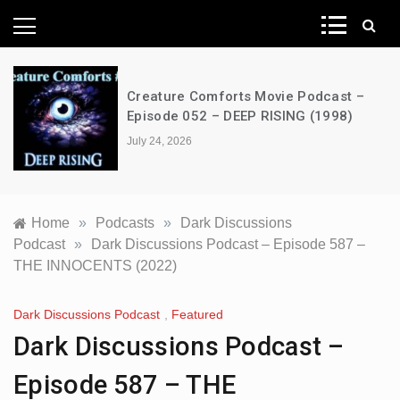
News Network
Creature Comforts Movie Podcast –
Episode 052 – DEEP RISING (1998)
July 24, 2026
Home
»
Podcasts
»
Dark Discussions
Podcast
»
Dark Discussions Podcast – Episode 587 –
THE INNOCENTS (2022)
Dark Discussions Podcast
,
Featured
Dark Discussions Podcast –
Episode 587 – THE