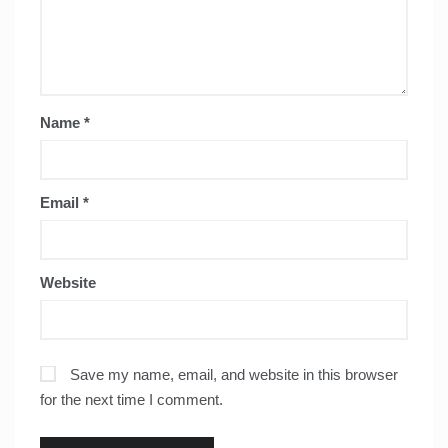
Name
*
Email
*
Website
Save my name, email, and website in this browser
for the next time I comment.