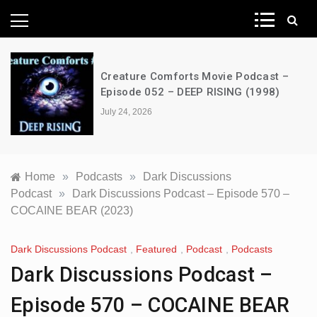
News Network
Creature Comforts Movie Podcast –
Episode 052 – DEEP RISING (1998)
July 24, 2026
Home
»
Podcasts
»
Dark Discussions
Podcast
»
Dark Discussions Podcast – Episode 570 –
COCAINE BEAR (2023)
Dark Discussions Podcast
,
Featured
,
Podcast
,
Podcasts
Dark Discussions Podcast –
Episode 570 – COCAINE BEAR