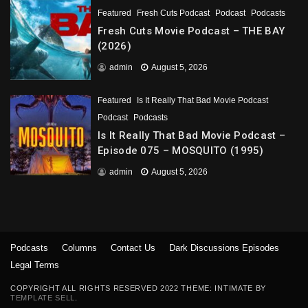
Featured
Fresh Cuts Podcast
Podcast
Podcasts
Fresh Cuts Movie Podcast – THE BAY
(2026)
admin
August 5, 2026
Featured
Is It Really That Bad Movie Podcast
Podcast
Podcasts
Is It Really That Bad Movie Podcast –
Episode 075 – MOSQUITO (1995)
admin
August 5, 2026
Podcasts
Columns
Contact Us
Dark Discussions Episodes
Legal Terms
COPYRIGHT ALL RIGHTS RESERVED 2022 THEME: INTIMATE BY
TEMPLATE SELL
.