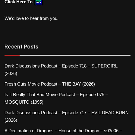
Click Here To
We’d love to hear from you.
Recent Posts
Dark Discussions Podcast – Episode 718 – SUPERGIRL
(2026)
Fresh Cuts Movie Podcast – THE BAY (2026)
Is It Really That Bad Movie Podcast – Episode 075 –
MOSQUITO (1995)
Dark Discussions Podcast – Episode 717 – EVIL DEAD BURN
(2026)
A Decimation of Dragons – House of the Dragon – s03e06 –