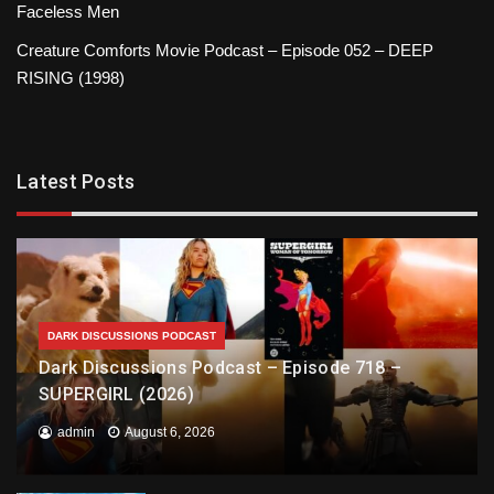
Faceless Men
Creature Comforts Movie Podcast – Episode 052 – DEEP
RISING (1998)
Latest Posts
DARK DISCUSSIONS PODCAST
Dark Discussions Podcast – Episode 718 –
SUPERGIRL (2026)
admin
August 6, 2026