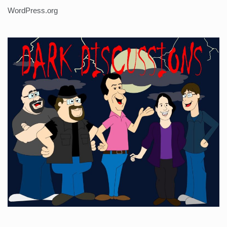
WordPress.org