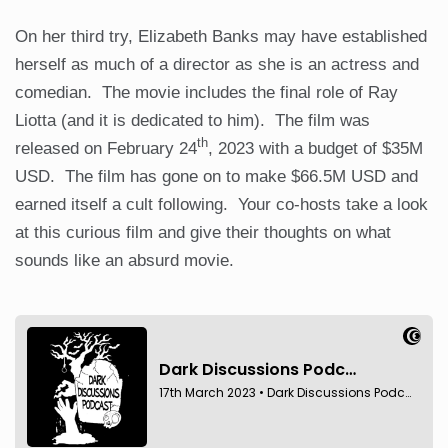
On her third try, Elizabeth Banks may have established
herself as much of a director as she is an actress and
comedian. The movie includes the final role of Ray
Liotta (and it is dedicated to him). The film was
th
released on February 24
, 2023 with a budget of $35M
USD. The film has gone on to make $66.5M USD and
earned itself a cult following. Your co-hosts take a look
at this curious film and give their thoughts on what
sounds like an absurd movie.