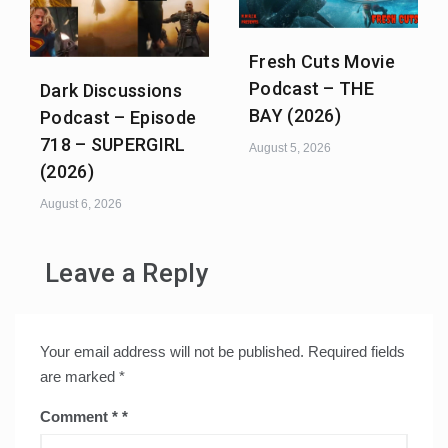
Fresh Cuts Movie
Podcast – THE
Dark Discussions
BAY (2026)
Podcast – Episode
718 – SUPERGIRL
August 5, 2026
(2026)
August 6, 2026
Leave a Reply
Your email address will not be published.
Required fields
are marked
*
Comment
*