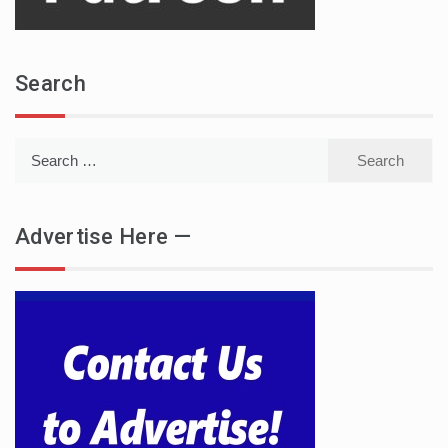
Search
Search
for:
Advertise Here —