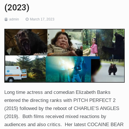
(2023)
admin
March 17, 2023
Long time actress and comedian Elizabeth Banks
entered the directing ranks with PITCH PERFECT 2
(2015) followed by the reboot of CHARLIE’S ANGLES
(2019). Both films received mixed reactions by
audiences and also critics. Her latest COCAINE BEAR