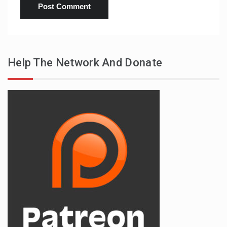
Help The Network And Donate