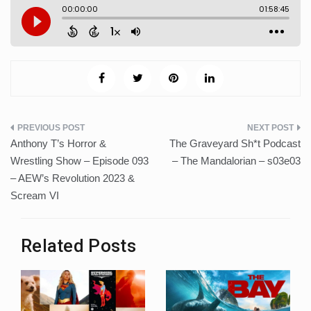
Post
Anthony T’s Horror &
The Graveyard Sh*t Podcast
navigation
Wrestling Show – Episode 093
– The Mandalorian – s03e03
– AEW’s Revolution 2023 &
Scream VI
Related Posts