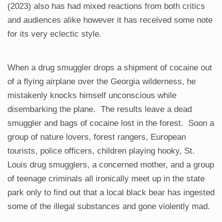
(2023) also has had mixed reactions from both critics
and audiences alike however it has received some note
for its very eclectic style.
When a drug smuggler drops a shipment of cocaine out
of a flying airplane over the Georgia wilderness, he
mistakenly knocks himself unconscious while
disembarking the plane. The results leave a dead
smuggler and bags of cocaine lost in the forest. Soon a
group of nature lovers, forest rangers, European
tourists, police officers, children playing hooky, St.
Louis drug smugglers, a concerned mother, and a group
of teenage criminals all ironically meet up in the state
park only to find out that a local black bear has ingested
some of the illegal substances and gone violently mad.