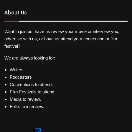
About Us
Want to join us, have us review your movie or interview you,
advertise with us, or have us attend your convention or film
festival?
We are always looking for:
Writers
Podcasters
Conventions to attend.
Film Festivals to attend.
Media to review.
Folks to interview.