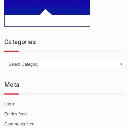
Categories
Categories
Meta
Log in
Entries feed
Comments feed