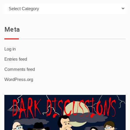
Categories
Meta
Log in
Entries feed
Comments feed
WordPress.org