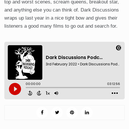
top and worst scenes, scream queens, breakout star,
and anything else you can think of. Dark Discussions
wraps up last year in a nice tight bow and gives their
listeners a good many films to go out and search for.