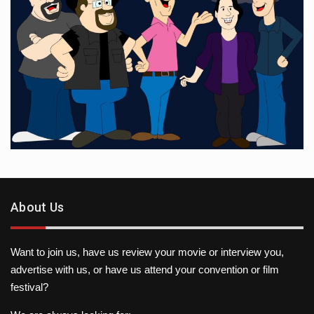
About Us
Want to join us, have us review your movie or interview you,
advertise with us, or have us attend your convention or film
festival?