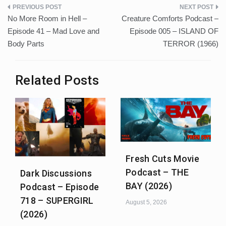
Post
No More Room in Hell –
Creature Comforts Podcast –
navigation
Episode 41 – Mad Love and
Episode 005 – ISLAND OF
Body Parts
TERROR (1966)
Related Posts
Fresh Cuts Movie
Podcast – THE
Dark Discussions
BAY (2026)
Podcast – Episode
718 – SUPERGIRL
August 5, 2026
(2026)