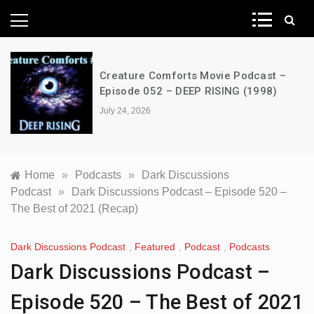
News Network
Creature Comforts Movie Podcast –
Episode 052 – DEEP RISING (1998)
July 24, 2026
Home
»
Podcasts
»
Dark Discussions
Podcast
»
Dark Discussions Podcast – Episode 520 –
The Best of 2021 (Recap)
Dark Discussions Podcast
,
Featured
,
Podcast
,
Podcasts
Dark Discussions Podcast –
Episode 520 – The Best of 2021