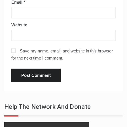
Email
*
Website
Save my name, email, and website in this browser
for the next time I comment.
Help The Network And Donate