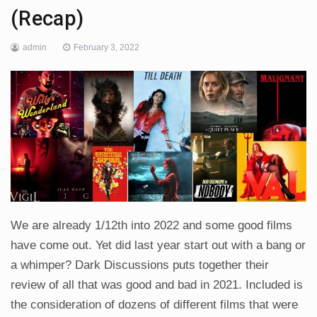
(Recap)
admin
February 3, 2022
We are already 1/12th into 2022 and some good films
have come out. Yet did last year start out with a bang or
a whimper? Dark Discussions puts together their
review of all that was good and bad in 2021. Included is
the consideration of dozens of different films that were