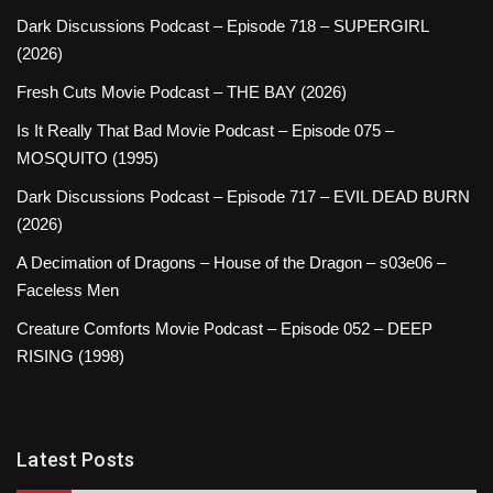
Dark Discussions Podcast – Episode 718 – SUPERGIRL
(2026)
Fresh Cuts Movie Podcast – THE BAY (2026)
Is It Really That Bad Movie Podcast – Episode 075 –
MOSQUITO (1995)
Dark Discussions Podcast – Episode 717 – EVIL DEAD BURN
(2026)
A Decimation of Dragons – House of the Dragon – s03e06 –
Faceless Men
Creature Comforts Movie Podcast – Episode 052 – DEEP
RISING (1998)
Latest Posts