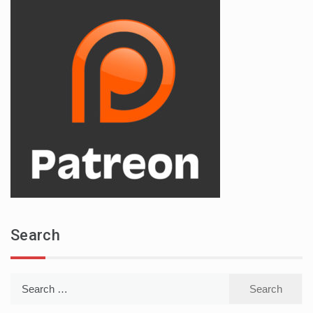
Search
Search
for: