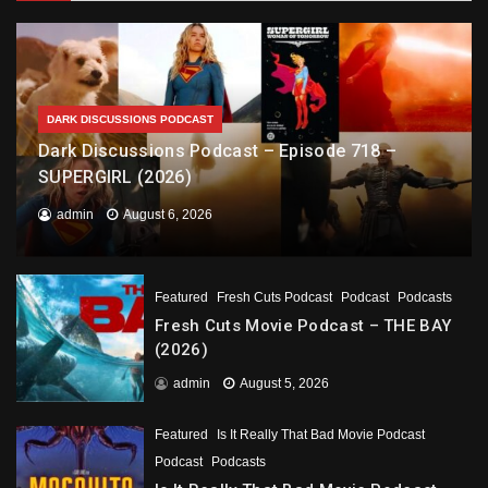
DARK DISCUSSIONS PODCAST
Dark Discussions Podcast – Episode 718 –
SUPERGIRL (2026)
admin
August 6, 2026
Featured
Fresh Cuts Podcast
Podcast
Podcasts
Fresh Cuts Movie Podcast – THE BAY
(2026)
admin
August 5, 2026
Featured
Is It Really That Bad Movie Podcast
Podcast
Podcasts