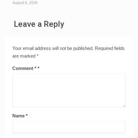
August 6, 2026
Leave a Reply
Your email address will not be published.
Required fields
are marked
*
Comment
*
Name
*