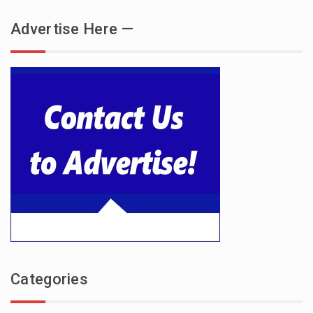
Advertise Here —
Categories