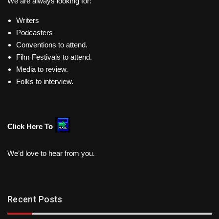
We are always looking for:
Writers
Podcasters
Conventions to attend.
Film Festivals to attend.
Media to review.
Folks to interview.
Click Here To
We’d love to hear from you.
Recent Posts