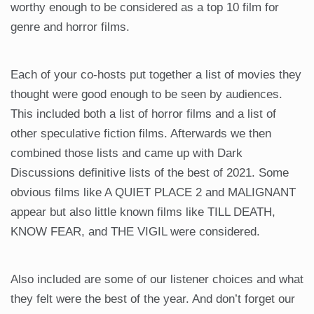
worthy enough to be considered as a top 10 film for
genre and horror films.
Each of your co-hosts put together a list of movies they
thought were good enough to be seen by audiences.
This included both a list of horror films and a list of
other speculative fiction films. Afterwards we then
combined those lists and came up with Dark
Discussions definitive lists of the best of 2021. Some
obvious films like A QUIET PLACE 2 and MALIGNANT
appear but also little known films like TILL DEATH,
KNOW FEAR, and THE VIGIL were considered.
Also included are some of our listener choices and what
they felt were the best of the year. And don’t forget our