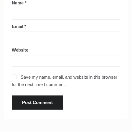
Name
*
Email
*
Website
Save my name, email, and website in this browser
for the next time I comment.