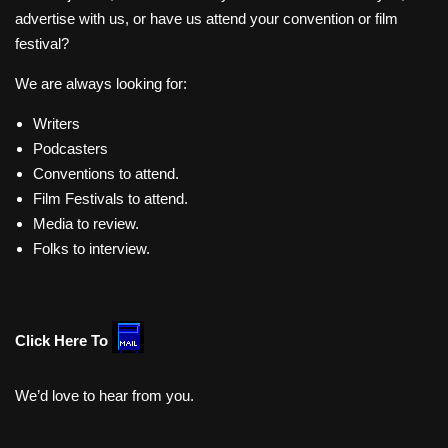
advertise with us, or have us attend your convention or film
festival?
We are always looking for:
Writers
Podcasters
Conventions to attend.
Film Festivals to attend.
Media to review.
Folks to interview.
Click Here To
We’d love to hear from you.