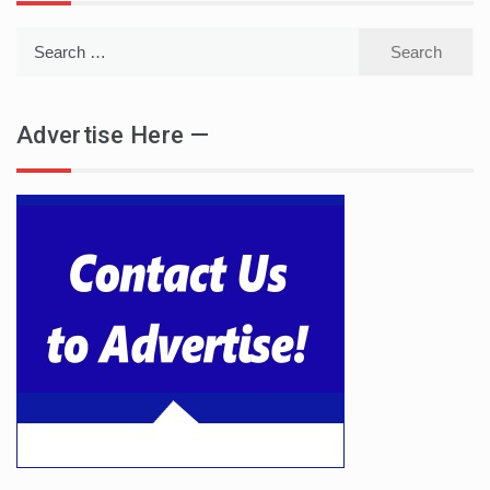
Search
for:
Advertise Here —