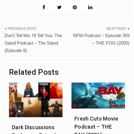
Post
Don’t Tell Me, I’ll Tell You: The
NFW Podcast – Episode 359
navigation
Stand Podcast – The Stand
– THE FOG (2005)
(Episode 8)
Related Posts
Fresh Cuts Movie
Podcast – THE
Dark Discussions