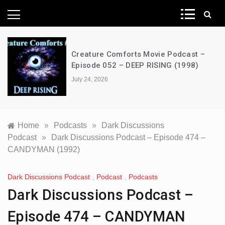
News Network
Creature Comforts Movie Podcast –
Episode 052 – DEEP RISING (1998)
July 24, 2026
Home
»
Podcasts
»
Dark Discussions
Podcast
»
Dark Discussions Podcast – Episode 474 –
CANDYMAN (1992)
Dark Discussions Podcast
,
Podcast
,
Podcasts
Dark Discussions Podcast –
Episode 474 – CANDYMAN