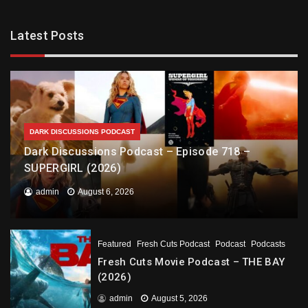
Latest Posts
DARK DISCUSSIONS PODCAST
Dark Discussions Podcast – Episode 718 –
SUPERGIRL (2026)
admin
August 6, 2026
Featured
Fresh Cuts Podcast
Podcast
Podcasts
Fresh Cuts Movie Podcast – THE BAY
(2026)
admin
August 5, 2026