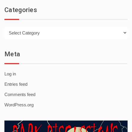
Categories
Categories
Meta
Log in
Entries feed
Comments feed
WordPress.org