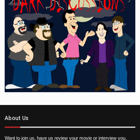
About Us
Want to join us, have us review your movie or interview you,