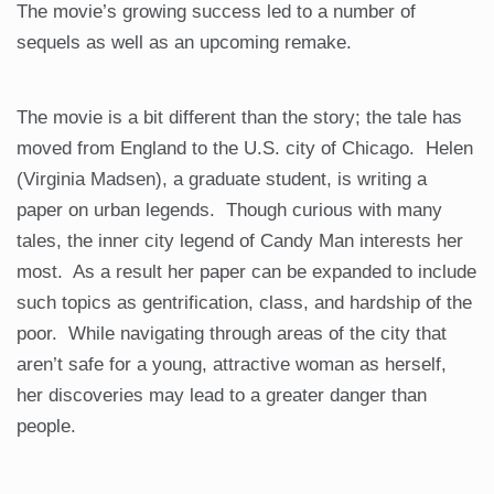
The movie’s growing success led to a number of
sequels as well as an upcoming remake.
The movie is a bit different than the story; the tale has
moved from England to the U.S. city of Chicago. Helen
(Virginia Madsen), a graduate student, is writing a
paper on urban legends. Though curious with many
tales, the inner city legend of Candy Man interests her
most. As a result her paper can be expanded to include
such topics as gentrification, class, and hardship of the
poor. While navigating through areas of the city that
aren’t safe for a young, attractive woman as herself,
her discoveries may lead to a greater danger than
people.