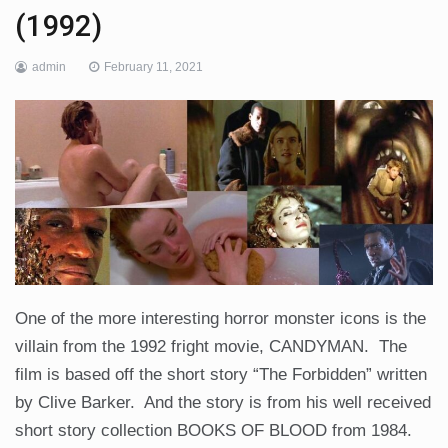
(1992)
admin
February 11, 2021
One of the more interesting horror monster icons is the
villain from the 1992 fright movie, CANDYMAN. The
film is based off the short story “The Forbidden” written
by Clive Barker. And the story is from his well received
short story collection BOOKS OF BLOOD from 1984.