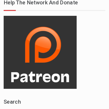
Help The Network And Donate
Search