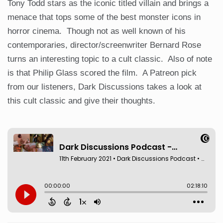
Tony Todd stars as the iconic titled villain and brings a
menace that tops some of the best monster icons in
horror cinema. Though not as well known of his
contemporaries, director/screenwriter Bernard Rose
turns an interesting topic to a cult classic. Also of note
is that Philip Glass scored the film. A Patreon pick
from our listeners, Dark Discussions takes a look at
this cult classic and give their thoughts.