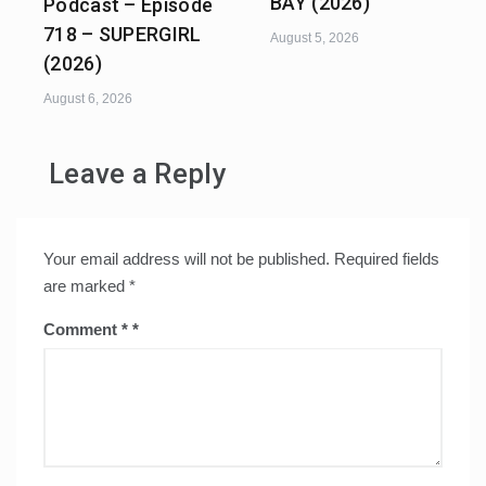
BAY (2026)
Podcast – Episode
718 – SUPERGIRL
August 5, 2026
(2026)
August 6, 2026
Leave a Reply
Your email address will not be published.
Required fields
are marked
*
Comment
*