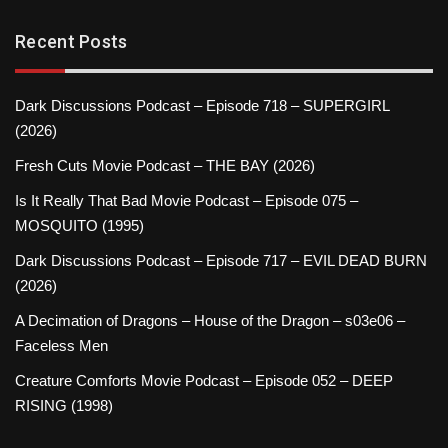
Recent Posts
Dark Discussions Podcast – Episode 718 – SUPERGIRL
(2026)
Fresh Cuts Movie Podcast – THE BAY (2026)
Is It Really That Bad Movie Podcast – Episode 075 –
MOSQUITO (1995)
Dark Discussions Podcast – Episode 717 – EVIL DEAD BURN
(2026)
A Decimation of Dragons – House of the Dragon – s03e06 –
Faceless Men
Creature Comforts Movie Podcast – Episode 052 – DEEP
RISING (1998)