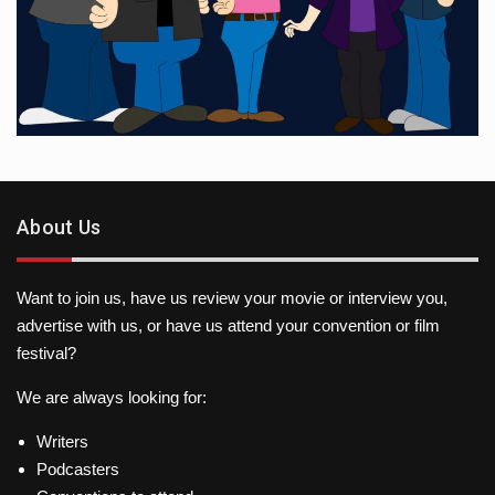
About Us
Want to join us, have us review your movie or interview you,
advertise with us, or have us attend your convention or film
festival?
We are always looking for:
Writers
Podcasters