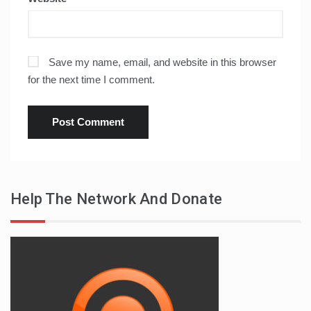
Save my name, email, and website in this browser
for the next time I comment.
Help The Network And Donate