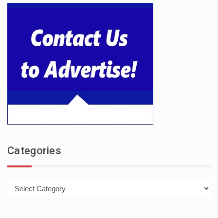
Categories
Categories