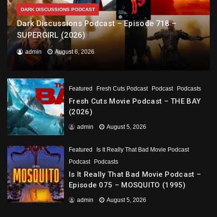
DARK DISCUSSIONS PODCAST
Dark Discussions Podcast – Episode 718 –
SUPERGIRL (2026)
admin
August 6, 2026
Featured
Fresh Cuts Podcast
Podcast
Podcasts
Fresh Cuts Movie Podcast – THE BAY
(2026)
admin
August 5, 2026
Featured
Is It Really That Bad Movie Podcast
Podcast
Podcasts
Is It Really That Bad Movie Podcast –
Episode 075 – MOSQUITO (1995)
admin
August 5, 2026