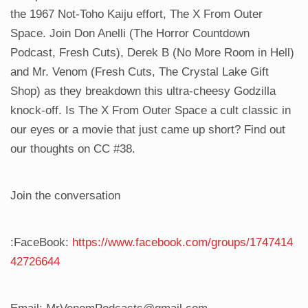
the 1967 Not-Toho Kaiju effort, The X From Outer
Space. Join Don Anelli (The Horror Countdown
Podcast, Fresh Cuts), Derek B (No More Room in Hell)
and Mr. Venom (Fresh Cuts, The Crystal Lake Gift
Shop) as they breakdown this ultra-cheesy Godzilla
knock-off. Is The X From Outer Space a cult classic in
our eyes or a movie that just came up short? Find out
our thoughts on CC #38.
Join the conversation
:FaceBook:
https://www.facebook.com/groups/1747414
42726644