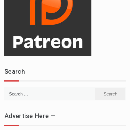
Search
Search
for:
Advertise Here —