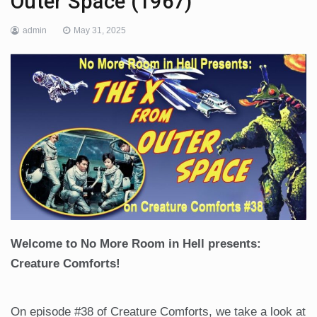
Outer Space (1967)
admin
May 31, 2025
Welcome to No More Room in Hell presents:
Creature Comforts!
On episode #38 of Creature Comforts, we take a look at