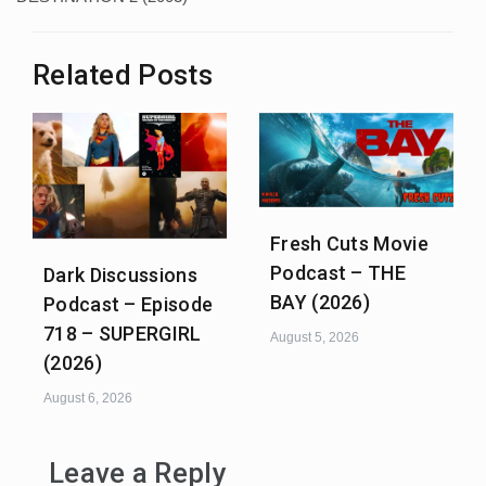
Related Posts
Fresh Cuts Movie
Podcast – THE
Dark Discussions
BAY (2026)
Podcast – Episode
718 – SUPERGIRL
August 5, 2026
(2026)
August 6, 2026
Leave a Reply