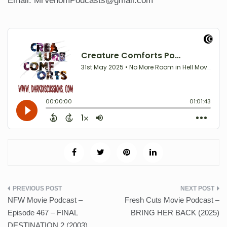
Email: MrVenomPodcasts@gmail.com
Post
NFW Movie Podcast –
Fresh Cuts Movie Podcast –
navigation
Episode 467 – FINAL
BRING HER BACK (2025)
DESTINATION 2 (2003)