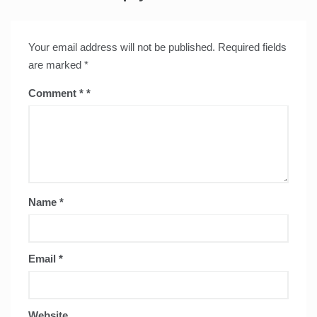
Your email address will not be published.
Required fields
are marked
*
Comment
*
Name
*
Email
*
Website