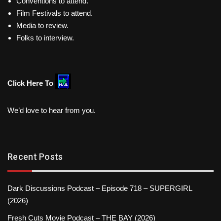
Conventions to attend.
Film Festivals to attend.
Media to review.
Folks to interview.
Click Here To
We’d love to hear from you.
Recent Posts
Dark Discussions Podcast – Episode 718 – SUPERGIRL
(2026)
Fresh Cuts Movie Podcast – THE BAY (2026)