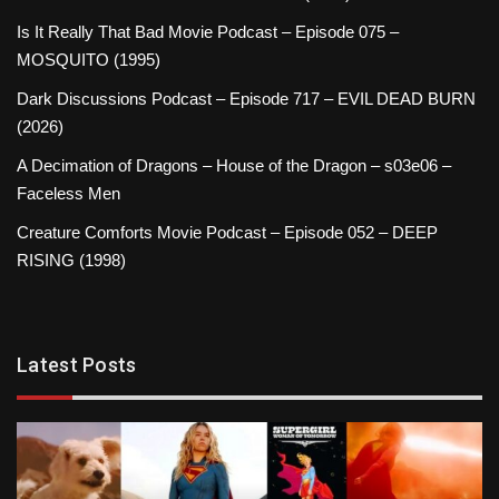
Is It Really That Bad Movie Podcast – Episode 075 –
MOSQUITO (1995)
Dark Discussions Podcast – Episode 717 – EVIL DEAD BURN
(2026)
A Decimation of Dragons – House of the Dragon – s03e06 –
Faceless Men
Creature Comforts Movie Podcast – Episode 052 – DEEP
RISING (1998)
Latest Posts