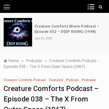
News Network
Creature Comforts Movie Podcast –
Episode 052 – DEEP RISING (1998)
July 24, 2026
Home
»
Podcasts
»
Creature Comforts Podcast –
Episode 038 – The X From Outer Space (1967)
Creature Comforts Podcast
,
Featured
,
Podcast
,
Podcasts
Creature Comforts Podcast –
Episode 038 – The X From