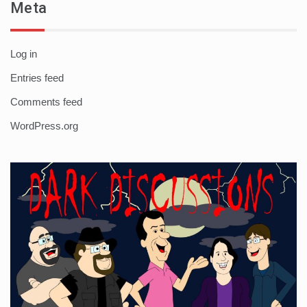
Meta
Log in
Entries feed
Comments feed
WordPress.org